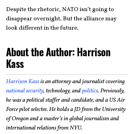
Despite the rhetoric, NATO isn’t going to
disappear overnight. But the alliance may
look different in the future.
About the Author: Harrison
Kass
Harrison Kass
is an attorney and journalist covering
national security
, technology, and
politics
. Previously,
he was a political staffer and candidate, and a US Air
Force pilot selectee. He holds a JD from the University
of Oregon and a master’s in global journalism and
international relations from NYU.