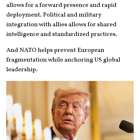
allows for a forward presence and rapid
deployment. Political and military
integration with allies allows for shared
intelligence and standardized practices.
And NATO helps prevent European
fragmentation while anchoring US global
leadership.