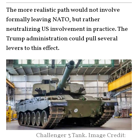
The more realistic path would not involve
formally leaving NATO, but rather
neutralizing US involvement in practice. The
Trump administration could pull several
levers to this effect.
Challenger 3 Tank. Image Credit: