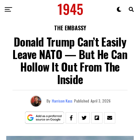
THE EMBASSY
Donald Trump Can’t Easily
Leave NATO — But He Can
Hollow It Out From The
Inside
By
Harrison Kass
Published
April 3, 2026