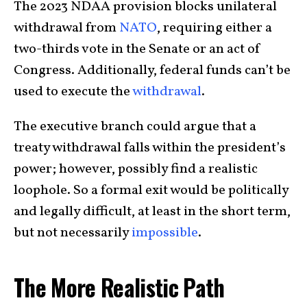
The 2023 NDAA provision blocks unilateral
withdrawal from
NATO
, requiring either a
two-thirds vote in the Senate or an act of
Congress. Additionally, federal funds can’t be
used to execute the
withdrawal
.
The executive branch could argue that a
treaty withdrawal falls within the president’s
power; however, possibly find a realistic
loophole. So a formal exit would be politically
and legally difficult, at least in the short term,
but not necessarily
impossible
.
The More Realistic Path