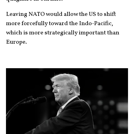
Leaving NATO would allow the US to shift
more forcefully toward the Indo-Pacific,
which is more strategically important than
Europe.