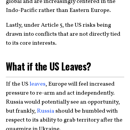
global and are increasingly centered in the
Indo-Pacific rather than Eastern Europe.
Lastly, under Article 5, the US risks being
drawn into conflicts that are not directly tied
to its core interests.
What if the US Leaves?
If the US
leaves
, Europe will feel increased
pressure to re-arm and act independently.
Russia would potentially see an opportunity,
but frankly,
Russia
should be humbled with
respect to its ability to grab territory after the
quagmire in Ukraine.