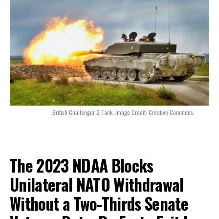
British Challenger 2 Tank. Image Credit: Creative Commons.
The 2023 NDAA Blocks
Unilateral NATO Withdrawal
Without a Two-Thirds Senate