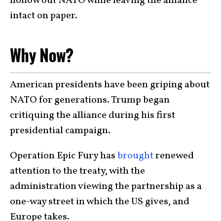
hollow out NATO while leaving the alliance
intact on paper.
Why Now?
American presidents have been griping about
NATO for generations. Trump began
critiquing the alliance during his first
presidential campaign.
Operation Epic Fury has
brought
renewed
attention to the treaty, with the
administration viewing the partnership as a
one-way street in which the US gives, and
Europe takes.