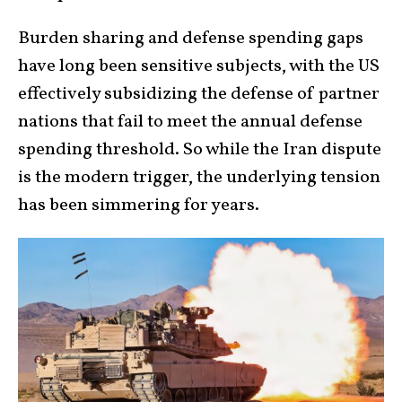
Burden sharing and defense spending gaps
have long been sensitive subjects, with the US
effectively subsidizing the defense of partner
nations that fail to meet the annual defense
spending threshold. So while the Iran dispute
is the modern trigger, the underlying tension
has been simmering for years.