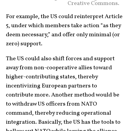
Creative Commons.
For example, the US could reinterpret Article
5, under which members take action “as they
deem necessary,” and offer only minimal (or
zero) support.
The US could also shift forces and support
away from non-cooperative allies toward
higher-contributing states, thereby
incentivizing European partners to
contribute more. Another method would be
to withdraw US officers from NATO
command, thereby reducing operational
integration. Basically, the US has the tools to