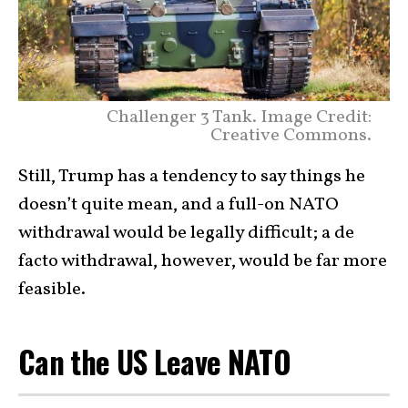
Challenger 3 Tank. Image Credit:
Creative Commons.
Still, Trump has a tendency to say things he
doesn’t quite mean, and a full-on NATO
withdrawal would be legally difficult; a de
facto withdrawal, however, would be far more
feasible.
Can the US Leave NATO