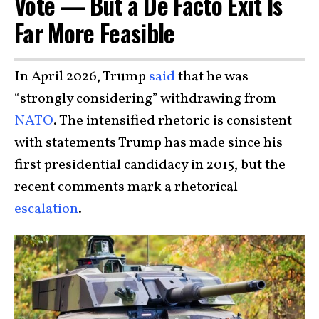
Vote — But a De Facto Exit Is
Far More Feasible
In April 2026, Trump
said
that he was
“strongly considering” withdrawing from
NATO
. The intensified rhetoric is consistent
with statements Trump has made since his
first presidential candidacy in 2015, but the
recent comments mark a rhetorical
escalation
.