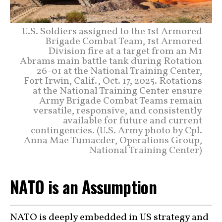
U.S. Soldiers assigned to the 1st Armored
Brigade Combat Team, 1st Armored
Division fire at a target from an M1
Abrams main battle tank during Rotation
26-01 at the National Training Center,
Fort Irwin, Calif., Oct. 17, 2025. Rotations
at the National Training Center ensure
Army Brigade Combat Teams remain
versatile, responsive, and consistently
available for future and current
contingencies. (U.S. Army photo by Cpl.
Anna Mae Tumacder, Operations Group,
National Training Center)
NATO is an Assumption
NATO is deeply embedded in US strategy and