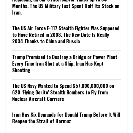
Months. The US Military Just Spent Half Its Stock on
Iran.
The US Air Force F-117 Stealth Fighter Was Supposed
to Have Retired in 2008. The New Date Is Really
2034 Thanks to China and Russia
Trump Promised to Destroy a Bridge or Power Plant
Every Time Iran Shot at a Ship. Iran Has Kept
Shooting
The US Navy Wanted to Spend $57,000,000,000 on
620 ‘Flying Dorito’ Stealth Bombers to Fly from
Nuclear Aircraft Carriers
Iran Has Six Demands for Donald Trump Before It Will
Reopen the Strait of Hormuz