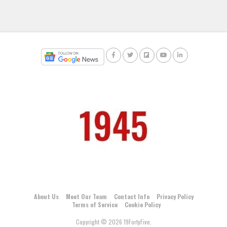
About Us
Meet Our Team
Contact Info
Privacy Policy
Terms of Service
Cookie Policy
Copyright © 2026 19FortyFive.