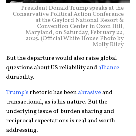
President Donald Trump speaks at the
Conservative Political Action Conference
at the Gaylord National Resort &
Convention Center in Oxon Hill,
Maryland, on Saturday, February 22,
2025. (Official White House Photo by
Molly Riley
But the departure would also raise global
questions about US reliability and
alliance
durability.
Trump’s
rhetoric has been
abrasive
and
transactional, as is his nature. But the
underlying issue of burden sharing and
reciprocal expectations is real and worth
addressing.