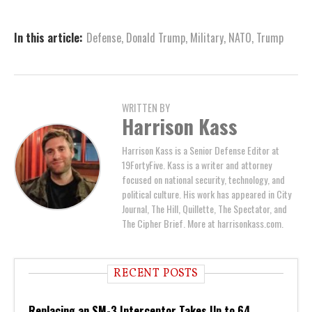
In this article:
Defense
,
Donald Trump
,
Military
,
NATO
,
Trump
WRITTEN BY
Harrison Kass
Harrison Kass is a Senior Defense Editor at
19FortyFive. Kass is a writer and attorney
focused on national security, technology, and
political culture. His work has appeared in City
Journal, The Hill, Quillette, The Spectator, and
The Cipher Brief. More at harrisonkass.com.
RECENT POSTS
Replacing an SM-3 Interceptor Takes Up to 64