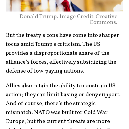
Donald Trump. Image Credit: Creative
Commons.
But the treaty’s cons have come into sharper
focus amid Trump’s criticism. The US
provides a disproportionate share of the
alliance’s forces, effectively subsidizing the
defense of low-paying nations.
Allies also retain the ability to constrain US
action; they can limit basing or deny support.
And of course, there’s the strategic
mismatch. NATO was built for Cold War
Europe, but the current threats are more