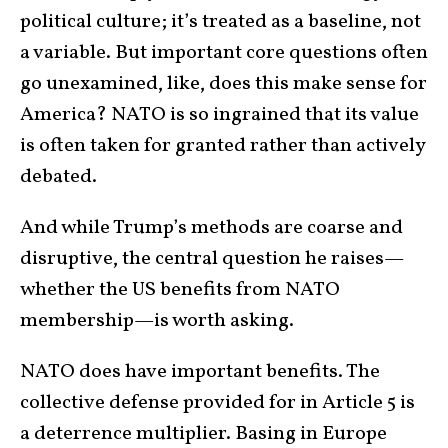
political culture; it’s treated as a baseline, not
a variable. But important core questions often
go unexamined, like, does this make sense for
America? NATO is so ingrained that its value
is often taken for granted rather than actively
debated.
And while Trump’s methods are coarse and
disruptive, the central question he raises—
whether the US benefits from NATO
membership—is worth asking.
NATO does have important benefits. The
collective defense provided for in Article 5 is
a deterrence multiplier. Basing in Europe