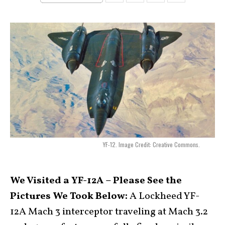
YF-12. Image Credit: Creative Commons.
We Visited a YF-12A – Please See the
Pictures We Took Below:
A Lockheed YF-
12A Mach 3 interceptor traveling at Mach 3.2