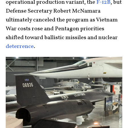
operational production variant, the
F-12B
, but
Defense Secretary Robert McNamara
ultimately canceled the program as Vietnam
War costs rose and Pentagon priorities
shifted toward ballistic missiles and nuclear
deterrence
.