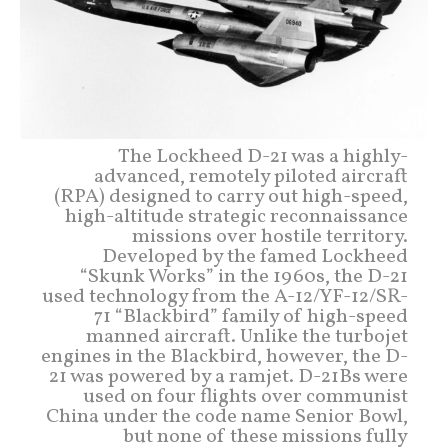
The Lockheed D-21 was a highly-
advanced, remotely piloted aircraft
(RPA) designed to carry out high-speed,
high-altitude strategic reconnaissance
missions over hostile territory.
Developed by the famed Lockheed
“Skunk Works” in the 1960s, the D-21
used technology from the A-12/YF-12/SR-
71 “Blackbird” family of high-speed
manned aircraft. Unlike the turbojet
engines in the Blackbird, however, the D-
21 was powered by a ramjet. D-21Bs were
used on four flights over communist
China under the code name Senior Bowl,
but none of these missions fully