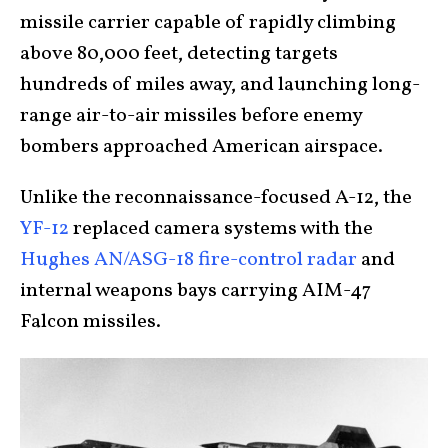
missile carrier capable of rapidly climbing
above 80,000 feet, detecting targets
hundreds of miles away, and launching long-
range air-to-air missiles before enemy
bombers approached American airspace.
Unlike the reconnaissance-focused A-12, the
YF-12
replaced camera systems with the
Hughes AN/ASG-18 fire-control radar
and
internal weapons bays carrying AIM-47
Falcon missiles.