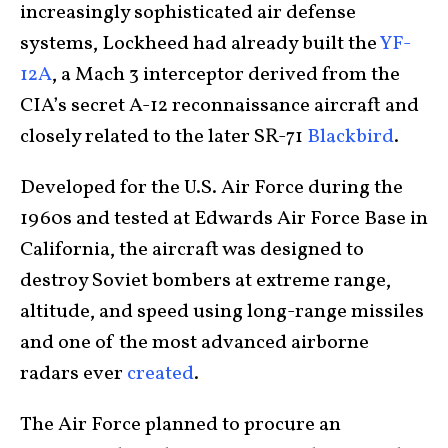
increasingly sophisticated air defense
systems, Lockheed had already built the
YF-
12A
, a Mach 3 interceptor derived from the
CIA’s secret A-12 reconnaissance aircraft and
closely related to the later SR-71
Blackbird
.
Developed for the U.S. Air Force during the
1960s and tested at Edwards Air Force Base in
California, the aircraft was designed to
destroy Soviet bombers at extreme range,
altitude, and speed using long-range missiles
and one of the most advanced airborne
radars ever
created
.
The Air Force planned to procure an