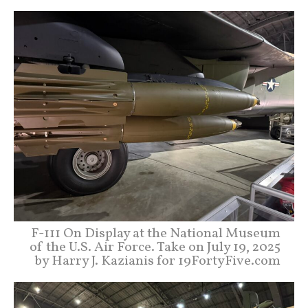
F-111 On Display at the National Museum
of the U.S. Air Force. Take on July 19, 2025
by Harry J. Kazianis for 19FortyFive.com