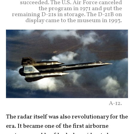
succeeded. The U.S. Air Force canceled
the program in 1971 and put the
remaining D-21s in storage. The D-21B on
display came to the museum in 1993.
A-12.
The radar itself was also revolutionary for the
era. It became one of the first airborne