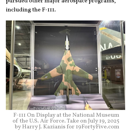
pursued other major aerospace programs,
including the F-111.
F-111 On Display at the National Museum
of the U.S. Air Force. Take on July 19, 2025
by Harry J. Kazianis for 19FortyFive.com