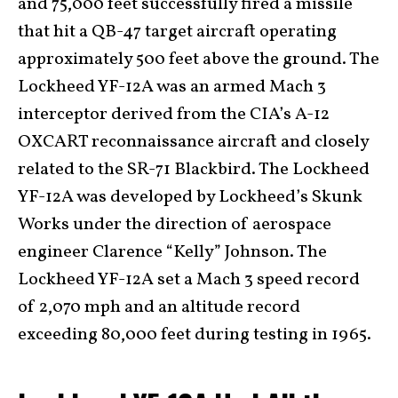
and 75,000 feet successfully fired a missile
that hit a QB-47 target aircraft operating
approximately 500 feet above the ground. The
Lockheed YF-12A was an armed Mach 3
interceptor derived from the CIA’s A-12
OXCART reconnaissance aircraft and closely
related to the SR-71 Blackbird. The Lockheed
YF-12A was developed by Lockheed’s Skunk
Works under the direction of aerospace
engineer Clarence “Kelly” Johnson. The
Lockheed YF-12A set a Mach 3 speed record
of 2,070 mph and an altitude record
exceeding 80,000 feet during testing in 1965.