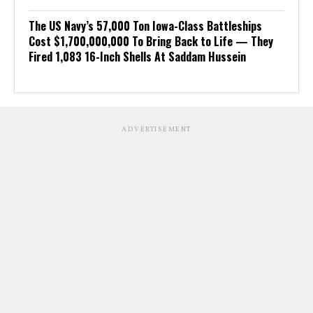
The US Navy’s 57,000 Ton Iowa-Class Battleships
Cost $1,700,000,000 To Bring Back to Life — They
Fired 1,083 16-Inch Shells At Saddam Hussein
ADVERTISEMENT