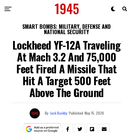
SMART BOMBS: MILITARY, DEFENSE AND
NATIONAL SECURITY
Lockheed YF-12A Traveling
At Mach 3.2 And 75,000
Feet Fired A Missile That
Hit A Target 500 Feet
Above The Ground
By
Jack Buckby
Published
May 15, 2026