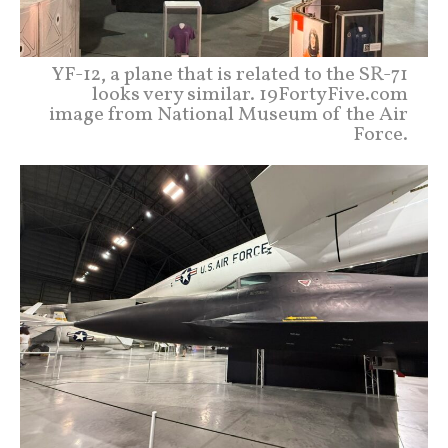
YF-12, a plane that is related to the SR-71
looks very similar. 19FortyFive.com
image from National Museum of the Air
Force.