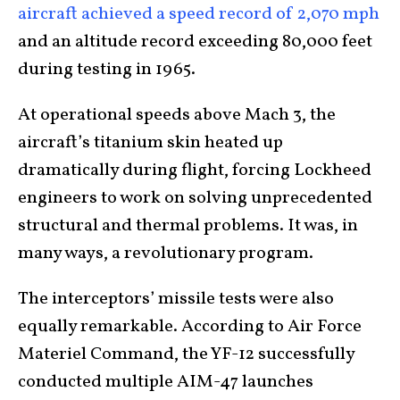
aircraft achieved a speed record of 2,070 mph
and an altitude record exceeding 80,000 feet
during testing in 1965.
At operational speeds above Mach 3, the
aircraft’s titanium skin heated up
dramatically during flight, forcing Lockheed
engineers to work on solving unprecedented
structural and thermal problems. It was, in
many ways, a revolutionary program.
The interceptors’ missile tests were also
equally remarkable. According to Air Force
Materiel Command, the YF-12 successfully
conducted multiple AIM-47 launches