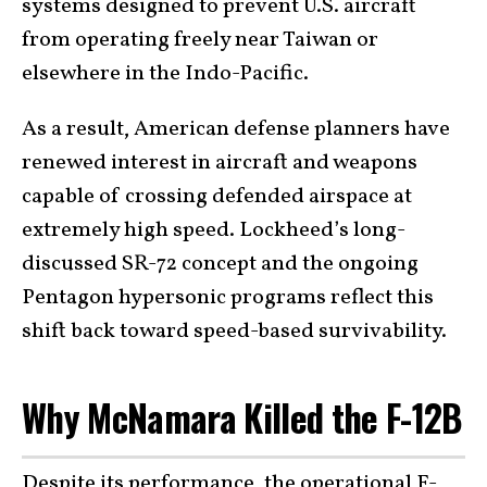
systems designed to prevent U.S. aircraft
from operating freely near Taiwan or
elsewhere in the Indo-Pacific.
As a result, American defense planners have
renewed interest in aircraft and weapons
capable of crossing defended airspace at
extremely high speed. Lockheed’s long-
discussed SR-72 concept and the ongoing
Pentagon hypersonic programs reflect this
shift back toward speed-based survivability.
Why McNamara Killed the F-12B
Despite its performance, the operational F-