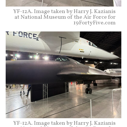
YF-12A. Image taken by Harry J. Kazianis
at National Museum of the Air Force for
19FortyFive.com
YF-12A. Image taken by Harry J. Kazianis