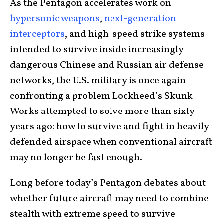
As the Pentagon accelerates work on
hypersonic weapons
,
next-generation
interceptors
, and high-speed strike systems
intended to survive inside increasingly
dangerous Chinese and Russian air defense
networks, the U.S. military is once again
confronting a problem Lockheed’s Skunk
Works attempted to solve more than sixty
years ago: how to survive and fight in heavily
defended airspace when conventional aircraft
may no longer be fast enough.
Long before today’s Pentagon debates about
whether future aircraft may need to combine
stealth with extreme speed to survive