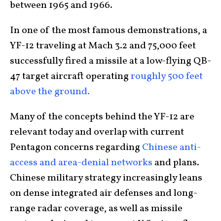
between 1965 and 1966.
In one of the most famous demonstrations, a
YF-12 traveling at Mach 3.2 and 75,000 feet
successfully fired a missile at a low-flying QB-
47 target aircraft operating
roughly 500 feet
above the ground.
Many of the concepts behind the YF-12 are
relevant today and overlap with current
Pentagon concerns regarding
Chinese anti-
access and area-denial networks
and plans.
Chinese military strategy increasingly leans
on dense integrated air defenses and long-
range radar coverage, as well as missile