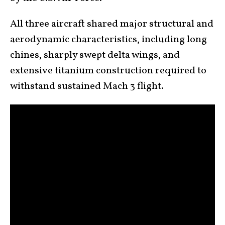
All three aircraft shared major structural and
aerodynamic characteristics, including long
chines, sharply swept delta wings, and
extensive titanium construction required to
withstand sustained Mach 3 flight.