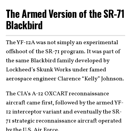
The Armed Version of the SR-71
Blackbird
The YF-12A was not simply an experimental
offshoot of the SR-71 program. It was part of
the same Blackbird family developed by
Lockheed’s Skunk Works under famed
aerospace engineer Clarence “Kelly” Johnson.
The CIA’s A-12 OXCART reconnaissance
aircraft came first, followed by the armed YF-
12 interceptor variant and eventually the SR-
71 strategic reconnaissance aircraft operated
by the U.S. Air Force.