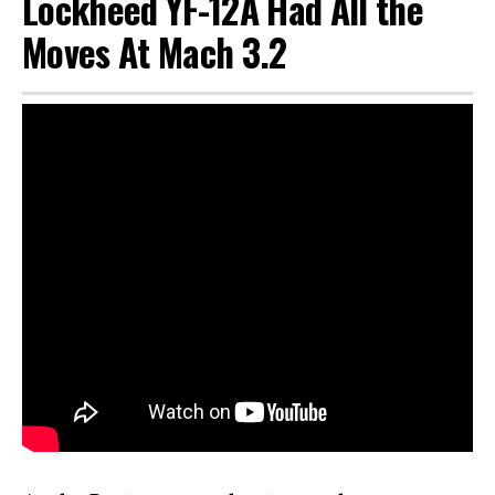
Lockheed YF-12A Had All the
Moves At Mach 3.2