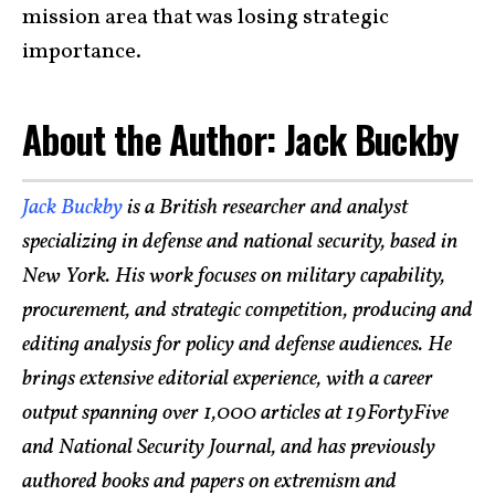
mission area that was losing strategic
importance.
About the Author: Jack Buckby
Jack Buckby
is a British researcher and analyst
specializing in defense and national security, based in
New York. His work focuses on military capability,
procurement, and strategic competition, producing and
editing analysis for policy and defense audiences. He
brings extensive editorial experience, with a career
output spanning over 1,000 articles at 19FortyFive
and National Security Journal, and has previously
authored books and papers on extremism and