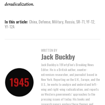
deradicalization.
In this article:
China
,
Defense
,
Military
,
Russia
,
SR-71
,
YF-12
,
YF-12A
WRITTEN BY
Jack Buckby
Jack Buckby is 19FortyFive's Breaking News
Editor. He is a British author, counter-
extremism researcher, and journalist based in
New York. Reporting on the U.K., Europe, and the
U.S., he works to analyze and understand left-
wing and right-wing radicalization, and reports
on Western governments’ approaches to the
pressing issues of today. His books and
research papers explore these themes and