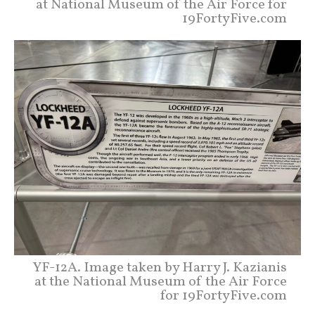
at National Museum of the Air Force for
19FortyFive.com
YF-12A. Image taken by Harry J. Kazianis
at the National Museum of the Air Force
for 19FortyFive.com