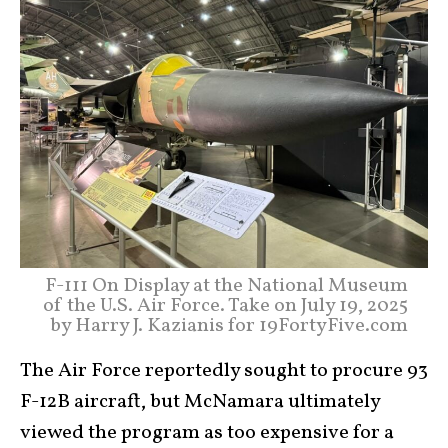
F-111 On Display at the National Museum
of the U.S. Air Force. Take on July 19, 2025
by Harry J. Kazianis for 19FortyFive.com
The Air Force reportedly sought to procure 93
F-12B aircraft, but McNamara ultimately
viewed the program as too expensive for a