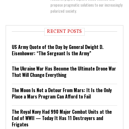
propose pragmatic solutions to our increasingly
polarized society.
RECENT POSTS
US Army Quote of the Day by General Dwight D.
Eisenhower: “The Sergeant Is the Army”
The Ukraine War Has Become the Ultimate Drone War
That Will Change Everything
The Moon Is Not a Detour From Mars: It Is the Only
Place a Mars Program Can Afford to Fail
The Royal Navy Had 990 Major Combat Units at the
End of WWII — Today It Has 11 Destroyers and
Frigates