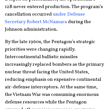
12B never entered production. The program’s
cancellation occurred
under Defense
Secretary Robert McNamara
during the
Johnson administration.
By the late 1960s, the Pentagon’s strategic
priorities were changing rapidly.
Intercontinental ballistic missiles
increasingly replaced bombers as the primary
nuclear threat facing the United States,
reducing emphasis on expensive continental
air-defense interceptors. At the same time,
the Vietnam War was consuming enormous
defense resources while the Pentagon