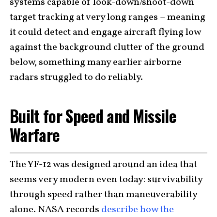
systems capable of look-down/shoot-down
target tracking at very long ranges – meaning
it could detect and engage aircraft flying low
against the background clutter of the ground
below, something many earlier airborne
radars struggled to do reliably.
Built for Speed and Missile
Warfare
The YF-12 was designed around an idea that
seems very modern even today: survivability
through speed rather than maneuverability
alone. NASA records
describe how the