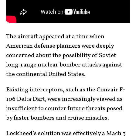
The aircraft appeared at a time when
American defense planners were deeply
concerned about the possibility of Soviet
long-range nuclear bomber attacks against
the continental United States.
Existing interceptors, such as the Convair F-
106 Delta Dart, were increasingly viewed as
insufficient to counter future threats posed
by faster bombers and cruise missiles.
Lockheed’s solution was effectively a Mach 3