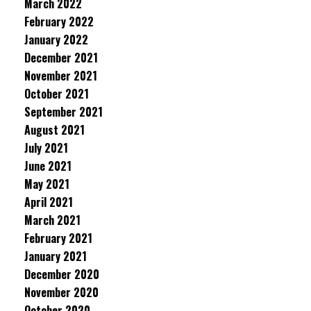
March 2022
February 2022
January 2022
December 2021
November 2021
October 2021
September 2021
August 2021
July 2021
June 2021
May 2021
April 2021
March 2021
February 2021
January 2021
December 2020
November 2020
October 2020