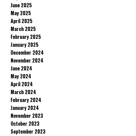
June 2025
May 2025
April 2025
March 2025
February 2025
January 2025
December 2024
November 2024
June 2024
May 2024
April 2024
March 2024
February 2024
January 2024
November 2023
October 2023
September 2023