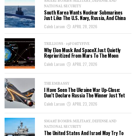
SMART BOMBS: MILITARY, DEFENSE AND
NATIONAL SECURITY
South Korea Wants Nuclear Submarines
Just Like The U.S. Navy, Russia, And China
Caleb Larson
APRIL 28, 2026
TRILLIONS - 19FORTYFIVE
Why Elon Musk And SpaceX Just Quietly
Reprioritized From Mars To The Moon
Caleb Larson
APRIL 27, 2026
THE EMBASSY
I Have Seen The Ukraine War Up-Close:
Don’t Declare Russia The Winner Just Yet
Caleb Larson
APRIL 23, 2026
SMART BOMBS: MILITARY, DEFENSE AND
NATIONAL SECURITY
The United States And Israel May Try To