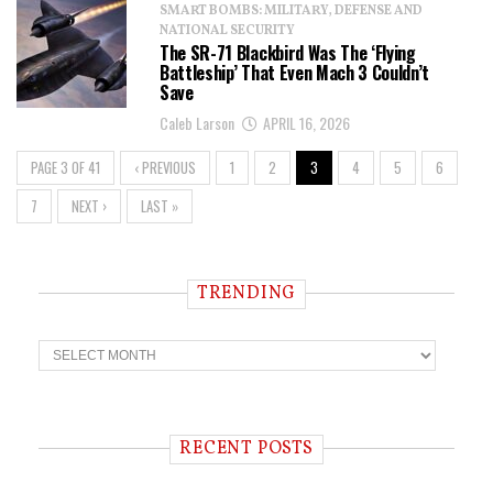
SMART BOMBS: MILITARY, DEFENSE AND
NATIONAL SECURITY
The SR-71 Blackbird Was The ‘Flying
Battleship’ That Even Mach 3 Couldn’t
Save
Caleb Larson
APRIL 16, 2026
PAGE 3 OF 41
‹ PREVIOUS
1
2
3
4
5
6
7
NEXT ›
LAST »
TRENDING
T
r
e
n
d
i
RECENT POSTS
n
g