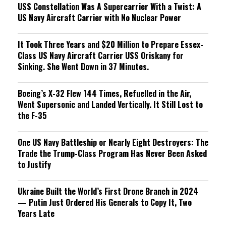
USS Constellation Was A Supercarrier With a Twist: A
US Navy Aircraft Carrier with No Nuclear Power
It Took Three Years and $20 Million to Prepare Essex-
Class US Navy Aircraft Carrier USS Oriskany for
Sinking. She Went Down in 37 Minutes.
Boeing’s X-32 Flew 144 Times, Refuelled in the Air,
Went Supersonic and Landed Vertically. It Still Lost to
the F-35
One US Navy Battleship or Nearly Eight Destroyers: The
Trade the Trump-Class Program Has Never Been Asked
to Justify
Ukraine Built the World’s First Drone Branch in 2024
— Putin Just Ordered His Generals to Copy It, Two
Years Late