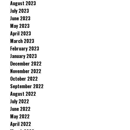
August 2023
July 2023
June 2023
May 2023
April 2023
March 2023
February 2023
January 2023
December 2022
November 2022
October 2022
September 2022
August 2022
July 2022
June 2022
May 2022
April 2022