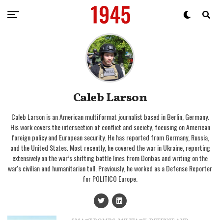
Caleb Larson
Caleb Larson is an American multiformat journalist based in Berlin, Germany.
His work covers the intersection of conflict and society, focusing on American
foreign policy and European security. He has reported from Germany, Russia,
and the United States. Most recently, he covered the war in Ukraine, reporting
extensively on the war’s shifting battle lines from Donbas and writing on the
war's civilian and humanitarian toll. Previously, he worked as a Defense Reporter
for POLITICO Europe.