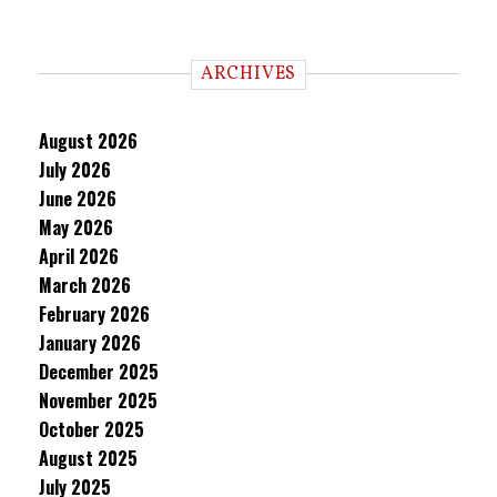
ARCHIVES
August 2026
July 2026
June 2026
May 2026
April 2026
March 2026
February 2026
January 2026
December 2025
November 2025
October 2025
August 2025
July 2025