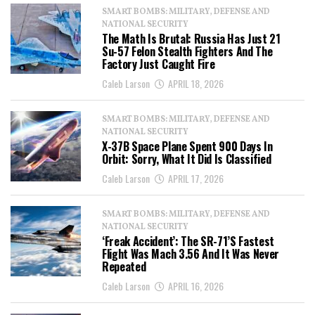
SMART BOMBS: MILITARY, DEFENSE AND
NATIONAL SECURITY
The Math Is Brutal: Russia Has Just 21
Su-57 Felon Stealth Fighters And The
Factory Just Caught Fire
Caleb Larson
APRIL 18, 2026
SMART BOMBS: MILITARY, DEFENSE AND
NATIONAL SECURITY
X-37B Space Plane Spent 900 Days In
Orbit: Sorry, What It Did Is Classified
Caleb Larson
APRIL 17, 2026
SMART BOMBS: MILITARY, DEFENSE AND
NATIONAL SECURITY
‘Freak Accident’: The SR-71’s Fastest
Flight Was Mach 3.56 And It Was Never
Repeated
Caleb Larson
APRIL 16, 2026