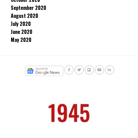
September 2020
August 2020
July 2020
June 2020
May 2020