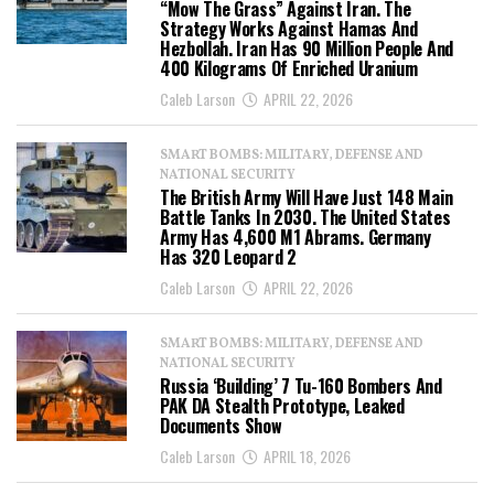
“Mow The Grass” Against Iran. The
Strategy Works Against Hamas And
Hezbollah. Iran Has 90 Million People And
400 Kilograms Of Enriched Uranium
Caleb Larson
APRIL 22, 2026
SMART BOMBS: MILITARY, DEFENSE AND
NATIONAL SECURITY
The British Army Will Have Just 148 Main
Battle Tanks In 2030. The United States
Army Has 4,600 M1 Abrams. Germany
Has 320 Leopard 2
Caleb Larson
APRIL 22, 2026
SMART BOMBS: MILITARY, DEFENSE AND
NATIONAL SECURITY
Russia ‘Building’ 7 Tu-160 Bombers And
PAK DA Stealth Prototype, Leaked
Documents Show
Caleb Larson
APRIL 18, 2026