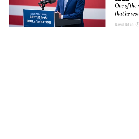
One of the 
that he wou
David Ditch