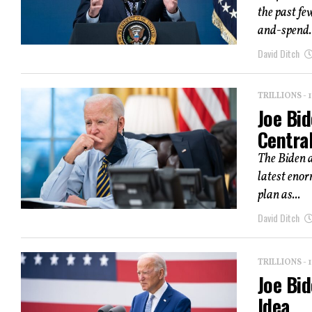
the past fe
and-spend..
David Ditch
TRILLIONS -
Joe Bid
Centra
The Biden a
latest enor
plan as...
David Ditch
TRILLIONS -
Joe Bid
Idea