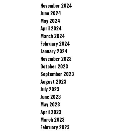
November 2024
June 2024
May 2024
April 2024
March 2024
February 2024
January 2024
November 2023
October 2023
September 2023
August 2023
July 2023
June 2023
May 2023
April 2023
March 2023
February 2023