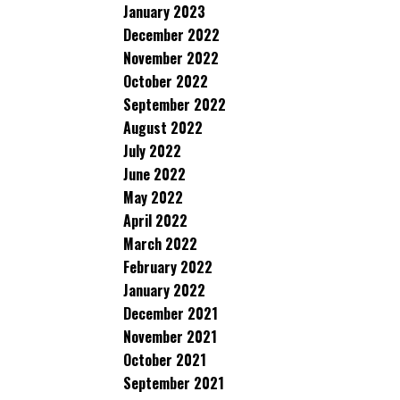
January 2023
December 2022
November 2022
October 2022
September 2022
August 2022
July 2022
June 2022
May 2022
April 2022
March 2022
February 2022
January 2022
December 2021
November 2021
October 2021
September 2021