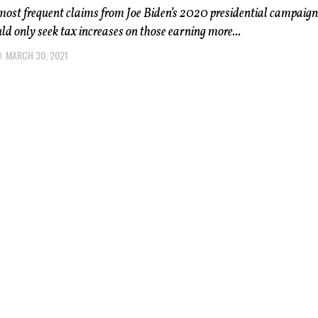
most frequent claims from Joe Biden’s 2020 presidential campaig
ld only seek tax increases on those earning more...
MARCH 30, 2021