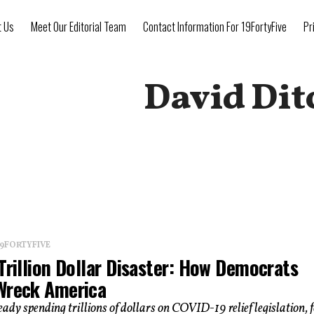
t Us
Meet Our Editorial Team
Contact Information For 19FortyFive
Pr
David Dit
 19FORTYFIVE
Trillion Dollar Disaster: How Democrats
Wreck America
eady spending trillions of dollars on COVID-19 relief legislation, 