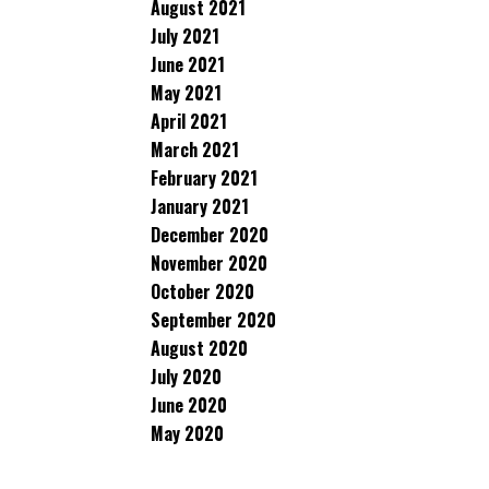
August 2021
July 2021
June 2021
May 2021
April 2021
March 2021
February 2021
January 2021
December 2020
November 2020
October 2020
September 2020
August 2020
July 2020
June 2020
May 2020