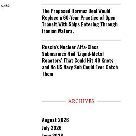
n was
The Proposed Hormuz Deal Would
Replace a 60-Year Practice of Open
Transit With Ships Entering Through
Iranian Waters.
Russia’s Nuclear Alfa-Class
Submarines Had ‘Liquid-Metal
Reactors’ That Could Hit 40 Knots
and No US Navy Sub Could Ever Catch
Them
ARCHIVES
August 2026
July 2026
June 2026