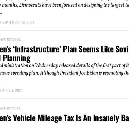
w months, Democrats have been focused on designing the largest t
.
SEPTEMBER 16, 2021
 19FORTYFIVE
en’s ‘Infrastructure’ Plan Seems Like Sovi
l Planning
dministration on Wednesday released details of the first part of i
mous spending plan. Although President Joe Biden is promoting th
APRIL 1, 2021
 19FORTYFIVE
en’s Vehicle Mileage Tax Is An Insanely B