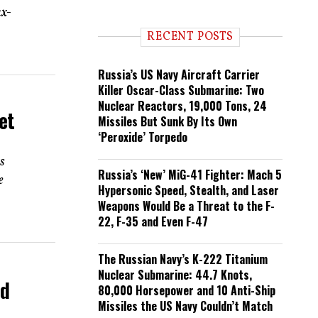
n
ax-
d
i
RECENT POSTS
n
g
Russia’s US Navy Aircraft Carrier
Killer Oscar-Class Submarine: Two
Nuclear Reactors, 19,000 Tons, 24
et
Missiles But Sunk By Its Own
‘Peroxide’ Torpedo
ts
Russia’s ‘New’ MiG-41 Fighter: Mach 5
e
Hypersonic Speed, Stealth, and Laser
Weapons Would Be a Threat to the F-
22, F-35 and Even F-47
The Russian Navy’s K-222 Titanium
Nuclear Submarine: 44.7 Knots,
ad
80,000 Horsepower and 10 Anti-Ship
Missiles the US Navy Couldn’t Match