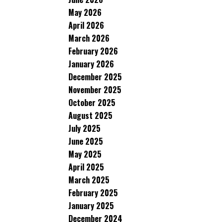
May 2026
April 2026
March 2026
February 2026
January 2026
December 2025
November 2025
October 2025
August 2025
July 2025
June 2025
May 2025
April 2025
March 2025
February 2025
January 2025
December 2024