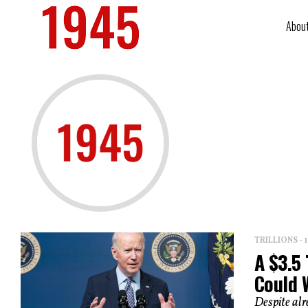
Abou
TRILLIONS -
A $3.5 
Could 
Despite alr