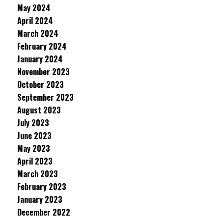
May 2024
April 2024
March 2024
February 2024
January 2024
November 2023
October 2023
September 2023
August 2023
July 2023
June 2023
May 2023
April 2023
March 2023
February 2023
January 2023
December 2022