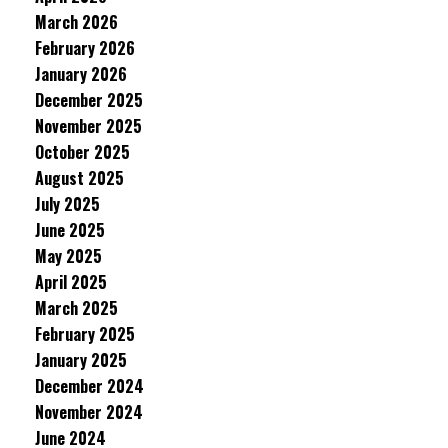
March 2026
February 2026
January 2026
December 2025
November 2025
October 2025
August 2025
July 2025
June 2025
May 2025
April 2025
March 2025
February 2025
January 2025
December 2024
November 2024
June 2024