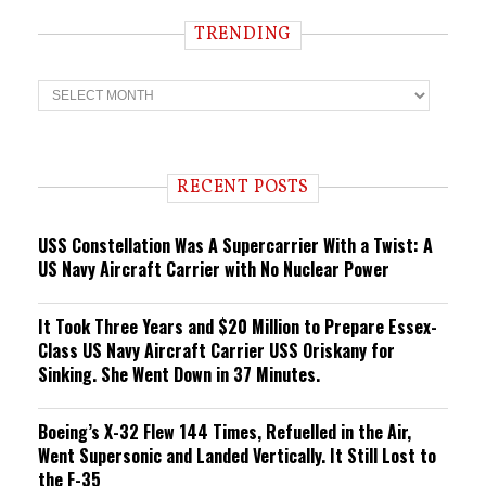
TRENDING
T
r
e
n
d
i
RECENT POSTS
n
g
USS Constellation Was A Supercarrier With a Twist: A
US Navy Aircraft Carrier with No Nuclear Power
It Took Three Years and $20 Million to Prepare Essex-
Class US Navy Aircraft Carrier USS Oriskany for
Sinking. She Went Down in 37 Minutes.
Boeing’s X-32 Flew 144 Times, Refuelled in the Air,
Went Supersonic and Landed Vertically. It Still Lost to
the F-35