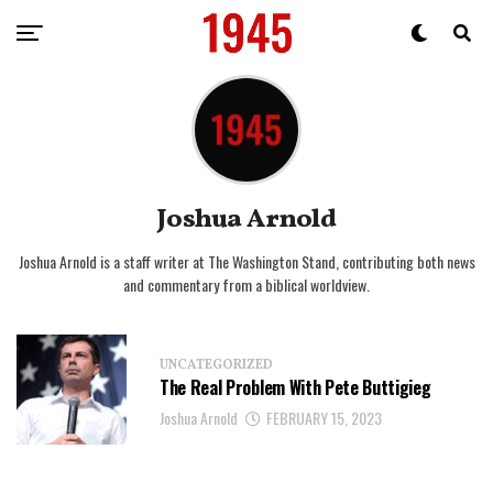
Joshua Arnold
Joshua Arnold is a staff writer at The Washington Stand, contributing both news
and commentary from a biblical worldview.
UNCATEGORIZED
The Real Problem With Pete Buttigieg
Joshua Arnold
FEBRUARY 15, 2023