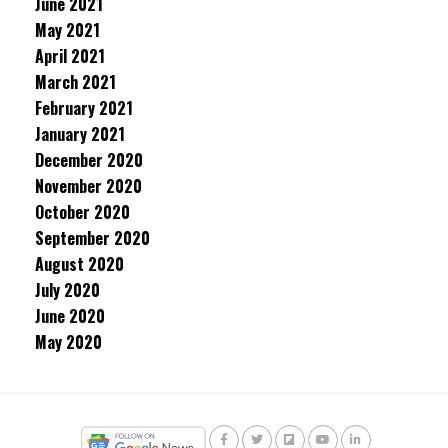
June 2021
May 2021
April 2021
March 2021
February 2021
January 2021
December 2020
November 2020
October 2020
September 2020
August 2020
July 2020
June 2020
May 2020