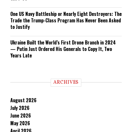
One US Navy Battleship or Nearly Eight Destroyers: The
Trade the Trump-Class Program Has Never Been Asked
to Justify
Ukraine Built the World’s First Drone Branch in 2024
— Putin Just Ordered His Generals to Copy It, Two
Years Late
ARCHIVES
August 2026
July 2026
June 2026
May 2026
April 2026