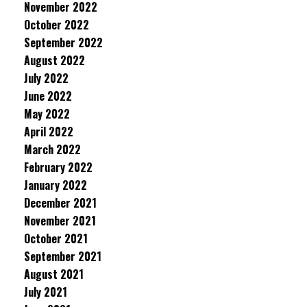
November 2022
October 2022
September 2022
August 2022
July 2022
June 2022
May 2022
April 2022
March 2022
February 2022
January 2022
December 2021
November 2021
October 2021
September 2021
August 2021
July 2021