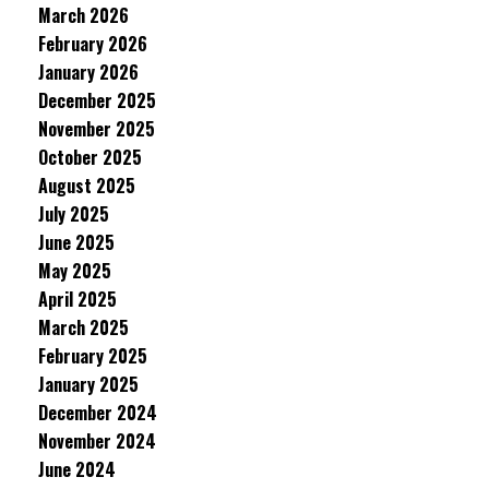
March 2026
February 2026
January 2026
December 2025
November 2025
October 2025
August 2025
July 2025
June 2025
May 2025
April 2025
March 2025
February 2025
January 2025
December 2024
November 2024
June 2024