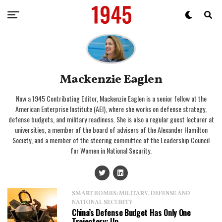
Mackenzie Eaglen
Now a 1945 Contributing Editor, Mackenzie Eaglen is a senior fellow at the
American Enterprise Institute (AEI), where she works on defense strategy,
defense budgets, and military readiness. She is also a regular guest lecturer at
universities, a member of the board of advisers of the Alexander Hamilton
Society, and a member of the steering committee of the Leadership Council
for Women in National Security.
SMART BOMBS: MILITARY, DEFENSE AND
NATIONAL SECURITY
China’s Defense Budget Has Only One
Trajectory: Up