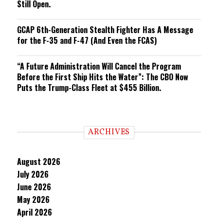
Still Open.
GCAP 6th-Generation Stealth Fighter Has A Message
for the F-35 and F-47 (And Even the FCAS)
“A Future Administration Will Cancel the Program
Before the First Ship Hits the Water”: The CBO Now
Puts the Trump-Class Fleet at $455 Billion.
ARCHIVES
August 2026
July 2026
June 2026
May 2026
April 2026