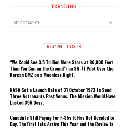
TRENDING
T
r
e
n
d
i
RECENT POSTS
n
g
“We Could See 3.5 Trillion More Stars at 80,000 Feet
Than You Can on the Ground”: an SR-71 Pilot Over the
Korean DMZ on a Moonless Night.
NASA Set a Launch Date of 31 October 1973 to Send
Three Astronauts Past Venus. The Mission Would Have
Lasted 396 Days.
Canada Is Still Paying for F-35s It Has Not Decided to
Buy. The First Jets Arrive This Year and the Review Is