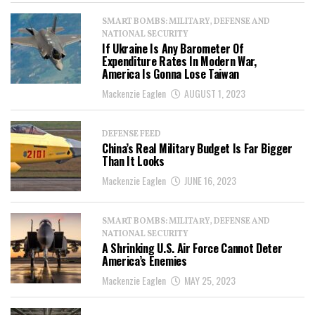
SMART BOMBS: MILITARY, DEFENSE AND
NATIONAL SECURITY
If Ukraine Is Any Barometer Of
Expenditure Rates In Modern War,
America Is Gonna Lose Taiwan
Mackenzie Eaglen
AUGUST 1, 2023
DEFENSE FEED
China’s Real Military Budget Is Far Bigger
Than It Looks
Mackenzie Eaglen
JUNE 16, 2023
SMART BOMBS: MILITARY, DEFENSE AND
NATIONAL SECURITY
A Shrinking U.S. Air Force Cannot Deter
America’s Enemies
Mackenzie Eaglen
MAY 25, 2023