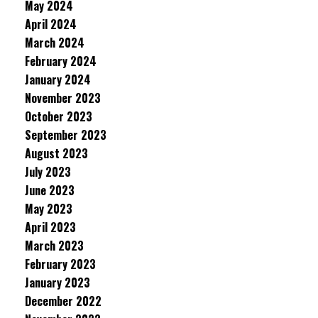
May 2024
April 2024
March 2024
February 2024
January 2024
November 2023
October 2023
September 2023
August 2023
July 2023
June 2023
May 2023
April 2023
March 2023
February 2023
January 2023
December 2022