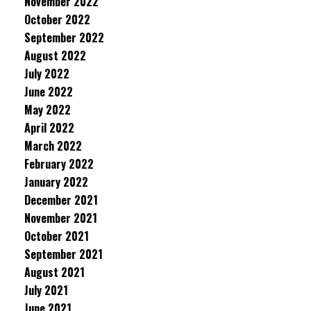
November 2022
October 2022
September 2022
August 2022
July 2022
June 2022
May 2022
April 2022
March 2022
February 2022
January 2022
December 2021
November 2021
October 2021
September 2021
August 2021
July 2021
June 2021