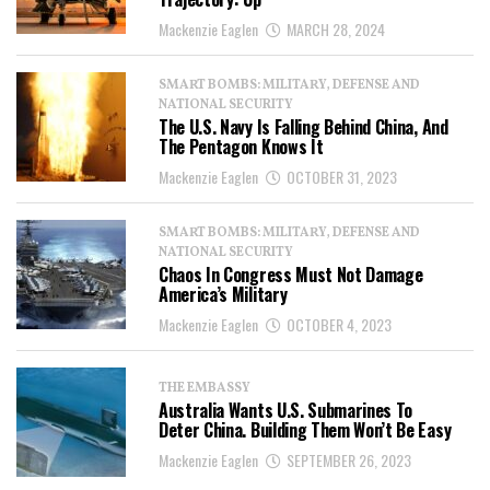
Mackenzie Eaglen
MARCH 28, 2024
SMART BOMBS: MILITARY, DEFENSE AND
NATIONAL SECURITY
The U.S. Navy Is Falling Behind China, And
The Pentagon Knows It
Mackenzie Eaglen
OCTOBER 31, 2023
SMART BOMBS: MILITARY, DEFENSE AND
NATIONAL SECURITY
Chaos In Congress Must Not Damage
America’s Military
Mackenzie Eaglen
OCTOBER 4, 2023
THE EMBASSY
Australia Wants U.S. Submarines To
Deter China. Building Them Won’t Be Easy
Mackenzie Eaglen
SEPTEMBER 26, 2023