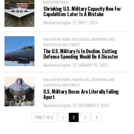
DEFENSE FEED
Shrinking U.S. Military Capacity Now For
Capabilities Later Is A Mistake
Mackenzie Eaglen
MAY 1, 2023
SMART BOMBS: MILITARY, DEFENSE AND
NATIONAL SECURITY
The U.S. Military Is In Decline. Cutting
Defense Spending Would Be A Disaster
Mackenzie Eaglen
JANUARY 25, 2023
SMART BOMBS: MILITARY, DEFENSE AND
NATIONAL SECURITY
U.S. Military Bases Are Literally Falling
Apart
Mackenzie Eaglen
DECEMBER 2, 2022
PAGE 2 OF 4
1
2
3
4