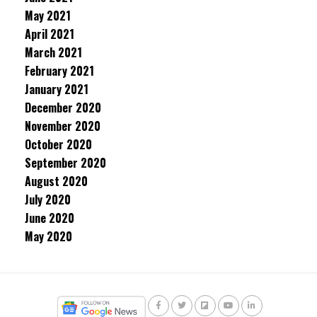
May 2021
April 2021
March 2021
February 2021
January 2021
December 2020
November 2020
October 2020
September 2020
August 2020
July 2020
June 2020
May 2020