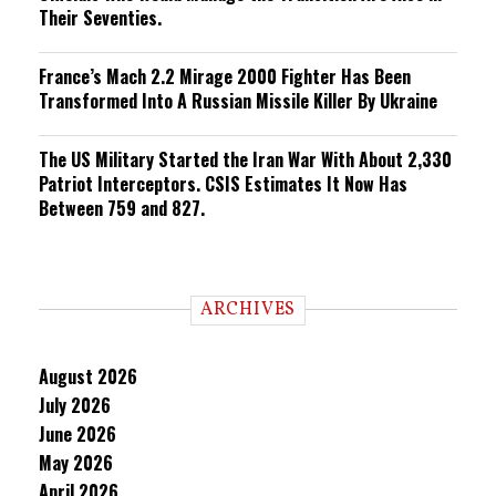
Their Seventies.
France’s Mach 2.2 Mirage 2000 Fighter Has Been
Transformed Into A Russian Missile Killer By Ukraine
The US Military Started the Iran War With About 2,330
Patriot Interceptors. CSIS Estimates It Now Has
Between 759 and 827.
ARCHIVES
August 2026
July 2026
June 2026
May 2026
April 2026