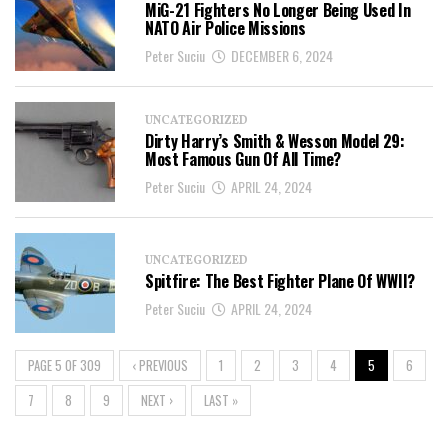
MiG-21 Fighters No Longer Being Used In
NATO Air Police Missions
Peter Suciu
DECEMBER 6, 2024
UNCATEGORIZED
Dirty Harry’s Smith & Wesson Model 29:
Most Famous Gun Of All Time?
Peter Suciu
APRIL 24, 2024
UNCATEGORIZED
Spitfire: The Best Fighter Plane Of WWII?
Peter Suciu
APRIL 24, 2024
PAGE 5 OF 309
‹ PREVIOUS
1
2
3
4
5
6
7
8
9
NEXT ›
LAST »