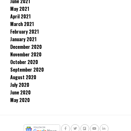
June 2021
May 2021
April 2021
March 2021
February 2021
January 2021
December 2020
November 2020
October 2020
September 2020
August 2020
July 2020
June 2020
May 2020