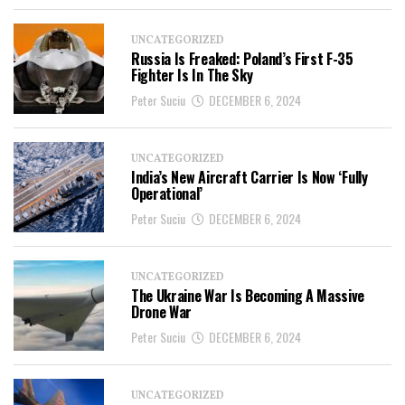
UNCATEGORIZED
Russia Is Freaked: Poland’s First F-35
Fighter Is In The Sky
Peter Suciu
DECEMBER 6, 2024
UNCATEGORIZED
India’s New Aircraft Carrier Is Now ‘Fully
Operational’
Peter Suciu
DECEMBER 6, 2024
UNCATEGORIZED
The Ukraine War Is Becoming A Massive
Drone War
Peter Suciu
DECEMBER 6, 2024
UNCATEGORIZED