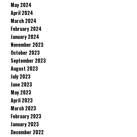
May 2024
April 2024
March 2024
February 2024
January 2024
November 2023
October 2023
September 2023
August 2023
July 2023
June 2023
May 2023
April 2023
March 2023
February 2023
January 2023
December 2022