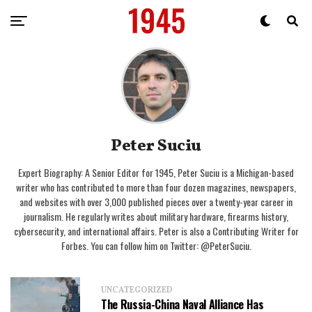
Peter Suciu
Expert Biography: A Senior Editor for 1945, Peter Suciu is a Michigan-based
writer who has contributed to more than four dozen magazines, newspapers,
and websites with over 3,000 published pieces over a twenty-year career in
journalism. He regularly writes about military hardware, firearms history,
cybersecurity, and international affairs. Peter is also a Contributing Writer for
Forbes. You can follow him on Twitter: @PeterSuciu.
UNCATEGORIZED
The Russia-China Naval Alliance Has