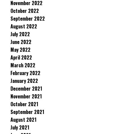
November 2022
October 2022
September 2022
August 2022
July 2022
June 2022
May 2022
April 2022
March 2022
February 2022
January 2022
December 2021
November 2021
October 2021
September 2021
August 2021
July 2021