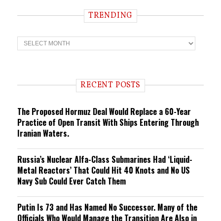
TRENDING
T
r
e
n
d
i
RECENT POSTS
n
g
The Proposed Hormuz Deal Would Replace a 60-Year
Practice of Open Transit With Ships Entering Through
Iranian Waters.
Russia’s Nuclear Alfa-Class Submarines Had ‘Liquid-
Metal Reactors’ That Could Hit 40 Knots and No US
Navy Sub Could Ever Catch Them
Putin Is 73 and Has Named No Successor. Many of the
Officials Who Would Manage the Transition Are Also in