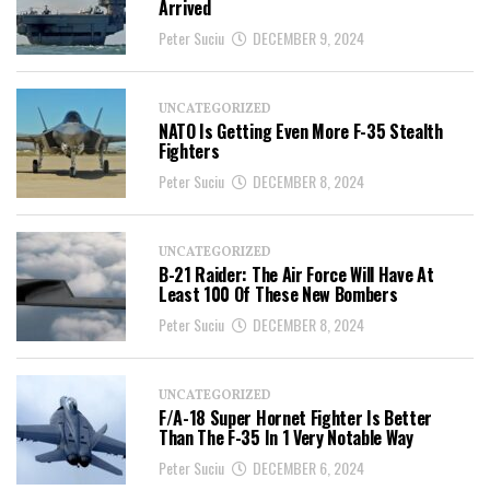
Arrived
Peter Suciu
DECEMBER 9, 2024
UNCATEGORIZED
NATO Is Getting Even More F-35 Stealth
Fighters
Peter Suciu
DECEMBER 8, 2024
UNCATEGORIZED
B-21 Raider: The Air Force Will Have At
Least 100 Of These New Bombers
Peter Suciu
DECEMBER 8, 2024
UNCATEGORIZED
F/A-18 Super Hornet Fighter Is Better
Than The F-35 In 1 Very Notable Way
Peter Suciu
DECEMBER 6, 2024