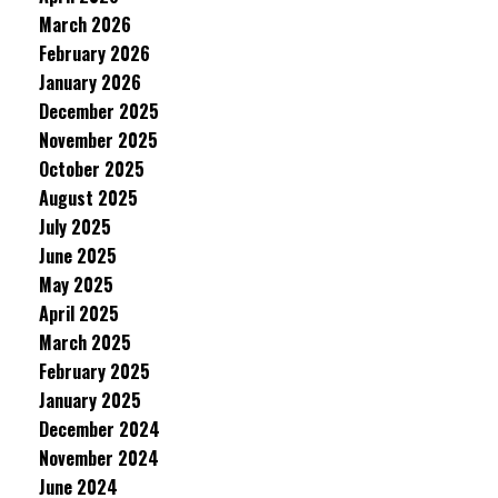
March 2026
February 2026
January 2026
December 2025
November 2025
October 2025
August 2025
July 2025
June 2025
May 2025
April 2025
March 2025
February 2025
January 2025
December 2024
November 2024
June 2024