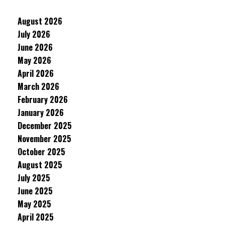
August 2026
July 2026
June 2026
May 2026
April 2026
March 2026
February 2026
January 2026
December 2025
November 2025
October 2025
August 2025
July 2025
June 2025
May 2025
April 2025