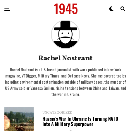
Rachel Nostrant
Rachel Nostrant is a US-based journalist with work published in New York
magazine, VTDigger, Military Times, and Defense News. She has covered topics
including environmental contamination outside of military bases, the murder of
US Army soldier Vanessa Guillen, rising tensions between China and Taiwan, and
the war in Ukraine.
UNCATEGORIZED
Russia’s War In Ukraine Is Turning NATO
Into A Military Superpower