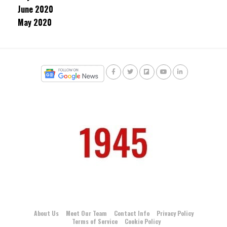
June 2020
May 2020
About Us
Meet Our Team
Contact Info
Privacy Policy
Terms of Service
Cookie Policy