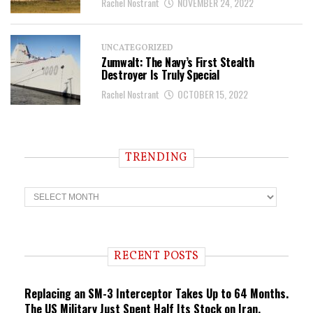
Rachel Nostrant
NOVEMBER 24, 2022
UNCATEGORIZED
Zumwalt: The Navy’s First Stealth
Destroyer Is Truly Special
Rachel Nostrant
OCTOBER 15, 2022
TRENDING
T
r
e
n
d
i
RECENT POSTS
n
g
Replacing an SM-3 Interceptor Takes Up to 64 Months.
The US Military Just Spent Half Its Stock on Iran.