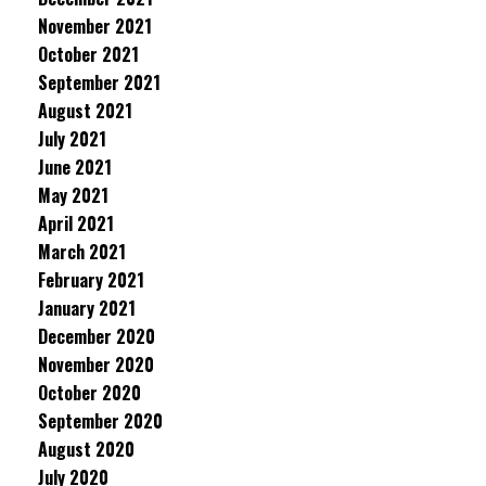
November 2021
October 2021
September 2021
August 2021
July 2021
June 2021
May 2021
April 2021
March 2021
February 2021
January 2021
December 2020
November 2020
October 2020
September 2020
August 2020
July 2020