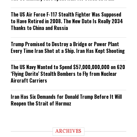
The US Air Force F-117 Stealth Fighter Was Supposed
to Have Retired in 2008. The New Date Is Really 2034
Thanks to China and Russia
Trump Promised to Destroy a Bridge or Power Plant
Every Time Iran Shot at a Ship. Iran Has Kept Shooting
The US Navy Wanted to Spend $57,000,000,000 on 620
‘Flying Dorito’ Stealth Bombers to Fly from Nuclear
Aircraft Carriers
Iran Has Six Demands for Donald Trump Before It Will
Reopen the Strait of Hormuz
ARCHIVES