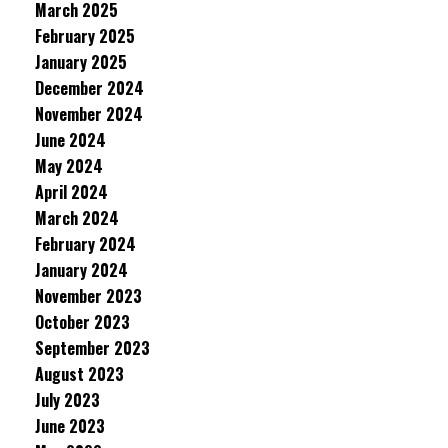
March 2025
February 2025
January 2025
December 2024
November 2024
June 2024
May 2024
April 2024
March 2024
February 2024
January 2024
November 2023
October 2023
September 2023
August 2023
July 2023
June 2023