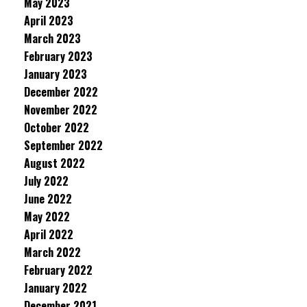
May 2023
April 2023
March 2023
February 2023
January 2023
December 2022
November 2022
October 2022
September 2022
August 2022
July 2022
June 2022
May 2022
April 2022
March 2022
February 2022
January 2022
December 2021