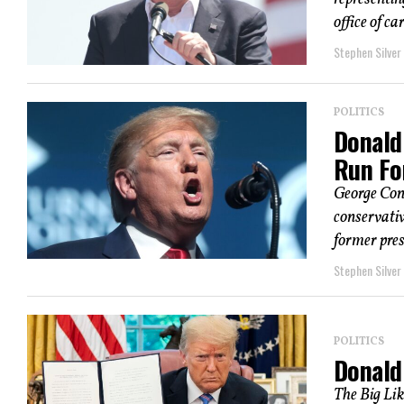
office of car
Stephen Silver
POLITICS
Donald 
Run Fo
George Con
conservativ
former presi
Stephen Silver
POLITICS
Donald
The Big Lik