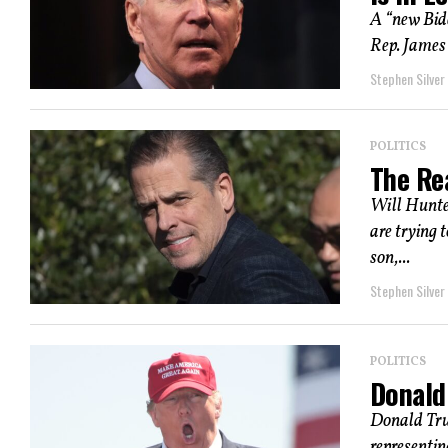
A “new Bid
Rep. James 
Stephen Silver
POLITICS
The Re
Will Hunter
are trying 
son,...
Stephen Silver
POLITICS
Donald
Donald Trum
representin