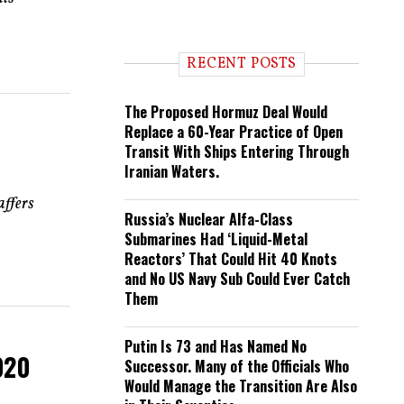
e
n
d
i
RECENT POSTS
n
g
The Proposed Hormuz Deal Would
Replace a 60-Year Practice of Open
Transit With Ships Entering Through
Iranian Waters.
affers
Russia’s Nuclear Alfa-Class
Submarines Had ‘Liquid-Metal
Reactors’ That Could Hit 40 Knots
and No US Navy Sub Could Ever Catch
Them
Putin Is 73 and Has Named No
020
Successor. Many of the Officials Who
Would Manage the Transition Are Also