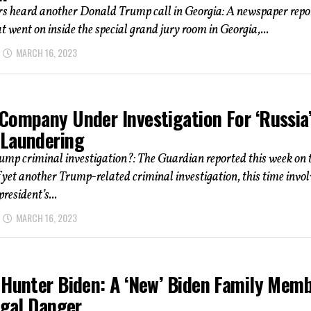
rs heard another Donald Trump call in Georgia: A newspaper repo
t went on inside the special grand jury room in Georgia,...
MARCH 16, 2023
Company Under Investigation For ‘Russia
Laundering
mp criminal investigation?: The Guardian reported this week on 
f yet another Trump-related criminal investigation, this time invo
resident’s...
MARCH 16, 2023
 Hunter Biden: A ‘New’ Biden Family Mem
egal Danger