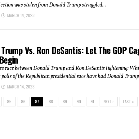
lection was stolen from Donald Trump struggled...
MARCH 14, 2023
 Trump Vs. Ron DeSantis: Let The GOP Ca
Begin
ees race between Donald Trump and Ron DeSantis tightening: Whi
 polls of the Republican presidential race have had Donald Trump.
MARCH 14, 2023
85
86
87
88
89
90
91
NEXT ›
LAST »