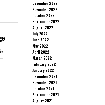
December 2022
November 2022
October 2022
September 2022
August 2022
July 2022
ge
June 2022
May 2022
le
April 2022
..
March 2022
February 2022
January 2022
December 2021
November 2021
October 2021
September 2021
August 2021