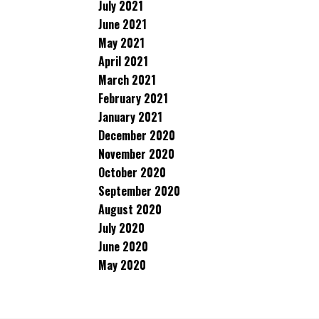
July 2021
June 2021
May 2021
April 2021
March 2021
February 2021
January 2021
December 2020
November 2020
October 2020
September 2020
August 2020
July 2020
June 2020
May 2020