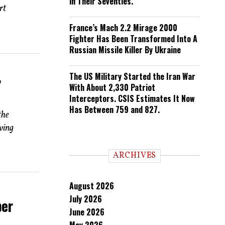
in Their Seventies.
rt
France’s Mach 2.2 Mirage 2000
Fighter Has Been Transformed Into A
Russian Missile Killer By Ukraine
The US Military Started the Iran War
’
With About 2,330 Patriot
Interceptors. CSIS Estimates It Now
Has Between 759 and 827.
the
lving
ARCHIVES
August 2026
July 2026
ber
June 2026