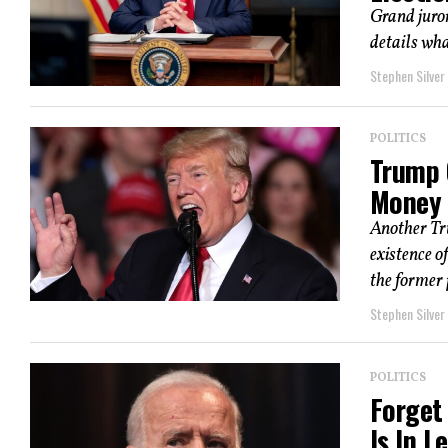
Grand juro
details wha
Stephen Silver
POLITICS
Trump 
Money 
Another Tru
existence o
the former p
Stephen Silver
POLITICS
Forget
Is In L