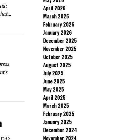
May 2026
aid:
April 2026
hat...
March 2026
February 2026
January 2026
December 2025
November 2025
October 2025
gress
August 2025
nt’s
July 2025
June 2025
May 2025
April 2025
March 2025
February 2025
a
January 2025
December 2024
November 2024
 DA’s