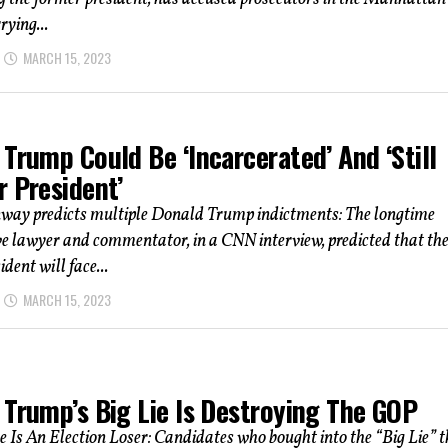
rying...
MARCH 15, 2023
Trump Could Be ‘Incarcerated’ And ‘Still
r President’
way predicts multiple Donald Trump indictments: The longtime
e lawyer and commentator, in a CNN interview, predicted that th
dent will face...
MARCH 15, 2023
 Trump’s Big Lie Is Destroying The GOP
e Is An Election Loser: Candidates who bought into the “Big Lie” 