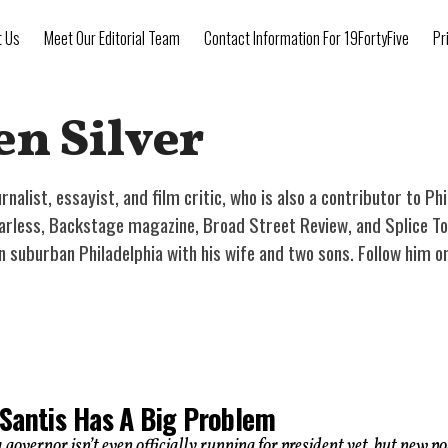
t Us
Meet Our Editorial Team
Contact Information For 19FortyFive
Pr
en Silver
urnalist, essayist, and film critic, who is also a contributor to Ph
earless, Backstage magazine, Broad Street Review, and Splice Tod
 in suburban Philadelphia with his wife and two sons. Follow him 
Santis Has A Big Problem
 governor isn’t even officially running for president yet, but new po