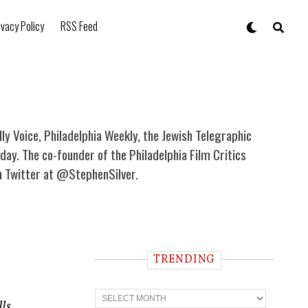
ivacy Policy
RSS Feed
illy Voice, Philadelphia Weekly, the Jewish Telegraphic
ay. The co-founder of the Philadelphia Film Critics
on Twitter at @StephenSilver.
TRENDING
T
r
lls