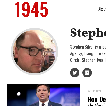
Abou
Steph
Stephen Silver is a jo
Agency, Living Life F
Circle, Stephen lives
POLITICS
Ron De
The Florida