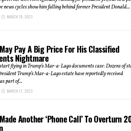
e news cycles show him falling behind former President Donald...
MARCH 18, 2023
ay Pay A Big Price For His Classified
nts Nightmare
start flying in Trump’s Mar-a-Lago documents case: Dozens of st
President Trump’s Mar-a-Lago estate have reportedly received
s part of...
MARCH 17, 2023
Made Another ‘Phone Call’ To Overturn 2
n