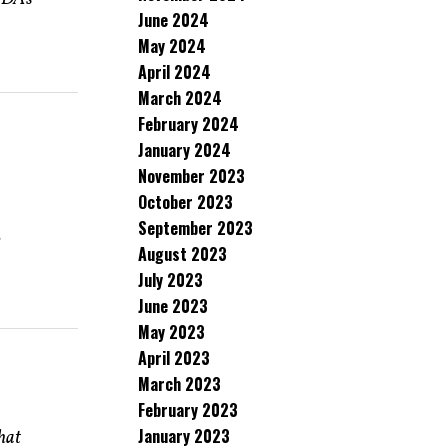
June 2024
May 2024
April 2024
March 2024
February 2024
January 2024
November 2023
October 2023
September 2023
e
August 2023
July 2023
June 2023
May 2023
April 2023
March 2023
February 2023
January 2023
that