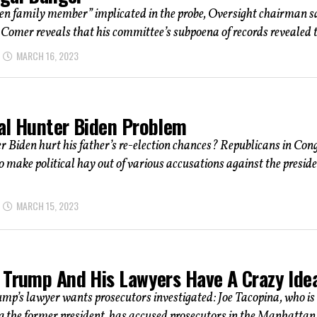
en family member” implicated in the probe, Oversight chairman s
Comer reveals that his committee’s subpoena of records revealed t
MARCH 16, 2023
al Hunter Biden Problem
 Biden hurt his father’s re-election chances? Republicans in Con
to make political hay out of various accusations against the preside
MARCH 15, 2023
 Trump And His Lawyers Have A Crazy Ide
p’s lawyer wants prosecutors investigated: Joe Tacopina, who is
g the former president, has accused prosecutors in the Manhattan