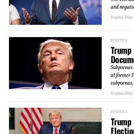
and negativ
Stephen Silver
POLITICS
Trump M
Docume
Subpoenas 
at former 
subpoenas, a
Stephen Silver
POLITICS
Trump 
Electio