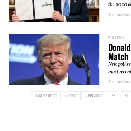
the 2020 e
Stephen Silver
POLITICS
Donald
Match 
New poll s
most recent
Stephen Silver
PAGE 87 OF 110
« FIRST
‹ PREVIOUS
83
84