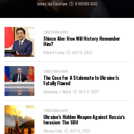
James Jay Carafano
6 HOURS AGO
THE EMBASSY
Shinzo Abe: How Will History Remember
Him?
Robert Farley
JULY 8, 2022
THE EMBASSY
The Case For A Stalemate In Ukraine Is
Fatally Flawed
Alexander J. Motyl
JULY 8, 2022
THE EMBASSY
Ukraine’s Hidden Weapon Against Russia’s
Invasion: The SBU
Wesley Culp
JULY 8, 2022