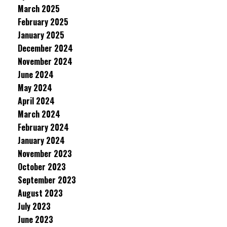
March 2025
February 2025
January 2025
December 2024
November 2024
June 2024
May 2024
April 2024
March 2024
February 2024
January 2024
November 2023
October 2023
September 2023
August 2023
July 2023
June 2023