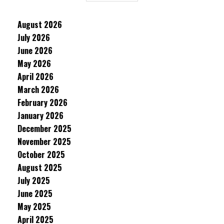
August 2026
July 2026
June 2026
May 2026
April 2026
March 2026
February 2026
January 2026
December 2025
November 2025
October 2025
August 2025
July 2025
June 2025
May 2025
April 2025