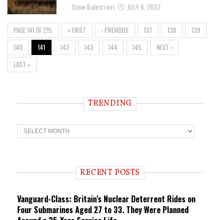
Steve Balestrieri
JULY 6, 2022
PAGE 141 OF 215
« FIRST
‹ PREVIOUS
137
138
139
140
141
142
143
144
145
NEXT ›
LAST »
TRENDING
T
r
e
n
d
i
RECENT POSTS
n
g
Vanguard-Class: Britain’s Nuclear Deterrent Rides on
Four Submarines Aged 27 to 33. They Were Planned