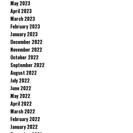
May 2023
April 2023
March 2023
February 2023
January 2023
December 2022
November 2022
October 2022
September 2022
August 2022
July 2022
June 2022
May 2022
April 2022
March 2022
February 2022
January 2022