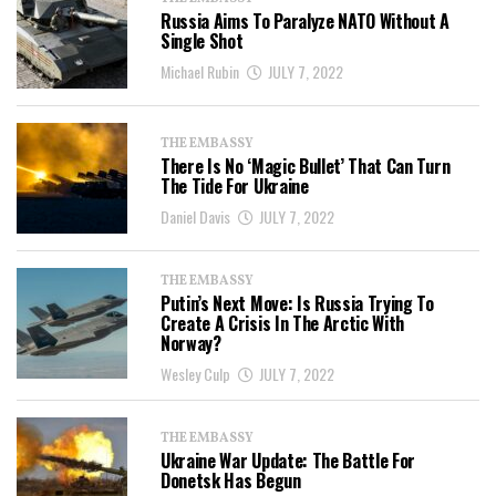
Russia Aims To Paralyze NATO Without A
Single Shot
Michael Rubin
JULY 7, 2022
THE EMBASSY
There Is No ‘Magic Bullet’ That Can Turn
The Tide For Ukraine
Daniel Davis
JULY 7, 2022
THE EMBASSY
Putin’s Next Move: Is Russia Trying To
Create A Crisis In The Arctic With
Norway?
Wesley Culp
JULY 7, 2022
THE EMBASSY
Ukraine War Update: The Battle For
Donetsk Has Begun