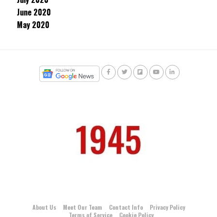
June 2020
May 2020
About Us
Meet Our Team
Contact Info
Privacy Policy
Terms of Service
Cookie Policy