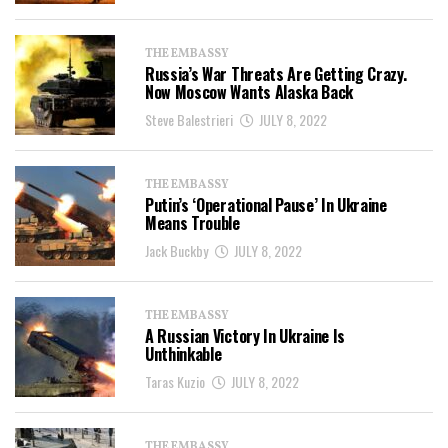
THE EMBASSY
Russia’s War Threats Are Getting Crazy.
Now Moscow Wants Alaska Back
Steve Balestrieri
JULY 8, 2022
THE EMBASSY
Putin’s ‘Operational Pause’ In Ukraine
Means Trouble
Jack Buckby
JULY 8, 2022
THE EMBASSY
A Russian Victory In Ukraine Is
Unthinkable
Taras Kuzio
JULY 8, 2022
THE EMBASSY