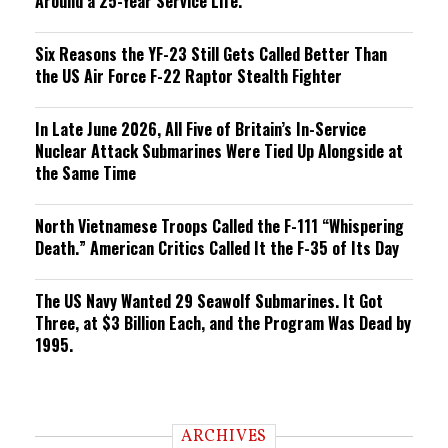
Around a 25-Year Service Life.
Six Reasons the YF-23 Still Gets Called Better Than
the US Air Force F-22 Raptor Stealth Fighter
In Late June 2026, All Five of Britain’s In-Service
Nuclear Attack Submarines Were Tied Up Alongside at
the Same Time
North Vietnamese Troops Called the F-111 “Whispering
Death.” American Critics Called It the F-35 of Its Day
The US Navy Wanted 29 Seawolf Submarines. It Got
Three, at $3 Billion Each, and the Program Was Dead by
1995.
ARCHIVES