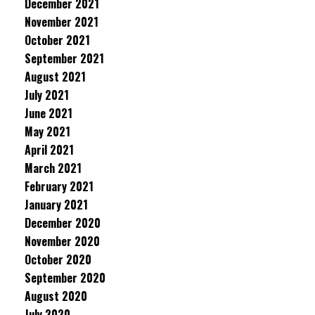
December 2021
November 2021
October 2021
September 2021
August 2021
July 2021
June 2021
May 2021
April 2021
March 2021
February 2021
January 2021
December 2020
November 2020
October 2020
September 2020
August 2020
July 2020