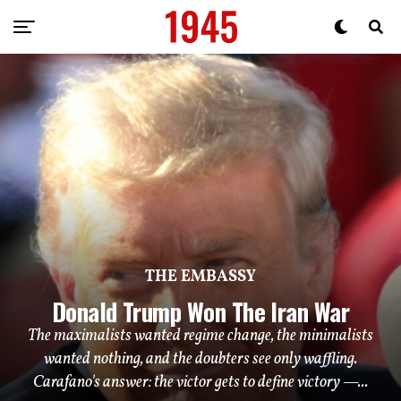
THE EMBASSY
Donald Trump Won The Iran War
The maximalists wanted regime change, the minimalists
wanted nothing, and the doubters see only waffling.
Carafano's answer: the victor gets to define victory —...