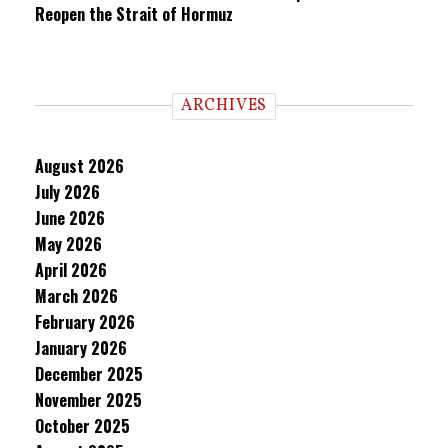
Reopen the Strait of Hormuz
ARCHIVES
August 2026
July 2026
June 2026
May 2026
April 2026
March 2026
February 2026
January 2026
December 2025
November 2025
October 2025