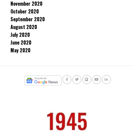
November 2020
October 2020
September 2020
August 2020
July 2020
June 2020
May 2020