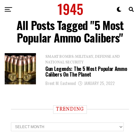
All Posts Tagged "5 Most
Popular Ammo Calibers"
SMART BOMBS: MILITARY, DEFENSE AND
NATIONAL SECURITY
Gun Legends: The 5 Most Popular Ammo
Calibers On The Planet
Brent M. Eastwood
JANUARY 25, 2022
TRENDING
T
r
e
n