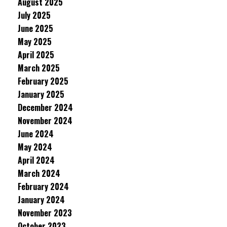
August 2025
July 2025
June 2025
May 2025
April 2025
March 2025
February 2025
January 2025
December 2024
November 2024
June 2024
May 2024
April 2024
March 2024
February 2024
January 2024
November 2023
October 2023