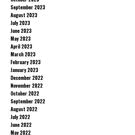
September 2023
August 2023
July 2023
June 2023
May 2023
April 2023
March 2023
February 2023
January 2023
December 2022
November 2022
October 2022
September 2022
August 2022
July 2022
June 2022
May 2022