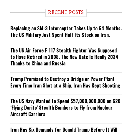
d
i
RECENT POSTS
n
g
Replacing an SM-3 Interceptor Takes Up to 64 Months.
The US Military Just Spent Half Its Stock on Iran.
The US Air Force F-117 Stealth Fighter Was Supposed
to Have Retired in 2008. The New Date Is Really 2034
Thanks to China and Russia
Trump Promised to Destroy a Bridge or Power Plant
Every Time Iran Shot at a Ship. Iran Has Kept Shooting
The US Navy Wanted to Spend $57,000,000,000 on 620
‘Flying Dorito’ Stealth Bombers to Fly from Nuclear
Aircraft Carriers
Iran Has Six Demands for Donald Trump Before It Will