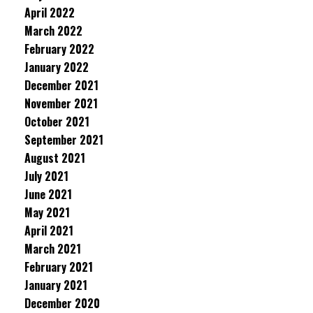
April 2022
March 2022
February 2022
January 2022
December 2021
November 2021
October 2021
September 2021
August 2021
July 2021
June 2021
May 2021
April 2021
March 2021
February 2021
January 2021
December 2020