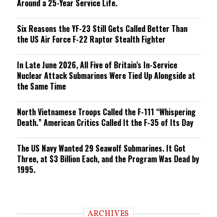
Around a 25-Year Service Life.
Six Reasons the YF-23 Still Gets Called Better Than
the US Air Force F-22 Raptor Stealth Fighter
In Late June 2026, All Five of Britain’s In-Service
Nuclear Attack Submarines Were Tied Up Alongside at
the Same Time
North Vietnamese Troops Called the F-111 “Whispering
Death.” American Critics Called It the F-35 of Its Day
The US Navy Wanted 29 Seawolf Submarines. It Got
Three, at $3 Billion Each, and the Program Was Dead by
1995.
ARCHIVES