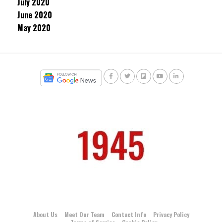
July 2020
June 2020
May 2020
About Us
Meet Our Team
Contact Info
Privacy Policy