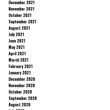
December 2021
November 2021
October 2021
September 2021
August 2021
July 2021
June 2021
May 2021
April 2021
March 2021
February 2021
January 2021
December 2020
November 2020
October 2020
September 2020
August 2020