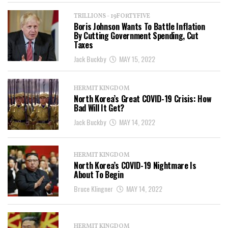
TRILLIONS - 19FORTYFIVE
Boris Johnson Wants To Battle Inflation
By Cutting Government Spending, Cut
Taxes
Jack Buckby
MAY 15, 2022
HERMIT KINGDOM
North Korea’s Great COVID-19 Crisis: How
Bad Will It Get?
Jack Buckby
MAY 14, 2022
HERMIT KINGDOM
North Korea’s COVID-19 Nightmare Is
About To Begin
Bruce Klingner
MAY 14, 2022
HERMIT KINGDOM