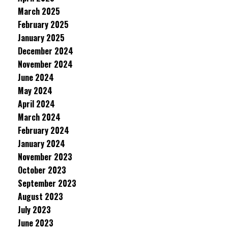
March 2025
February 2025
January 2025
December 2024
November 2024
June 2024
May 2024
April 2024
March 2024
February 2024
January 2024
November 2023
October 2023
September 2023
August 2023
July 2023
June 2023