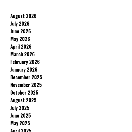
August 2026
July 2026
June 2026
May 2026
April 2026
March 2026
February 2026
January 2026
December 2025
November 2025
October 2025
August 2025
July 2025
June 2025
May 2025
April 2025