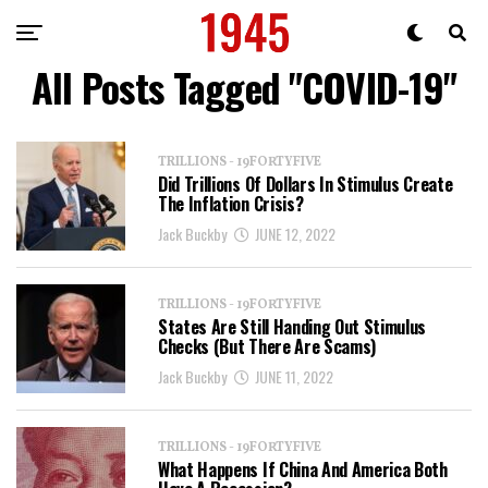
All Posts Tagged "COVID-19"
TRILLIONS - 19FORTYFIVE
Did Trillions Of Dollars In Stimulus Create
The Inflation Crisis?
Jack Buckby
JUNE 12, 2022
TRILLIONS - 19FORTYFIVE
States Are Still Handing Out Stimulus
Checks (But There Are Scams)
Jack Buckby
JUNE 11, 2022
TRILLIONS - 19FORTYFIVE
What Happens If China And America Both