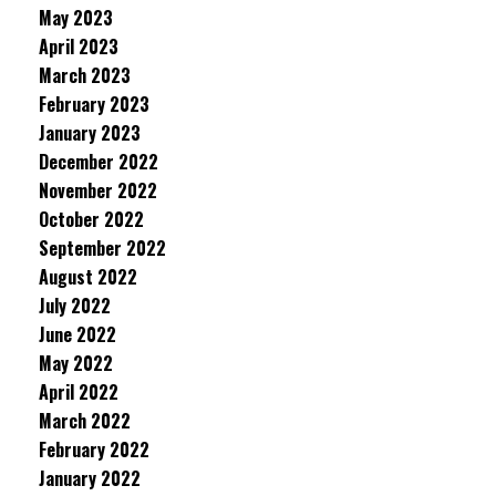
May 2023
April 2023
March 2023
February 2023
January 2023
December 2022
November 2022
October 2022
September 2022
August 2022
July 2022
June 2022
May 2022
April 2022
March 2022
February 2022
January 2022