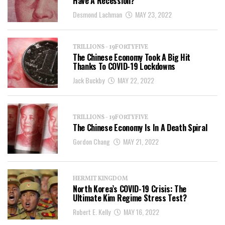
Have A Recession?
Desmond Lachman
MAY 23, 2022
TRILLIONS - 19FORTYFIVE
The Chinese Economy Took A Big Hit
Thanks To COVID-19 Lockdowns
Jack Buckby
MAY 22, 2022
TRILLIONS - 19FORTYFIVE
The Chinese Economy Is In A Death Spiral
Gordon Chang
MAY 21, 2022
HERMIT KINGDOM
North Korea’s COVID-19 Crisis: The
Ultimate Kim Regime Stress Test?
Robert E. Kelly
MAY 16, 2022