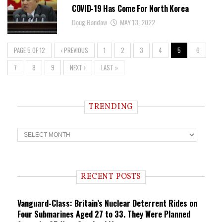
COVID-19 Has Come For North Korea
Doug Bandow
MAY 13, 2022
PAGE 5 OF 12
‹ PREVIOUS
1
2
3
4
5
6
7
8
9
NEXT ›
LAST »
TRENDING
T
r
e
n
d
i
RECENT POSTS
n
g
Vanguard-Class: Britain’s Nuclear Deterrent Rides on
Four Submarines Aged 27 to 33. They Were Planned