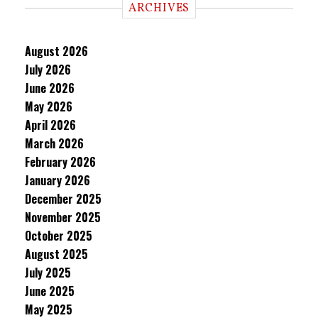
ARCHIVES
August 2026
July 2026
June 2026
May 2026
April 2026
March 2026
February 2026
January 2026
December 2025
November 2025
October 2025
August 2025
July 2025
June 2025
May 2025