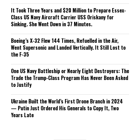
It Took Three Years and $20 Million to Prepare Essex-
Class US Navy Aircraft Carrier USS Oriskany for
Sinking. She Went Down in 37 Minutes.
Boeing’s X-32 Flew 144 Times, Refuelled in the Air,
Went Supersonic and Landed Vertically. It Still Lost to
the F-35
One US Navy Battleship or Nearly Eight Destroyers: The
Trade the Trump-Class Program Has Never Been Asked
to Justify
Ukraine Built the World’s First Drone Branch in 2024
— Putin Just Ordered His Generals to Copy It, Two
Years Late