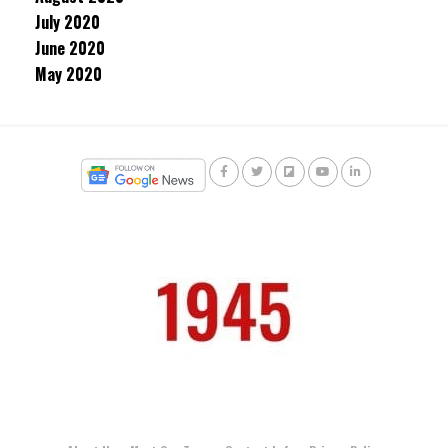
July 2020
June 2020
May 2020