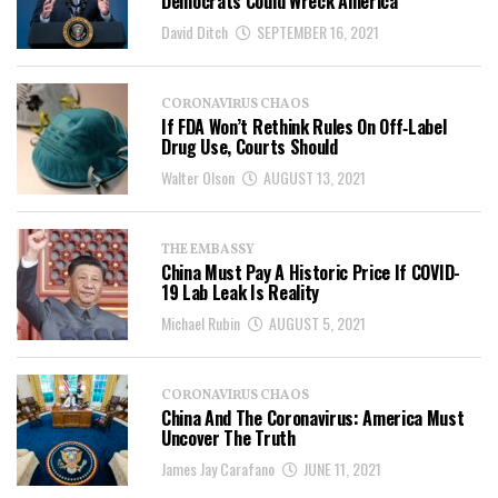
Democrats Could Wreck America
David Ditch
SEPTEMBER 16, 2021
CORONAVIRUS CHAOS
If FDA Won’t Rethink Rules On Off‐​Label
Drug Use, Courts Should
Walter Olson
AUGUST 13, 2021
THE EMBASSY
China Must Pay A Historic Price If COVID-
19 Lab Leak Is Reality
Michael Rubin
AUGUST 5, 2021
CORONAVIRUS CHAOS
China And The Coronavirus: America Must
Uncover The Truth
James Jay Carafano
JUNE 11, 2021