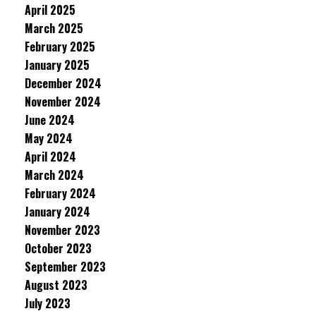
April 2025
March 2025
February 2025
January 2025
December 2024
November 2024
June 2024
May 2024
April 2024
March 2024
February 2024
January 2024
November 2023
October 2023
September 2023
August 2023
July 2023