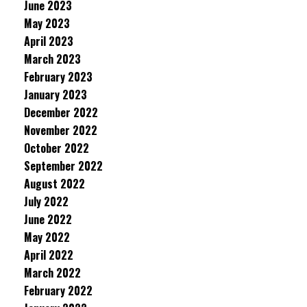
June 2023
May 2023
April 2023
March 2023
February 2023
January 2023
December 2022
November 2022
October 2022
September 2022
August 2022
July 2022
June 2022
May 2022
April 2022
March 2022
February 2022