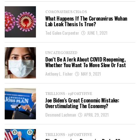
CORONAVIRUS CHAOS
What Happens If The Coronavirus Wuhan
Lab Leak Thesis Is True?
Ted Galen Carpenter
JUNE 1, 2021
UNCATEGORIZED
Don’t Be A Jerk About COVID Reopening,
Whether You Want To Move Slow Or Fast
Anthony L. Fisher
MAY 9, 2021
TRILLIONS - 19FORTYFIVE
Joe Biden’s Great Economic Mistake:
Overstimulating The Economy?
Desmond Lachman
APRIL 29, 2021
TRILLIONS - 19FORTYFIVE