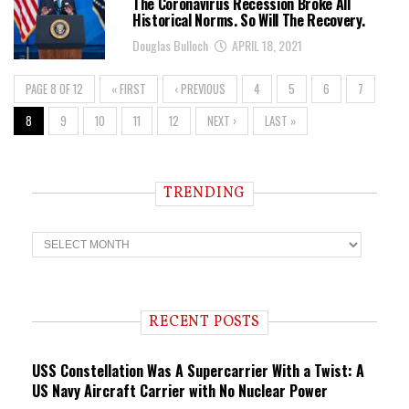
The Coronavirus Recession Broke All
Historical Norms. So Will The Recovery.
Douglas Bulloch
APRIL 18, 2021
PAGE 8 OF 12
« FIRST
‹ PREVIOUS
4
5
6
7
8
9
10
11
12
NEXT ›
LAST »
TRENDING
T
r
e
n
d
i
RECENT POSTS
n
g
USS Constellation Was A Supercarrier With a Twist: A
US Navy Aircraft Carrier with No Nuclear Power