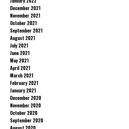
January 2022
December 2021
November 2021
October 2021
September 2021
August 2021
July 2021
June 2021
May 2021
April 2021
March 2021
February 2021
January 2021
December 2020
November 2020
October 2020
September 2020
August 2020