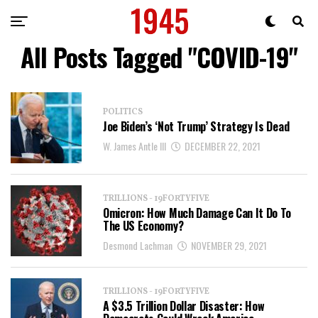
All Posts Tagged "COVID-19"
POLITICS
Joe Biden’s ‘Not Trump’ Strategy Is Dead
W. James Antle III
DECEMBER 22, 2021
TRILLIONS - 19FORTYFIVE
Omicron: How Much Damage Can It Do To
The US Economy?
Desmond Lachman
NOVEMBER 29, 2021
TRILLIONS - 19FORTYFIVE
A $3.5 Trillion Dollar Disaster: How