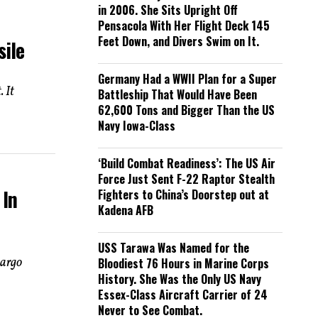
in 2006. She Sits Upright Off
Pensacola With Her Flight Deck 145
Feet Down, and Divers Swim on It.
sile
Germany Had a WWII Plan for a Super
 It
Battleship That Would Have Been
62,600 Tons and Bigger Than the US
Navy Iowa-Class
‘Build Combat Readiness’: The US Air
Force Just Sent F-22 Raptor Stealth
 In
Fighters to China’s Doorstep out at
Kadena AFB
USS Tarawa Was Named for the
bargo
Bloodiest 76 Hours in Marine Corps
History. She Was the Only US Navy
Essex-Class Aircraft Carrier of 24
Never to See Combat.