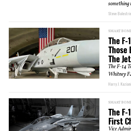
something m
Steve Balestrie
SMART BOMBS
The F-
Those 
The Je
The F-14 T
Whitney F40
Harry J. Kazian
SMART BOMBS
The F-1
First C
Vice Admir