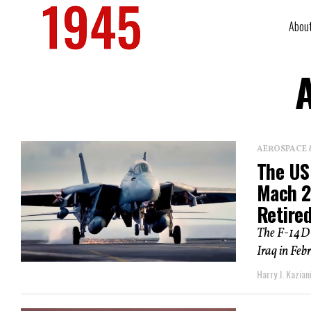
Abou
A
AEROSPACE 
The US
Mach 2
Retire
The F-14D l
Iraq in Feb
Harry J. Kazian