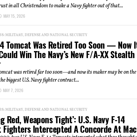
ust in all Christendom to make a Navy fighter out of that...
MAY 15, 2026
: MILITARY, DEFENSE AND NATIONAL SECURITY
14 Tomcat Was Retired Too Soon — Now I
Could Win The Navy’s New F/A-XX Stealth
r
omcat was retired far too soon—and now its maker may be on the
he biggest U.S. Navy fighter contract...
MAY 7, 2026
: MILITARY, DEFENSE AND NATIONAL SECURITY
g Red, Weapons Tight’: U.S. Navy F-14
 Fighters Intercepted A Concorde At Mac