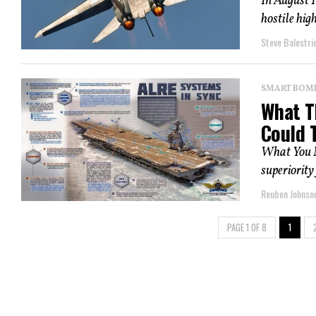
In August 
hostile hig
Steve Balestrie
SMART BOMBS
What T
Could T
What You N
superiority
Reuben Johnso
PAGE 1 OF 8
1