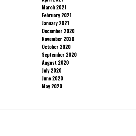
March 2021
February 2021
January 2021
December 2020
November 2020
October 2020
September 2020
August 2020
July 2020
June 2020
May 2020