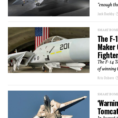
“enough thr
Jack Buckby
SMART BOMBS
The F-
Maker 
Fighte
The F-14 T
of winning t
Kris Osborn
SMART BOMBS
‘Warnin
Tomcat