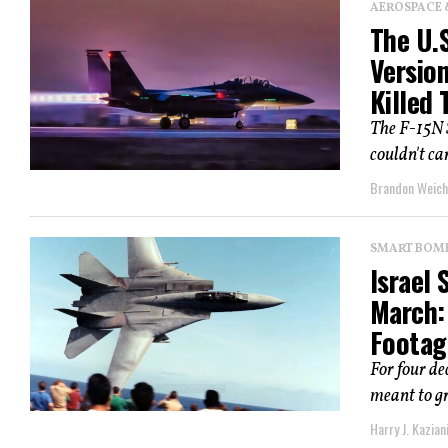
AEROSPACE 
The U.S
Version
Killed 
The F-15N S
couldn't ca
Brandon Weich
SMART BOMBS
Israel 
March:
Footage
For four de
meant to gr
Harry J. Kazian