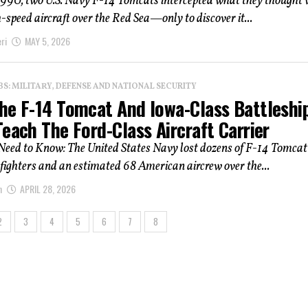
1990, two U.S. Navy F-14 Tomcats intercepted what they thought 
h-speed aircraft over the Red Sea—only to discover it...
ri
MAY 5, 2026
: MILITARY, DEFENSE AND NATIONAL SECURITY
he F-14 Tomcat And Iowa-Class Battleshi
each The Ford-Class Aircraft Carrier
eed to Know: The United States Navy lost dozens of F-14 Tomcat
 fighters and an estimated 68 American aircrew over the...
n
APRIL 28, 2026
2
3
4
5
6
7
8