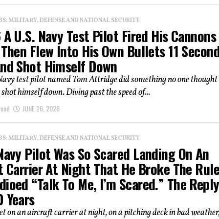
: MILITARY, DEFENSE AND NATIONAL SECURITY
 A U.S. Navy Test Pilot Fired His Cannons 
 Then Flew Into His Own Bullets 11 Secon
And Shot Himself Down
Navy test pilot named Tom Attridge did something no one thought
e shot himself down. Diving past the speed of...
wood
JUNE 26, 2026
: MILITARY, DEFENSE AND NATIONAL SECURITY
 Navy Pilot Was So Scared Landing On An
t Carrier At Night That He Broke The Rul
dioed “Talk To Me, I’m Scared.” The Repl
0 Years
t on an aircraft carrier at night, on a pitching deck in bad weather,