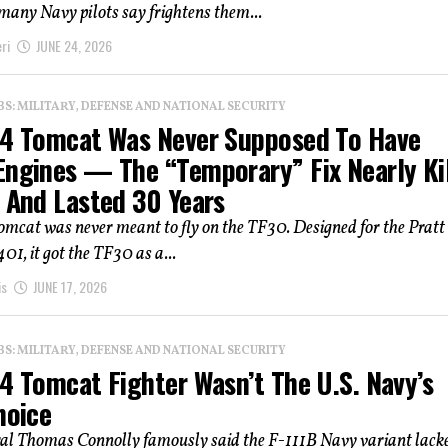
any Navy pilots say frightens them...
ri
JUNE 24, 2026
: MILITARY, DEFENSE AND NATIONAL SECURITY
14 Tomcat Was Never Supposed To Have
Engines — The “Temporary” Fix Nearly Ki
t And Lasted 30 Years
omcat was never meant to fly on the TF30. Designed for the Pratt
1, it got the TF30 as a...
is
JUNE 17, 2026
: MILITARY, DEFENSE AND NATIONAL SECURITY
4 Tomcat Fighter Wasn’t The U.S. Navy’s
hoice
al Thomas Connolly famously said the F-111B Navy variant lack