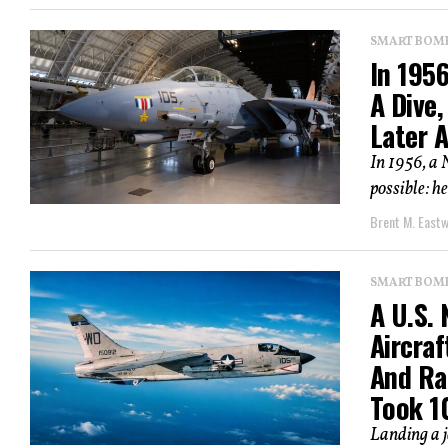
SMART BOMBS
In 1956
A Dive,
Later 
In 1956, a 
possible: h
Brent M. East
SMART BOMBS
A U.S.
Aircraf
And Ra
Took 1
Landing a je