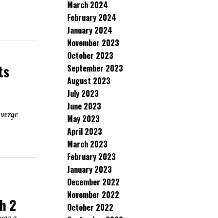
March 2024
February 2024
January 2024
November 2023
October 2023
ts
September 2023
August 2023
July 2023
June 2023
 verge
May 2023
April 2023
March 2023
February 2023
January 2023
December 2022
November 2022
h 2
October 2022