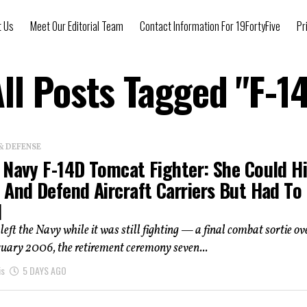
t Us
Meet Our Editorial Team
Contact Information For 19FortyFive
Pr
ll Posts Tagged "F-1
& DEFENSE
 Navy F-14D Tomcat Fighter: She Could Hi
 And Defend Aircraft Carriers But Had To
d
eft the Navy while it was still fighting — a final combat sortie ov
ruary 2006, the retirement ceremony seven...
is
5 DAYS AGO