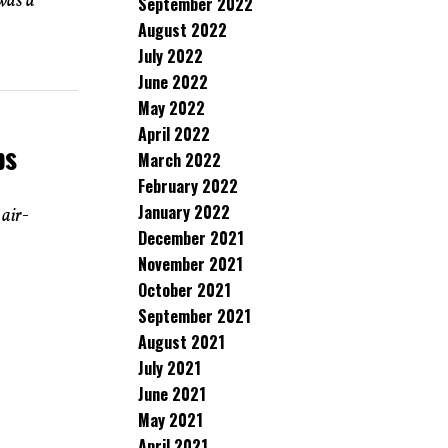
was a
September 2022
August 2022
July 2022
June 2022
May 2022
April 2022
ps
March 2022
February 2022
January 2022
 air-
December 2021
November 2021
October 2021
September 2021
August 2021
July 2021
June 2021
May 2021
April 2021