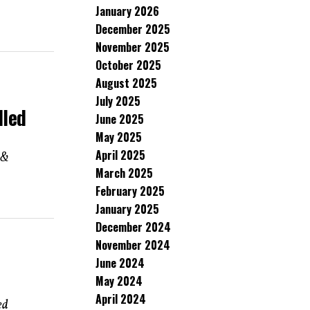
January 2026
December 2025
November 2025
October 2025
August 2025
July 2025
lled
June 2025
May 2025
April 2025
 &
March 2025
February 2025
January 2025
December 2024
November 2024
June 2024
May 2024
April 2024
ed