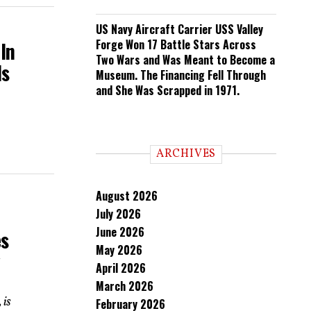
US Navy Aircraft Carrier USS Valley
Forge Won 17 Battle Stars Across
In
Two Wars and Was Meant to Become a
ds
Museum. The Financing Fell Through
and She Was Scrapped in 1971.
ARCHIVES
August 2026
July 2026
June 2026
es
May 2026
y
April 2026
March 2026
 is
February 2026