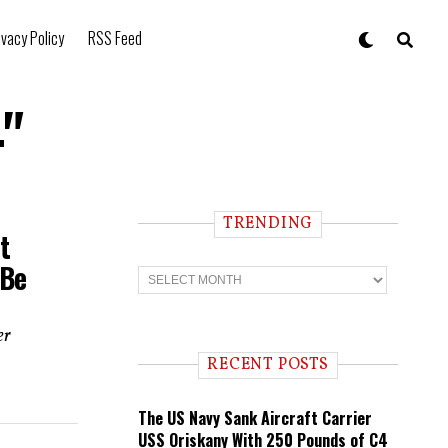
ivacy Policy
RSS Feed
4"
TRENDING
t
 Be
T
r
e
n
er
d
i
RECENT POSTS
n
g
The US Navy Sank Aircraft Carrier
USS Oriskany With 250 Pounds of C4