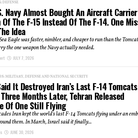
& DEFENSE
. Navy Almost Bought An Aircraft Carrier
 Of The F-15 Instead Of The F-14. One Mis
The Idea
ea Eagle was faster, nimbler, and cheaper to run than the Tomcat.
rry the one weapon the Navy actually needed.
ert
JULY 7, 2026
: MILITARY, DEFENSE AND NATIONAL SECURITY
Said It Destroyed Iran’s Last F-14 Tomcats
 Three Months Later, Tehran Released
 Of One Still Flying
cades Iran kept the world's last F-14 Tomcats flying under an em
ound them. In March, Israel said it finally...
is
JUNE 30, 2026