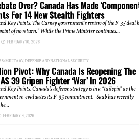
ebate Over? Canada Has Made ‘Component
ts For 14 New Stealth Fighters
d Key Points: The Carney government’s review of the F-35 deal 
point of no return.” While the Prime Minister continues...
FEBRUARY 10, 2026
: MILITARY, DEFENSE AND NATIONAL SECURITY
lion Pivot: Why Canada Is Reopening The 
JAS 39 Gripen Fighter ‘War’ In 2026
 Key Points: Canada’s defense strategy is in a “tailspin” as the
ernment re-evaluates its F-35 commitment. -Saab has recently
he...
FEBRUARY 9, 2026