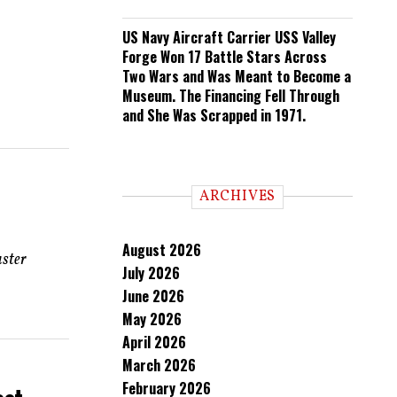
US Navy Aircraft Carrier USS Valley
Forge Won 17 Battle Stars Across
Two Wars and Was Meant to Become a
Museum. The Financing Fell Through
and She Was Scrapped in 1971.
ARCHIVES
August 2026
aster
July 2026
June 2026
May 2026
April 2026
March 2026
February 2026