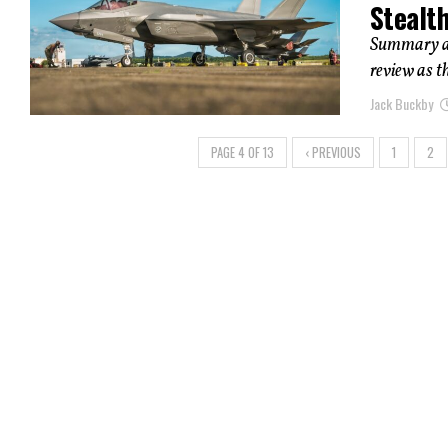
Stealt
Summary and
review as t
Jack Buckby
PAGE 4 OF 13
‹ PREVIOUS
1
2