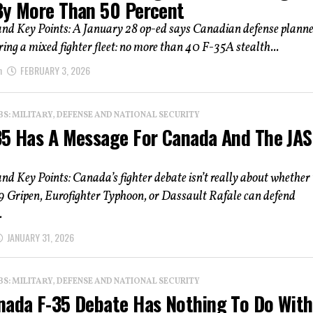
By More Than 50 Percent
d Key Points: A January 28 op-ed says Canadian defense plann
ring a mixed fighter fleet: no more than 40 F-35A stealth...
n
FEBRUARY 3, 2026
: MILITARY, DEFENSE AND NATIONAL SECURITY
35 Has A Message For Canada And The JAS
 Key Points: Canada’s fighter debate isn’t really about whether 
9 Gripen, Eurofighter Typhoon, or Dassault Rafale can defend
.
JANUARY 31, 2026
: MILITARY, DEFENSE AND NATIONAL SECURITY
nada F-35 Debate Has Nothing To Do With