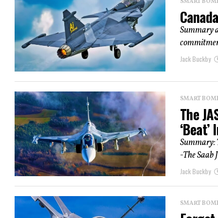
SMART BOMBS
Canada’
Summary an
commitment 
Jack Buckby
SMART BOMBS
The JAS
‘Beat’ 
Summary: T
-The Saab J
Jack Buckby
SMART BOMBS