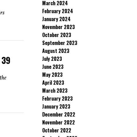
March 2024
February 2024
ers
January 2024
November 2023
October 2023
September 2023
August 2023
 39
July 2023
June 2023
May 2023
the
April 2023
March 2023
February 2023
January 2023
December 2022
November 2022
October 2022