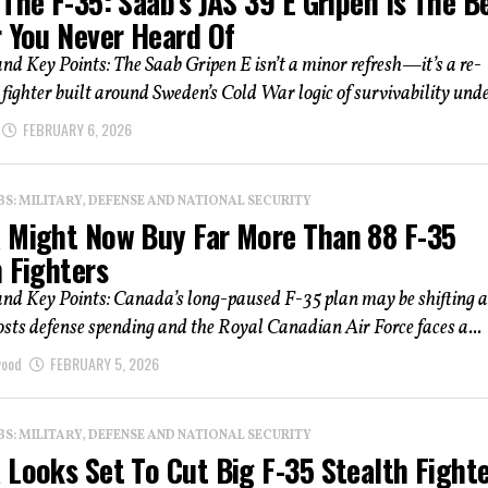
The F-35: Saab’s JAS 39 E Gripen Is The B
r You Never Heard Of
 Key Points: The Saab Gripen E isn’t a minor refresh—it’s a re-
 fighter built around Sweden’s Cold War logic of survivability under
FEBRUARY 6, 2026
: MILITARY, DEFENSE AND NATIONAL SECURITY
 Might Now Buy Far More Than 88 F-35
 Fighters
d Key Points: Canada’s long-paused F-35 plan may be shifting a
ts defense spending and the Royal Canadian Air Force faces a...
wood
FEBRUARY 5, 2026
: MILITARY, DEFENSE AND NATIONAL SECURITY
 Looks Set To Cut Big F-35 Stealth Fight