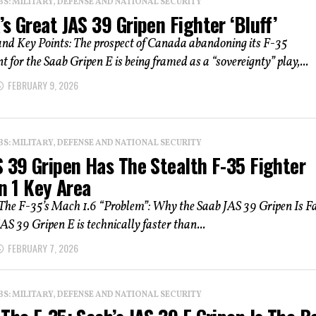
: MILITARY, DEFENSE AND NATIONAL SECURITY
s Great JAS 39 Gripen Fighter ‘Bluff’
d Key Points: The prospect of Canada abandoning its F-35
for the Saab Gripen E is being framed as a “sovereignty” play,...
FEBRUARY 9, 2026
: MILITARY, DEFENSE AND NATIONAL SECURITY
 39 Gripen Has The Stealth F-35 Fighter
In 1 Key Area
he F-35’s Mach 1.6 “Problem”: Why the Saab JAS 39 Gripen Is F
AS 39 Gripen E is technically faster than...
FEBRUARY 7, 2026
: MILITARY, DEFENSE AND NATIONAL SECURITY