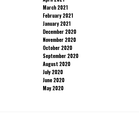
March 2021
February 2021
January 2021
December 2020
November 2020
October 2020
September 2020
August 2020
July 2020
June 2020
May 2020