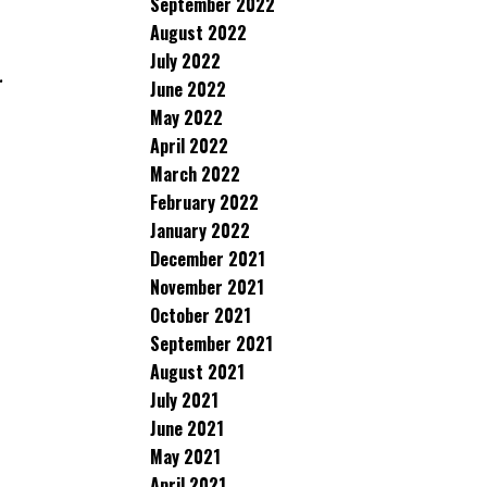
September 2022
August 2022
July 2022
.
June 2022
May 2022
April 2022
March 2022
February 2022
January 2022
December 2021
November 2021
October 2021
September 2021
August 2021
July 2021
June 2021
May 2021
April 2021