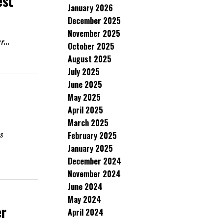
est
January 2026
December 2025
November 2025
...
October 2025
August 2025
July 2025
June 2025
May 2025
April 2025
March 2025
s
February 2025
January 2025
December 2024
November 2024
June 2024
May 2024
er
April 2024