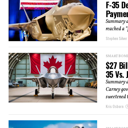
F-35 D
Paymen
Summary an
reached a “
Stephen Silver
SMART BOMBS
$27 Bil
35 Vs. 
Summary and
Carney gov
sweetened t
Kris Osborn