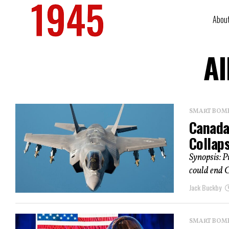
Abou
Al
SMART BOMBS
Canada
Collap
Synopsis: P
could end C
Jack Buckby
SMART BOMBS