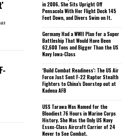
’
in 2006. She Sits Upright Off
Pensacola With Her Flight Deck 145
Feet Down, and Divers Swim on It.
has
Germany Had a WWII Plan for a Super
Battleship That Would Have Been
62,600 Tons and Bigger Than the US
Navy Iowa-Class
F-
‘Build Combat Readiness’: The US Air
Force Just Sent F-22 Raptor Stealth
Fighters to China’s Doorstep out at
Kadena AFB
USS Tarawa Was Named for the
Bloodiest 76 Hours in Marine Corps
History. She Was the Only US Navy
Essex-Class Aircraft Carrier of 24
Never to See Combat.