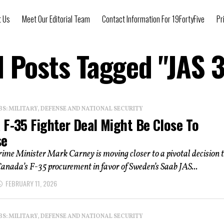
t Us
Meet Our Editorial Team
Contact Information For 19FortyFive
Pr
l Posts Tagged "JAS 
: MILITARY, DEFENSE AND NATIONAL SECURITY
 F-35 Fighter Deal Might Be Close To
se
rime Minister Mark Carney is moving closer to a pivotal decision 
anada’s F-35 procurement in favor of Sweden’s Saab JAS...
FEBRUARY 11, 2026
: MILITARY, DEFENSE AND NATIONAL SECURITY