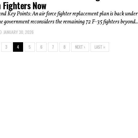
h Fighters Now
 Key Points: An air force fighter replacement plan is back under
he government reconsiders the remaining 72 F-35 fighters beyond..
JANUARY 30, 2026
3
4
5
6
7
8
NEXT ›
LAST »