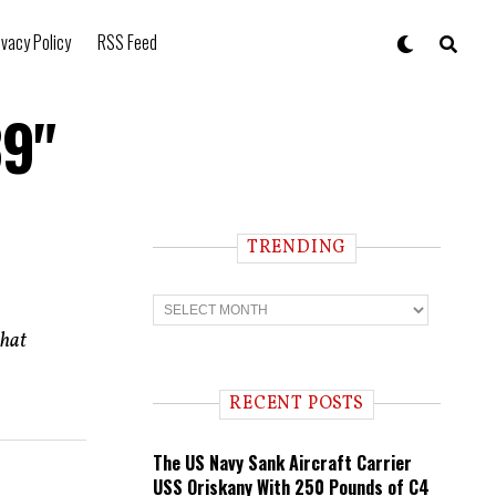
ivacy Policy
RSS Feed
39"
TRENDING
T
r
e
that
n
d
i
RECENT POSTS
n
g
The US Navy Sank Aircraft Carrier
USS Oriskany With 250 Pounds of C4