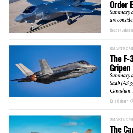
Order 
Summary an
are conside
Reuben Johnso
SMART BOMBS
The F-
Gripen
Summary and
Saab JAS 3
Canadian..
Kris Osborn
SMART BOMBS
The Ca