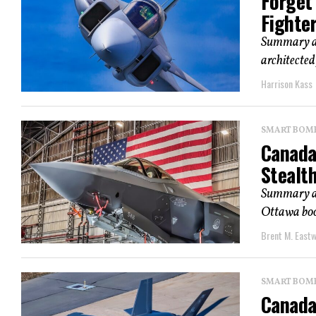
Forget 
Fighte
Summary and
architected
Harrison Kass
SMART BOMBS
Canada
Stealth
Summary an
Ottawa boos
Brent M. East
SMART BOMBS
Canada