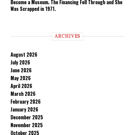
Become a Museum. The Financing Fell Through and She
Was Scrapped in 1971.
ARCHIVES
August 2026
July 2026
June 2026
May 2026
April 2026
March 2026
February 2026
January 2026
December 2025
November 2025
October 2025