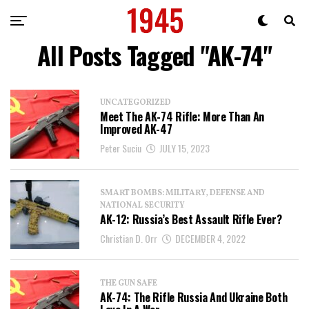
All Posts Tagged "AK-74"
UNCATEGORIZED
Meet The AK-74 Rifle: More Than An
Improved AK-47
Peter Suciu
JULY 15, 2023
SMART BOMBS: MILITARY, DEFENSE AND
NATIONAL SECURITY
AK-12: Russia’s Best Assault Rifle Ever?
Christian D. Orr
DECEMBER 4, 2022
THE GUN SAFE
AK-74: The Rifle Russia And Ukraine Both