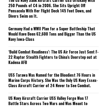
The US Navy Sank Aircraft Carrier USS Oriskany With
250 Pounds of C4 in 2006. She Sits Upright Off
Pensacola With Her Flight Deck 145 Feet Down, and
Divers Swim on It.
Germany Had a WWII Plan for a Super Battleship That
Would Have Been 62,600 Tons and Bigger Than the US
Navy Iowa-Class
‘Build Combat Readiness’: The US Air Force Just Sent F-
22 Raptor Stealth Fighters to China’s Doorstep out at
Kadena AFB
USS Tarawa Was Named for the Bloodiest 76 Hours in
Marine Corps History. She Was the Only US Navy Essex-
Class Aircraft Carrier of 24 Never to See Combat.
US Navy Aircraft Carrier USS Valley Forge Won 17
Battle Stars Across Two Wars and Was Meant to