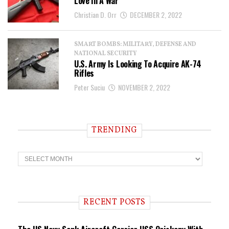
Love In A War
Christian D. Orr
DECEMBER 2, 2022
SMART BOMBS: MILITARY, DEFENSE AND
NATIONAL SECURITY
U.S. Army Is Looking To Acquire AK-74
Rifles
Peter Suciu
NOVEMBER 2, 2022
TRENDING
T
r
e
n
d
i
RECENT POSTS
n
g