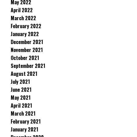
May 2022
April 2022
March 2022
February 2022
January 2022
December 2021
November 2021
October 2021
September 2021
August 2021
July 2021
June 2021
May 2021
April 2021
March 2021
February 2021
January 2021