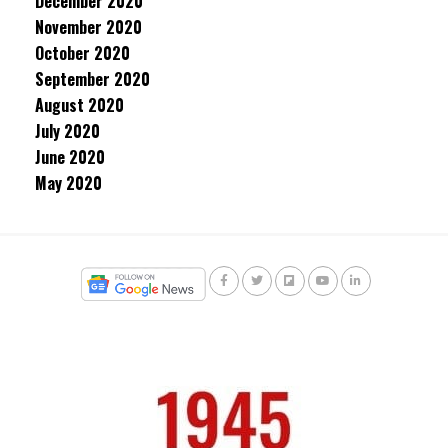
December 2020
November 2020
October 2020
September 2020
August 2020
July 2020
June 2020
May 2020