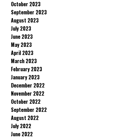
October 2023
September 2023
August 2023
July 2023
June 2023
May 2023
April 2023
March 2023
February 2023
January 2023
December 2022
November 2022
October 2022
September 2022
August 2022
July 2022
June 2022