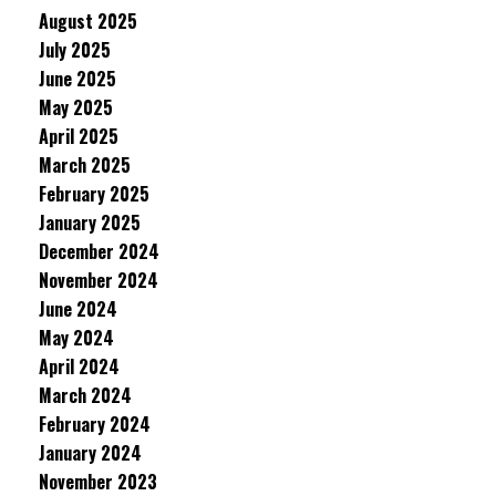
August 2025
July 2025
June 2025
May 2025
April 2025
March 2025
February 2025
January 2025
December 2024
November 2024
June 2024
May 2024
April 2024
March 2024
February 2024
January 2024
November 2023