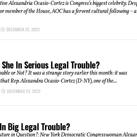
ive Alexandria Ocasio-Cortez is Congress’s biggest celebrity. Des
ior member of the House, AOC has a fervent cultural following – 
DECEMBER 25, 2022
 She In Serious Legal Trouble?
uble or Not? It was a strange story earlier this month: it was
hat Rep. Alexandra Ocasio-Cortez (D-NY), one of the...
DECEMBER 23, 2022
In Big Legal Trouble?
uture in Question?: New York Democratic Congresswoman Alexa