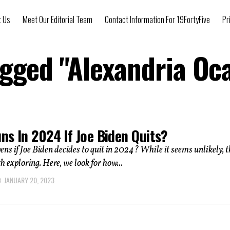
t Us
Meet Our Editorial Team
Contact Information For 19FortyFive
Pr
agged "Alexandria Oc
ns In 2024 If Joe Biden Quits?
s if Joe Biden decides to quit in 2024? While it seems unlikely, t
h exploring. Here, we look for how...
JANUARY 20, 2023