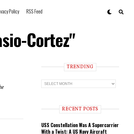
ivacy Policy
RSS Feed
asio-Cortez"
TRENDING
T
r
he
e
n
d
i
RECENT POSTS
n
g
USS Constellation Was A Supercarrier
With a Twist: A US Navy Aircraft