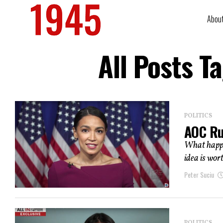
Abou
All Posts T
POLITICS
AOC Ru
What happen
idea is wort
Peter Suciu