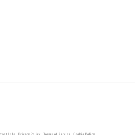
tact Info
Privacy Policy
Terms of Service
Cookie Policy