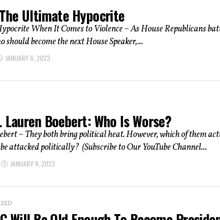
 The Ultimate Hypocrite
ypocrite When It Comes to Violence – As House Republicans batt
o should become the next House Speaker,...
JANUARY 6, 2023
. Lauren Boebert: Who Is Worse?
bert – They both bring political heat. However, which of them act
 be attacked politically? (Subscribe to Our YouTube Channel...
JANUARY 4, 2023
IZED
OC Will Be Old Enough To Become Preside