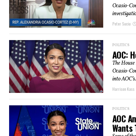
Ocasio-Cor
investigatio
Peter Suciu
POLITICS
AOC: H
The House 
Ocasio-Cort
into AOC’s.
Harrison Kass
POLITICS
AOC An
Wants 