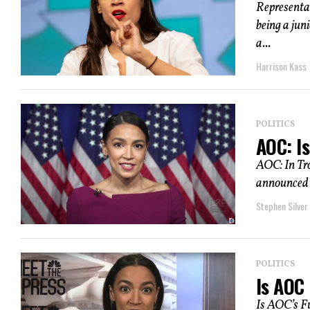
Representat
being a jun
a...
Harrison Kass
POLITICS
AOC: Is
AOC: In Tro
announced t
Stephen Silver
POLITICS
Is AOC 
Is AOC’s F