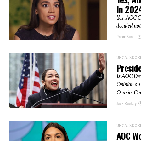
In 202
Yes, AOC C
decided not 
Peter Suciu
UNCATEGOR
Presid
Is AOC Dro
Opinion on
Ocasio-Cort
Jack Buckby
UNCATEGOR
AOC Wo