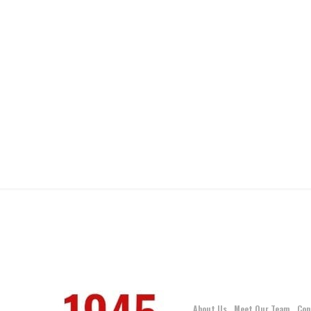
About Us
Meet Our Team
Con