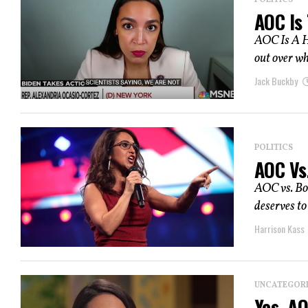
POLITICS
AOC Is
AOC Is A H
out over wh
Jack Buckby
POLITICS
AOC Vs
AOC vs. Boe
deserves to
Harrison Kass
UNCATEGOR
Yes, A