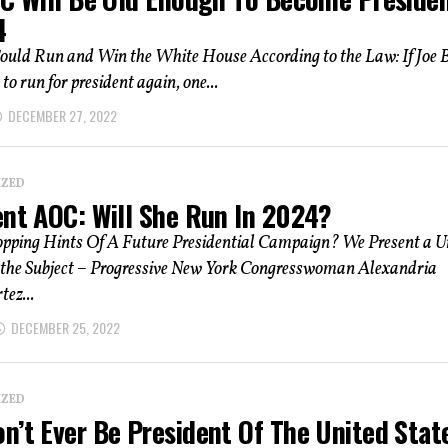
4
ould Run and Win the White House According to the Law: If Joe 
to run for president again, one...
DECEMBER 27, 2022
IZED
ent AOC: Will She Run In 2024?
pping Hints Of A Future Presidential Campaign? We Present a U
 the Subject – Progressive New York Congresswoman Alexandria
ez...
DECEMBER 25, 2022
IZED
n’t Ever Be President Of The United Stat