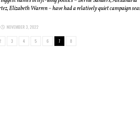
 biggest names in left-wing politics – Bernie Sanders, Alexandria
ez, Elizabeth Warren – have had a relatively quiet campaign sea
NOVEMBER 3, 2022
2
3
4
5
6
7
8