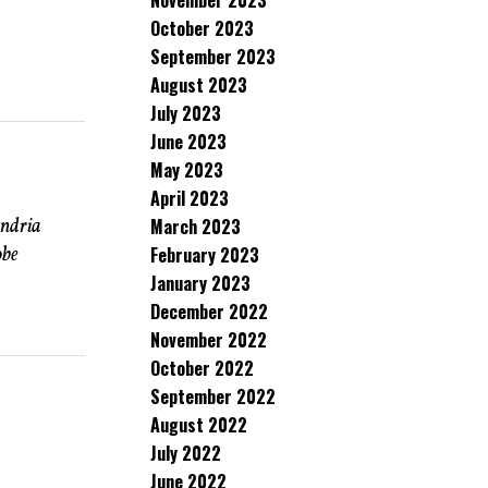
November 2023
October 2023
September 2023
August 2023
July 2023
June 2023
May 2023
April 2023
andria
March 2023
obe
February 2023
January 2023
December 2022
November 2022
October 2022
September 2022
August 2022
July 2022
June 2022