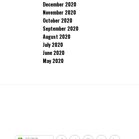
December 2020
November 2020
October 2020
September 2020
August 2020
July 2020
June 2020
May 2020