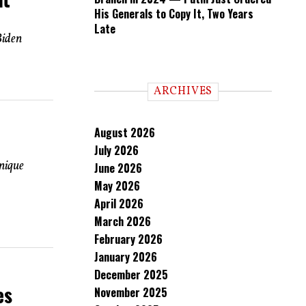
His Generals to Copy It, Two Years
Late
Biden
ARCHIVES
August 2026
July 2026
nique
June 2026
May 2026
April 2026
March 2026
February 2026
January 2026
December 2025
es
November 2025