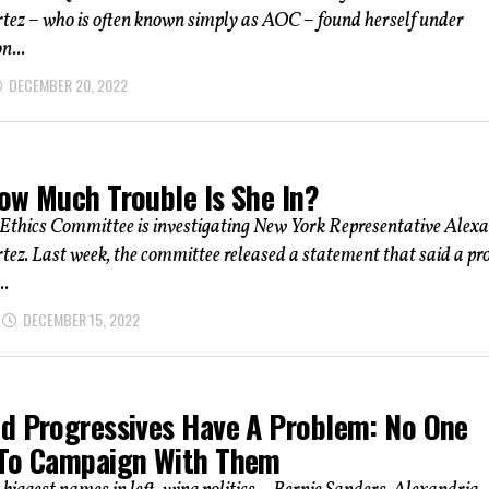
tez – who is often known simply as AOC – found herself under
n...
DECEMBER 20, 2022
ow Much Trouble Is She In?
Ethics Committee is investigating New York Representative Alex
ez. Last week, the committee released a statement that said a pr
..
DECEMBER 15, 2022
d Progressives Have A Problem: No One
To Campaign With Them