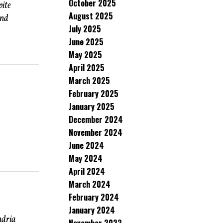
October 2025
pite
August 2025
and
July 2025
June 2025
May 2025
April 2025
March 2025
February 2025
January 2025
December 2024
November 2024
June 2024
May 2024
April 2024
March 2024
February 2024
January 2024
ndria