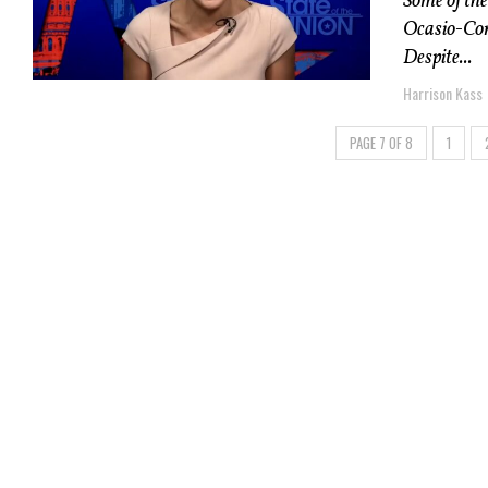
Some of the
Ocasio-Cort
Despite...
Harrison Kass
PAGE 7 OF 8
1