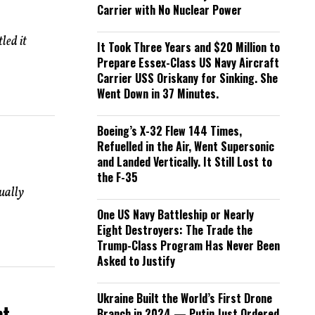
Carrier with No Nuclear Power
led it
It Took Three Years and $20 Million to
Prepare Essex-Class US Navy Aircraft
Carrier USS Oriskany for Sinking. She
Went Down in 37 Minutes.
Boeing’s X-32 Flew 144 Times,
Refuelled in the Air, Went Supersonic
and Landed Vertically. It Still Lost to
the F-35
ually
One US Navy Battleship or Nearly
Eight Destroyers: The Trade the
Trump-Class Program Has Never Been
Asked to Justify
Ukraine Built the World’s First Drone
nt
Branch in 2024 — Putin Just Ordered