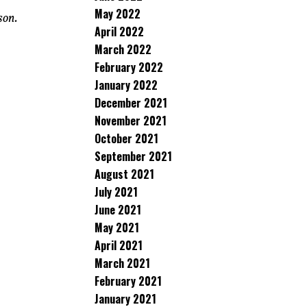
May 2022
son.
April 2022
March 2022
February 2022
January 2022
December 2021
November 2021
October 2021
September 2021
August 2021
July 2021
June 2021
May 2021
April 2021
March 2021
February 2021
January 2021