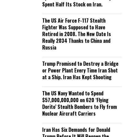
Spent Half Its Stock on Iran.
The US Air Force F-117 Stealth
Fighter Was Supposed to Have
Retired in 2008. The New Date Is
Really 2034 Thanks to China and
Russia
Trump Promised to Destroy a Bridge
or Power Plant Every Time Iran Shot
at a Ship. Iran Has Kept Shooting
The US Navy Wanted to Spend
$57,000,000,000 on 620 ‘Flying
Dorito’ Stealth Bombers to Fly from
Nuclear Aircraft Carriers
Iran Has Six Demands for Donald
Trump Before It Will Reopen the