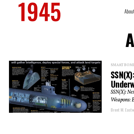
Abou
A
SMART BOMBS
SSN(X)
Underwa
SSN(X): Nex
Weapons: Bu
Brent M. East