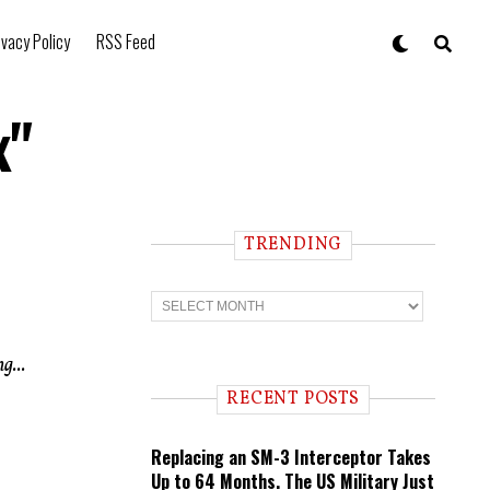
ivacy Policy
RSS Feed
x"
TRENDING
T
r
e
n
g...
d
i
RECENT POSTS
n
g
Replacing an SM-3 Interceptor Takes
Up to 64 Months. The US Military Just