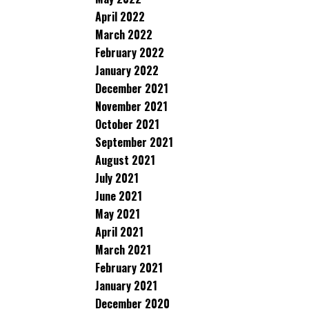
April 2022
March 2022
February 2022
January 2022
December 2021
November 2021
October 2021
September 2021
August 2021
July 2021
June 2021
May 2021
April 2021
March 2021
February 2021
January 2021
December 2020