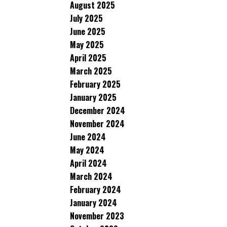
August 2025
July 2025
June 2025
May 2025
April 2025
March 2025
February 2025
January 2025
December 2024
November 2024
June 2024
May 2024
April 2024
March 2024
February 2024
January 2024
November 2023