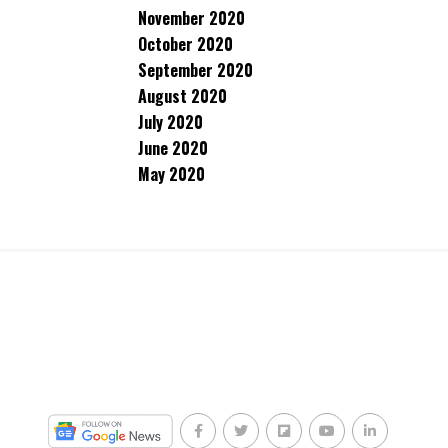
November 2020
October 2020
September 2020
August 2020
July 2020
June 2020
May 2020