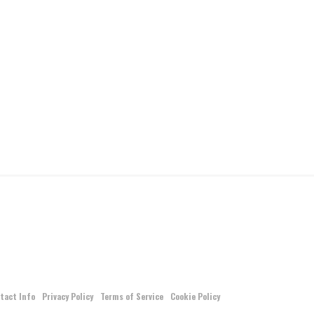
tact Info
Privacy Policy
Terms of Service
Cookie Policy