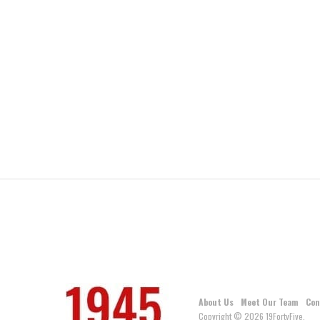
About Us
Meet Our Team
Con
Copyright © 2026 19FortyFive.