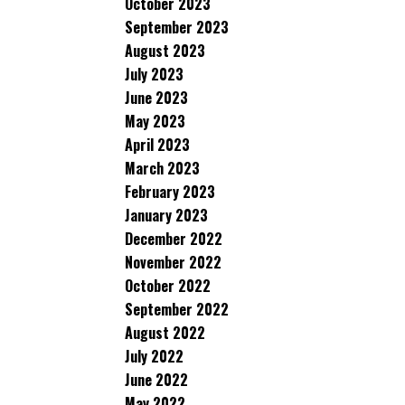
October 2023
September 2023
August 2023
July 2023
June 2023
May 2023
April 2023
March 2023
February 2023
January 2023
December 2022
November 2022
October 2022
September 2022
August 2022
July 2022
June 2022
May 2022