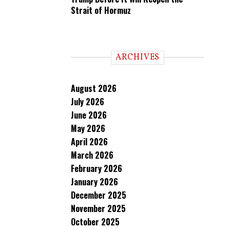
Strait of Hormuz
ARCHIVES
August 2026
July 2026
June 2026
May 2026
April 2026
March 2026
February 2026
January 2026
December 2025
November 2025
October 2025