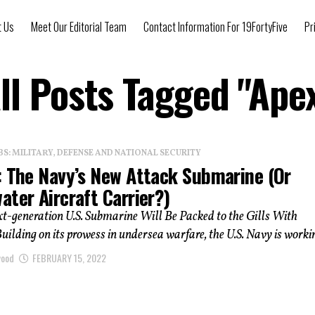
t Us
Meet Our Editorial Team
Contact Information For 19FortyFive
Pr
ll Posts Tagged "Ape
: MILITARY, DEFENSE AND NATIONAL SECURITY
: The Navy’s New Attack Submarine (or
ter Aircraft Carrier?)
t-generation U.S. Submarine Will Be Packed to the Gills With
ilding on its prowess in undersea warfare, the U.S. Navy is workin
wood
FEBRUARY 15, 2022