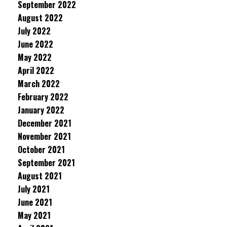
September 2022
August 2022
July 2022
June 2022
May 2022
April 2022
March 2022
February 2022
January 2022
December 2021
November 2021
October 2021
September 2021
August 2021
July 2021
June 2021
May 2021