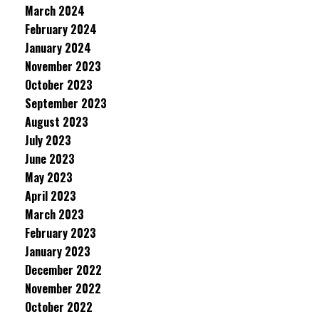
March 2024
February 2024
January 2024
November 2023
October 2023
September 2023
August 2023
July 2023
June 2023
May 2023
April 2023
March 2023
February 2023
January 2023
December 2022
November 2022
October 2022