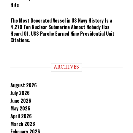
Hits
The Most Decorated Vessel in US Navy History Is a
4,270 Ton Nuclear Submarine Almost Nobody Has
Heard Of. USS Parche Earned Nine Presidential Unit
Citations.
ARCHIVES
August 2026
July 2026
June 2026
May 2026
April 2026
March 2026
February 2026