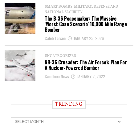
SMART BOMBS: MILITARY, DEFENSE AND
NATIONAL SECURITY
The B-36 Peacemaker: The Massive
‘Worst Case Scenario’ 10,000 Mile Range
Bomber
Caleb Larson
JANUARY 23, 2026
UNCATEGORIZED
NB-36 Crusader: The Air Force’s Plan For
A Nuclear-Powered Bomber
Sandboxx News
JANUARY 2, 2022
TRENDING
T
r
e
n