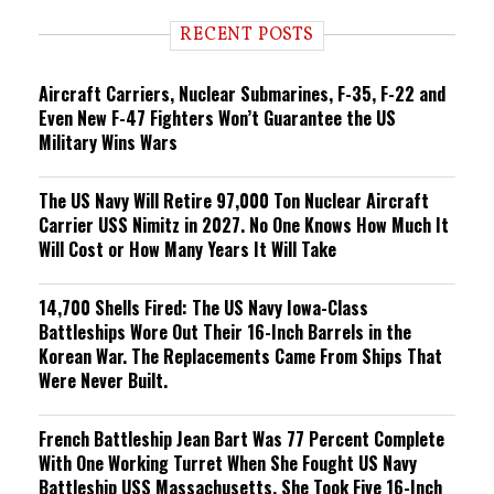
d
i
RECENT POSTS
n
g
Aircraft Carriers, Nuclear Submarines, F-35, F-22 and
Even New F-47 Fighters Won’t Guarantee the US
Military Wins Wars
The US Navy Will Retire 97,000 Ton Nuclear Aircraft
Carrier USS Nimitz in 2027. No One Knows How Much It
Will Cost or How Many Years It Will Take
14,700 Shells Fired: The US Navy Iowa-Class
Battleships Wore Out Their 16-Inch Barrels in the
Korean War. The Replacements Came From Ships That
Were Never Built.
French Battleship Jean Bart Was 77 Percent Complete
With One Working Turret When She Fought US Navy
Battleship USS Massachusetts. She Took Five 16-Inch