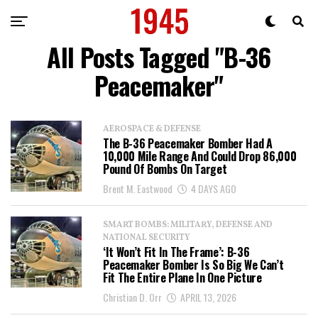
All Posts Tagged "B-36
Peacemaker"
AEROSPACE & DEFENSE
The B-36 Peacemaker Bomber Had A
10,000 Mile Range And Could Drop 86,000
Pound Of Bombs On Target
Brent M. Eastwood
4 DAYS AGO
SMART BOMBS: MILITARY, DEFENSE AND
NATIONAL SECURITY
‘It Won’t Fit In The Frame’: B-36
Peacemaker Bomber Is So Big We Can’t
Fit The Entire Plane In One Picture
Christian D. Orr
APRIL 13, 2026