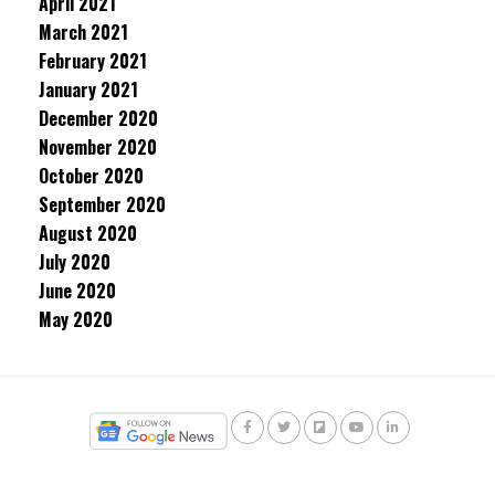
April 2021
March 2021
February 2021
January 2021
December 2020
November 2020
October 2020
September 2020
August 2020
July 2020
June 2020
May 2020