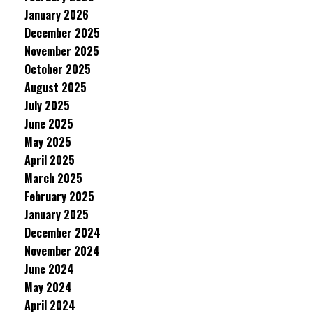
January 2026
December 2025
November 2025
October 2025
August 2025
July 2025
June 2025
May 2025
April 2025
March 2025
February 2025
January 2025
December 2024
November 2024
June 2024
May 2024
April 2024