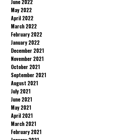
June 2022
May 2022
April 2022
March 2022
February 2022
January 2022
December 2021
November 2021
October 2021
September 2021
August 2021
July 2021
June 2021
May 2021
April 2021
March 2021
February 2021