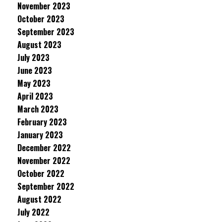
November 2023
October 2023
September 2023
August 2023
July 2023
June 2023
May 2023
April 2023
March 2023
February 2023
January 2023
December 2022
November 2022
October 2022
September 2022
August 2022
July 2022