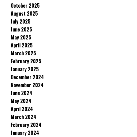
October 2025
August 2025
July 2025
June 2025
May 2025
April 2025
March 2025
February 2025
January 2025
December 2024
November 2024
June 2024
May 2024
April 2024
March 2024
February 2024
January 2024