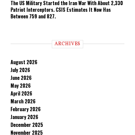
The US Military Started the Iran War With About 2,330
Patriot Interceptors. CSIS Estimates It Now Has
Between 759 and 827.
ARCHIVES
August 2026
July 2026
June 2026
May 2026
April 2026
March 2026
February 2026
January 2026
December 2025
November 2025