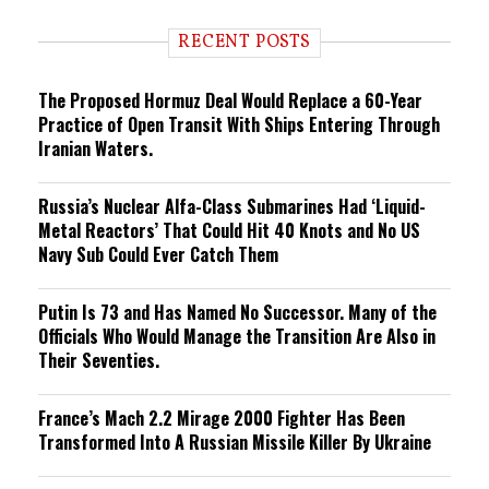
d
i
RECENT POSTS
n
g
The Proposed Hormuz Deal Would Replace a 60-Year
Practice of Open Transit With Ships Entering Through
Iranian Waters.
Russia’s Nuclear Alfa-Class Submarines Had ‘Liquid-
Metal Reactors’ That Could Hit 40 Knots and No US
Navy Sub Could Ever Catch Them
Putin Is 73 and Has Named No Successor. Many of the
Officials Who Would Manage the Transition Are Also in
Their Seventies.
France’s Mach 2.2 Mirage 2000 Fighter Has Been
Transformed Into A Russian Missile Killer By Ukraine