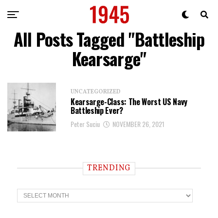
All Posts Tagged "Battleship
Kearsarge"
UNCATEGORIZED
Kearsarge-Class: The Worst US Navy
Battleship Ever?
Peter Suciu
NOVEMBER 26, 2021
TRENDING
T
r
e
n