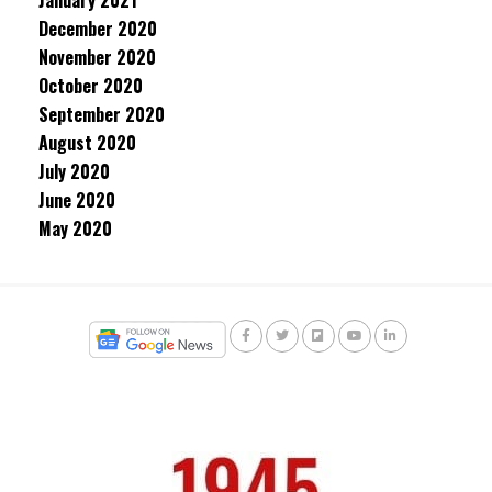
January 2021
December 2020
November 2020
October 2020
September 2020
August 2020
July 2020
June 2020
May 2020