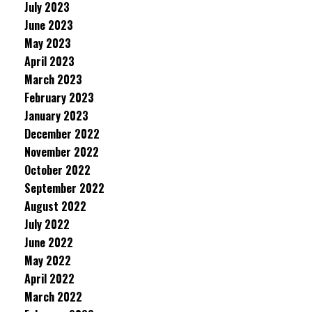
July 2023
June 2023
May 2023
April 2023
March 2023
February 2023
January 2023
December 2022
November 2022
October 2022
September 2022
August 2022
July 2022
June 2022
May 2022
April 2022
March 2022