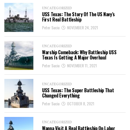
UNCATEGORIZED
USS Texas: The Story Of The US Navy’s
First Real Battleship
Peter Suciu
NOVEMBER 24, 2021
UNCATEGORIZED
Warship Comeback: Why Battleship USS
Texas Is Getting A Major Overhaul
Peter Suciu
NOVEMBER 11, 2021
UNCATEGORIZED
USS Texas: The Super Battleship That
Changed Everything
Peter Suciu
OCTOBER 8, 2021
UNCATEGORIZED
Wanna Visit A Real Battleship On Labor