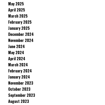
May 2025
April 2025
March 2025
February 2025
January 2025
December 2024
November 2024
June 2024
May 2024
April 2024
March 2024
February 2024
January 2024
November 2023
October 2023
September 2023
August 2023