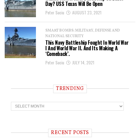
Day? USS Texas Will Be Open
Peter Suciu
AUGUST 23, 2021
SMART BOMBS: MILITARY, DEFENSE AND
NATIONAL SECURITY
This Navy Battleship Fought In World War
I And World War II. And Its Making A
‘Comeback’.
Peter Suciu
JULY 14, 2021
TRENDING
T
r
e
n
d
i
RECENT POSTS
n
g