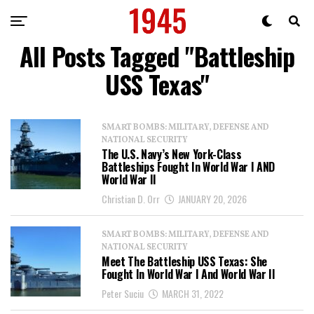
All Posts Tagged "Battleship
USS Texas"
SMART BOMBS: MILITARY, DEFENSE AND
NATIONAL SECURITY
The U.S. Navy’s New York-Class
Battleships Fought In World War I AND
World War II
Christian D. Orr
JANUARY 20, 2026
SMART BOMBS: MILITARY, DEFENSE AND
NATIONAL SECURITY
Meet The Battleship USS Texas: She
Fought In World War I And World War II
Peter Suciu
MARCH 31, 2022