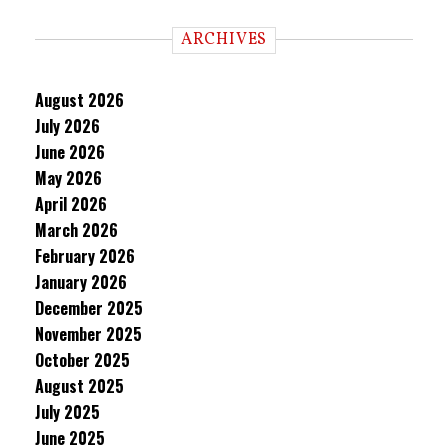
ARCHIVES
August 2026
July 2026
June 2026
May 2026
April 2026
March 2026
February 2026
January 2026
December 2025
November 2025
October 2025
August 2025
July 2025
June 2025