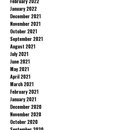
February 2022
January 2022
December 2021
November 2021
October 2021
September 2021
August 2021
July 2021
June 2021
May 2021
April 2021
March 2021
February 2021
January 2021
December 2020
November 2020
October 2020
September 2020