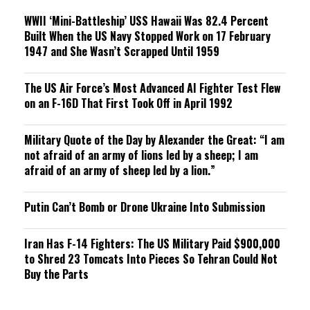
WWII ‘Mini-Battleship’ USS Hawaii Was 82.4 Percent
Built When the US Navy Stopped Work on 17 February
1947 and She Wasn’t Scrapped Until 1959
The US Air Force’s Most Advanced AI Fighter Test Flew
on an F-16D That First Took Off in April 1992
Military Quote of the Day by Alexander the Great: “I am
not afraid of an army of lions led by a sheep; I am
afraid of an army of sheep led by a lion.”
Putin Can’t Bomb or Drone Ukraine Into Submission
Iran Has F-14 Fighters: The US Military Paid $900,000
to Shred 23 Tomcats Into Pieces So Tehran Could Not
Buy the Parts