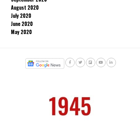
August 2020
July 2020
June 2020
May 2020