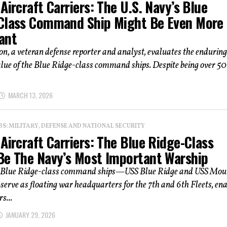
Aircraft Carriers: The U.S. Navy’s Blue
Class Command Ship Might Be Even More
ant
n, a veteran defense reporter and analyst, evaluates the enduring
alue of the Blue Ridge-class command ships. Despite being over 50
MARCH 13, 2026
: MILITARY, DEFENSE AND NATIONAL SECURITY
Aircraft Carriers: The Blue Ridge-Class
Be The Navy’s Most Important Warship
 Blue Ridge-class command ships—USS Blue Ridge and USS Mou
rve as floating war headquarters for the 7th and 6th Fleets, ena
s...
JANUARY 29, 2026