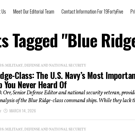
t Us
Meet Our Editorial Team
Contact Information For 19FortyFive
Pr
ts Tagged "Blue Ridg
: MILITARY, DEFENSE AND NATIONAL SECURITY
idge-Class: The U.S. Navy’s Most Importa
p You Never Heard Of
. Orr, Senior Defense Editor and national security veteran, provid
nalysis of the Blue Ridge-class command ships. While they lack th
r
MARCH 14, 2026
: MILITARY, DEFENSE AND NATIONAL SECURITY