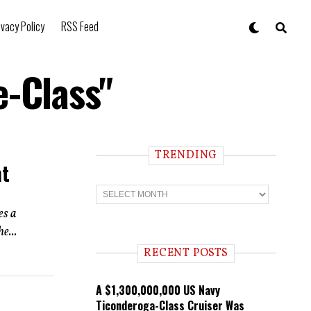
ivacy Policy
RSS Feed
e-Class"
TRENDING
nt
T
r
e
es a
n
e...
d
i
RECENT POSTS
n
g
A $1,300,000,000 US Navy
Ticonderoga-Class Cruiser Was