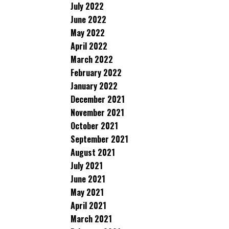
July 2022
June 2022
May 2022
April 2022
March 2022
February 2022
January 2022
December 2021
November 2021
October 2021
September 2021
August 2021
July 2021
June 2021
May 2021
April 2021
March 2021