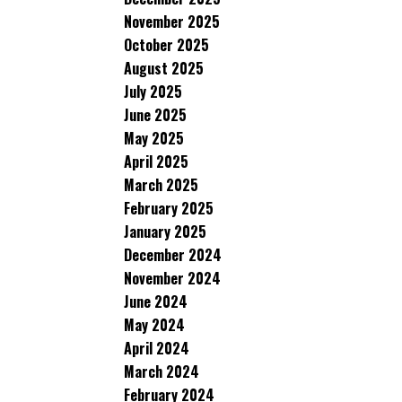
November 2025
October 2025
August 2025
July 2025
June 2025
May 2025
April 2025
March 2025
February 2025
January 2025
December 2024
November 2024
June 2024
May 2024
April 2024
March 2024
February 2024