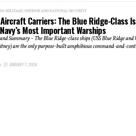
: MILITARY, DEFENSE AND NATIONAL SECURITY
Aircraft Carriers: The Blue Ridge-Class Is
 Navy’s Most Important Warships
 and Summary – The Blue Ridge-class ships (USS Blue Ridge and
ney) are the only purpose-built amphibious command-and-cont
r
JANUARY 7, 2026