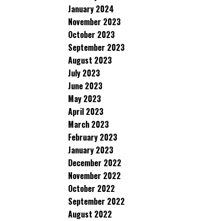
January 2024
November 2023
October 2023
September 2023
August 2023
July 2023
June 2023
May 2023
April 2023
March 2023
February 2023
January 2023
December 2022
November 2022
October 2022
September 2022
August 2022