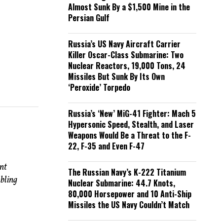
Almost Sunk By a $1,500 Mine in the
Persian Gulf
Russia’s US Navy Aircraft Carrier
Killer Oscar-Class Submarine: Two
Nuclear Reactors, 19,000 Tons, 24
Missiles But Sunk By Its Own
‘Peroxide’ Torpedo
Russia’s ‘New’ MiG-41 Fighter: Mach 5
Hypersonic Speed, Stealth, and Laser
Weapons Would Be a Threat to the F-
22, F-35 and Even F-47
nt
The Russian Navy’s K-222 Titanium
bling
Nuclear Submarine: 44.7 Knots,
80,000 Horsepower and 10 Anti-Ship
Missiles the US Navy Couldn’t Match