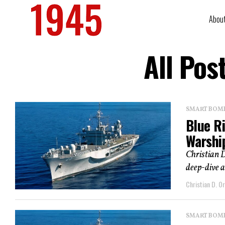
Abou
All Pos
SMART BOMBS
Blue R
Warshi
Christian D
deep-dive a
Christian D. Or
SMART BOMBS