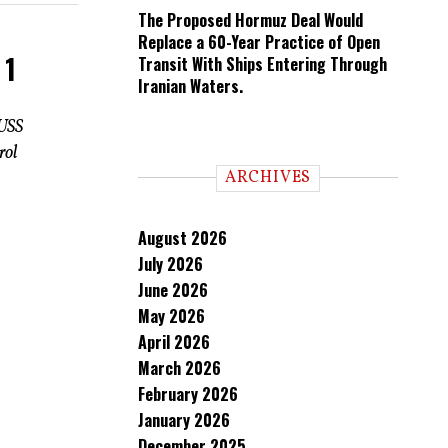
The Proposed Hormuz Deal Would
Replace a 60-Year Practice of Open
 1
Transit With Ships Entering Through
Iranian Waters.
 USS
rol
ARCHIVES
August 2026
July 2026
June 2026
May 2026
April 2026
March 2026
February 2026
January 2026
December 2025