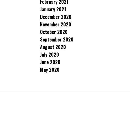
February 2021
January 2021
December 2020
November 2020
October 2020
September 2020
August 2020
July 2020
June 2020
May 2020