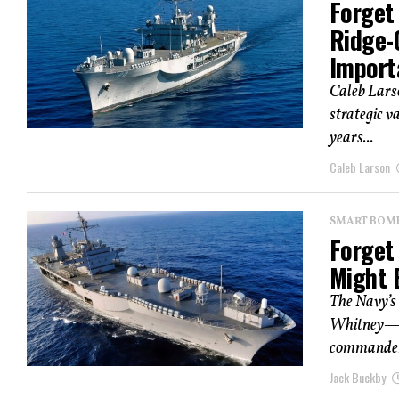
Forget 
Ridge-
Import
Caleb Larso
strategic v
years...
Caleb Larson
SMART BOMBS
Forget 
Might 
The Navy’s
Whitney—se
commander
Jack Buckby