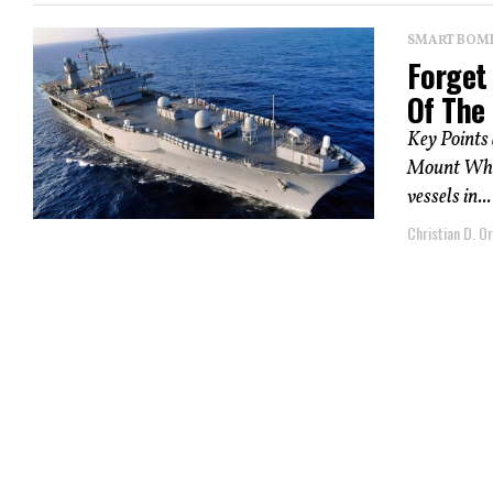
SMART BOMBS
Forget 
Of The
Key Points
Mount Whit
vessels in...
Christian D. Or