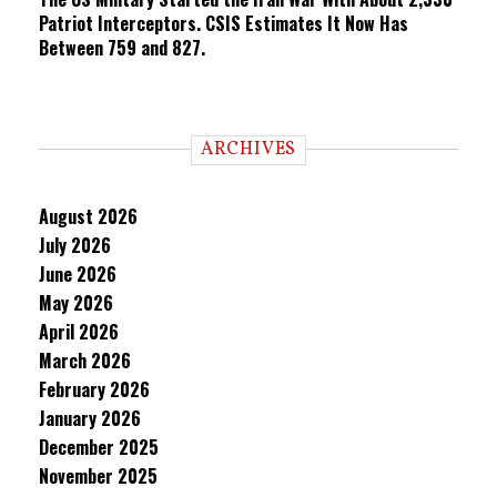
Patriot Interceptors. CSIS Estimates It Now Has
Between 759 and 827.
ARCHIVES
August 2026
July 2026
June 2026
May 2026
April 2026
March 2026
February 2026
January 2026
December 2025
November 2025