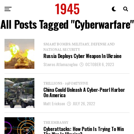
All Posts Tagged "Cyberwarfare"
SMART BOMBS: MILITARY, DEFENSE AND
NATIONAL SECURITY
Russia Deploys Cyber Weapon In Ukraine
Stavros Atlamazoglou
OCTOBER 6, 2023
TRILLIONS - 19FORTYFIVE
China Could Unleash A Cyber-Pearl Harbor
On America
Matt Erickson
JULY 26, 2022
THE EMBASSY
Cyberattacks: How Putin Is Trying To Win