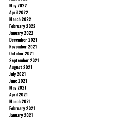
May 2022
April 2022
March 2022
February 2022
January 2022
December 2021
November 2021
October 2021
September 2021
August 2021
July 2021
June 2021
May 2021
April 2021
March 2021
February 2021
January 2021