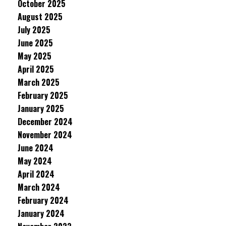
October 2025
August 2025
July 2025
June 2025
May 2025
April 2025
March 2025
February 2025
January 2025
December 2024
November 2024
June 2024
May 2024
April 2024
March 2024
February 2024
January 2024