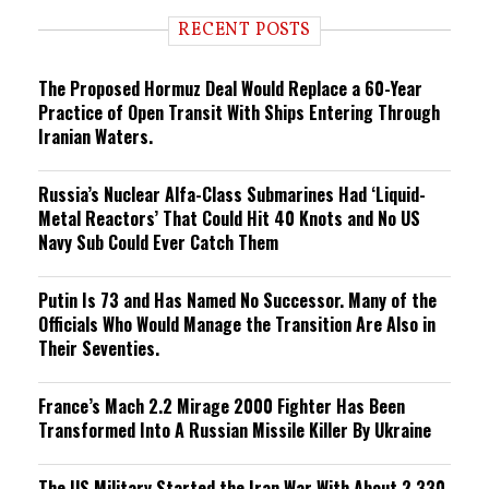
d
i
RECENT POSTS
n
g
The Proposed Hormuz Deal Would Replace a 60-Year
Practice of Open Transit With Ships Entering Through
Iranian Waters.
Russia’s Nuclear Alfa-Class Submarines Had ‘Liquid-
Metal Reactors’ That Could Hit 40 Knots and No US
Navy Sub Could Ever Catch Them
Putin Is 73 and Has Named No Successor. Many of the
Officials Who Would Manage the Transition Are Also in
Their Seventies.
France’s Mach 2.2 Mirage 2000 Fighter Has Been
Transformed Into A Russian Missile Killer By Ukraine
The US Military Started the Iran War With About 2,330