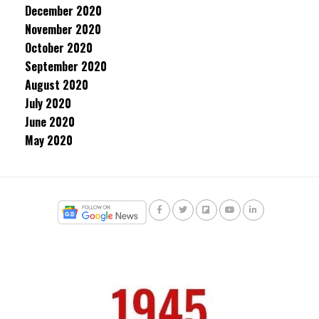
December 2020
November 2020
October 2020
September 2020
August 2020
July 2020
June 2020
May 2020