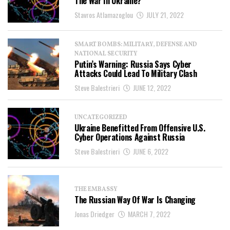
The War In Ukraine?
Stavros Atlamazoglou
JULY 21, 2022
SMART BOMBS: MILITARY, DEFENSE AND
NATIONAL SECURITY
Putin’s Warning: Russia Says Cyber
Attacks Could Lead To Military Clash
Steve Balestrieri
JUNE 12, 2022
UNCATEGORIZED
Ukraine Benefitted From Offensive U.S.
Cyber Operations Against Russia
Steve Balestrieri
JUNE 6, 2022
THE EMBASSY
The Russian Way Of War Is Changing
Jonas Driedger
MARCH 7, 2022