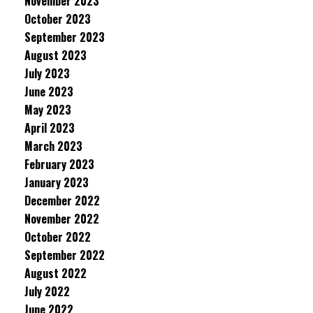
November 2023
October 2023
September 2023
August 2023
July 2023
June 2023
May 2023
April 2023
March 2023
February 2023
January 2023
December 2022
November 2022
October 2022
September 2022
August 2022
July 2022
June 2022