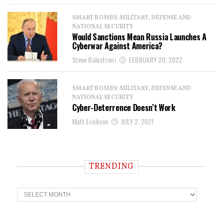
SMART BOMBS: MILITARY, DEFENSE AND
NATIONAL SECURITY
Would Sanctions Mean Russia Launches A
Cyberwar Against America?
Steve Balestrieri
FEBRUARY 20, 2022
SMART BOMBS: MILITARY, DEFENSE AND
NATIONAL SECURITY
Cyber-Deterrence Doesn’t Work
Matt Erickson
JULY 2, 2021
TRENDING
T
r
e
n