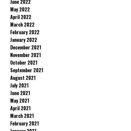
June 2022
May 2022
April 2022
March 2022
February 2022
January 2022
December 2021
November 2021
October 2021
September 2021
August 2021
July 2021
June 2021
May 2021
April 2021
March 2021
February 2021