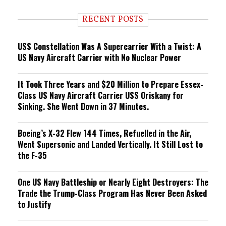
d
i
RECENT POSTS
n
g
USS Constellation Was A Supercarrier With a Twist: A
US Navy Aircraft Carrier with No Nuclear Power
It Took Three Years and $20 Million to Prepare Essex-
Class US Navy Aircraft Carrier USS Oriskany for
Sinking. She Went Down in 37 Minutes.
Boeing’s X-32 Flew 144 Times, Refuelled in the Air,
Went Supersonic and Landed Vertically. It Still Lost to
the F-35
One US Navy Battleship or Nearly Eight Destroyers: The
Trade the Trump-Class Program Has Never Been Asked
to Justify