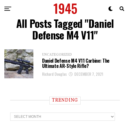
All Posts Tagged "Daniel
Defense M4 V11"
UNCATEGORIZED
Daniel Defense M4 V11 Carbine: The
Ultimate AR-Style Rifle?
Richard Douglas
DECEMBER 7, 2021
TRENDING
T
r
e
n