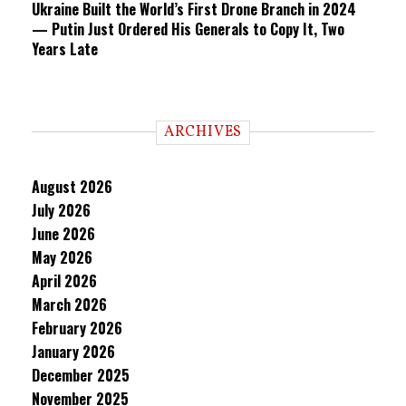
Ukraine Built the World’s First Drone Branch in 2024
— Putin Just Ordered His Generals to Copy It, Two
Years Late
ARCHIVES
August 2026
July 2026
June 2026
May 2026
April 2026
March 2026
February 2026
January 2026
December 2025
November 2025