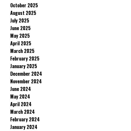
October 2025
August 2025
July 2025
June 2025
May 2025
April 2025
March 2025
February 2025
January 2025
December 2024
November 2024
June 2024
May 2024
April 2024
March 2024
February 2024
January 2024