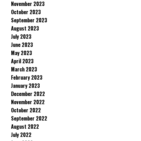
November 2023
October 2023
September 2023
August 2023
July 2023
June 2023
May 2023
April 2023
March 2023
February 2023
January 2023
December 2022
November 2022
October 2022
September 2022
August 2022
July 2022