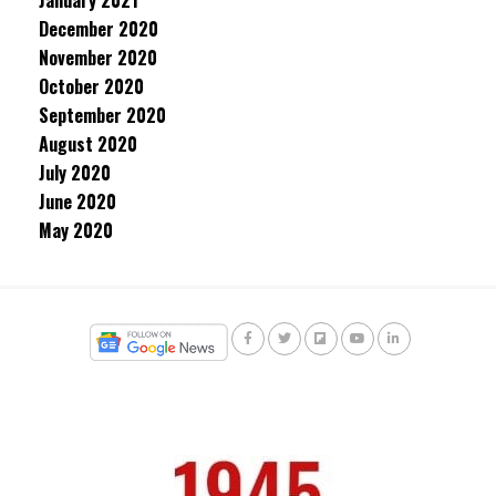
January 2021
December 2020
November 2020
October 2020
September 2020
August 2020
July 2020
June 2020
May 2020