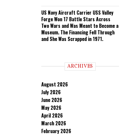
US Navy Aircraft Carrier USS Valley
Forge Won 17 Battle Stars Across
Two Wars and Was Meant to Become a
Museum. The Financing Fell Through
and She Was Scrapped in 1971.
ARCHIVES
August 2026
July 2026
June 2026
May 2026
April 2026
March 2026
February 2026