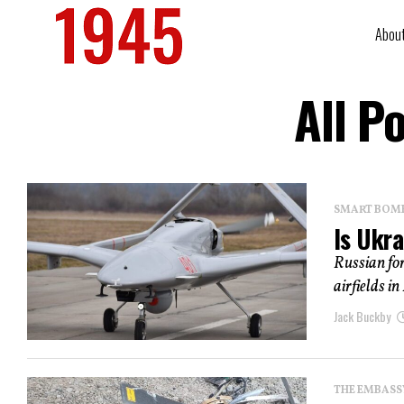
Abou
All P
SMART BOMBS
Is Ukr
Russian for
airfields i
Jack Buckby
THE EMBASS