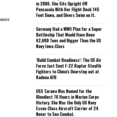
in 2006. She Sits Upright Off
Pensacola With Her Flight Deck 145
Feet Down, and Divers Swim on It.
houses
Germany Had a WWII Plan for a Super
Battleship That Would Have Been
62,600 Tons and Bigger Than the US
Navy Iowa-Class
‘Build Combat Readiness’: The US Air
Force Just Sent F-22 Raptor Stealth
Fighters to China’s Doorstep out at
Kadena AFB
USS Tarawa Was Named for the
Bloodiest 76 Hours in Marine Corps
History. She Was the Only US Navy
Essex-Class Aircraft Carrier of 24
Never to See Combat.