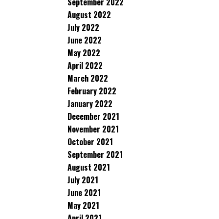
September 2022
August 2022
July 2022
June 2022
May 2022
April 2022
March 2022
February 2022
January 2022
December 2021
November 2021
October 2021
September 2021
August 2021
July 2021
June 2021
May 2021
April 2021