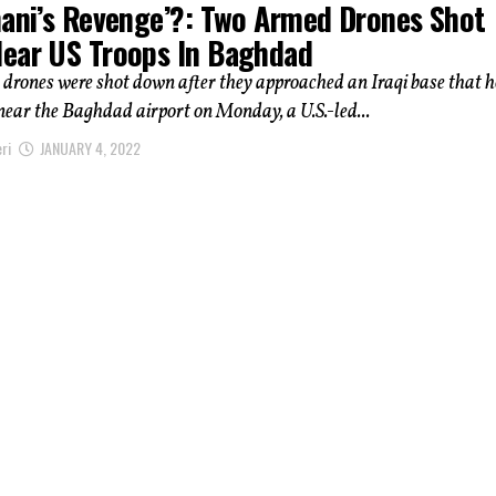
mani’s Revenge’?: Two Armed Drones Shot
ear US Troops In Baghdad
drones were shot down after they approached an Iraqi base that 
 near the Baghdad airport on Monday, a U.S.-led...
ri
JANUARY 4, 2022