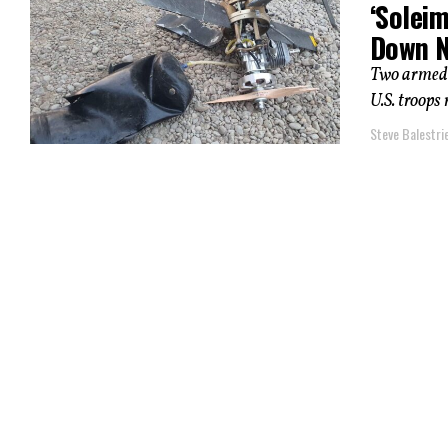
‘Solei
Down N
Two armed 
U.S. troops
Steve Balestrie