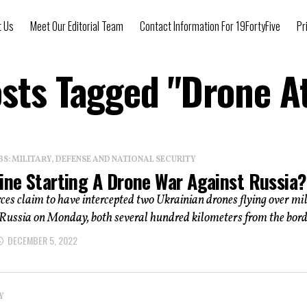
t Us
Meet Our Editorial Team
Contact Information For 19FortyFive
Pr
osts Tagged "Drone A
: MILITARY, DEFENSE AND NATIONAL SECURITY
aine Starting A Drone War Against Russia?
ces claim to have intercepted two Ukrainian drones flying over mi
n Russia on Monday, both several hundred kilometers from the borde
DECEMBER 5, 2022
Y