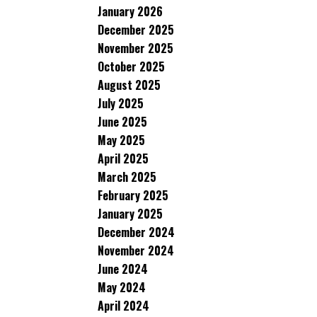
January 2026
December 2025
November 2025
October 2025
August 2025
July 2025
June 2025
May 2025
April 2025
March 2025
February 2025
January 2025
December 2024
November 2024
June 2024
May 2024
April 2024