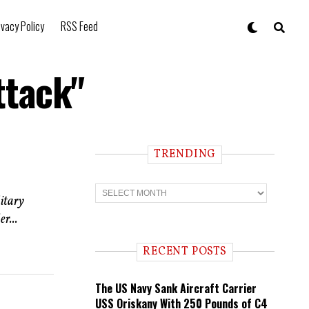
ivacy Policy
RSS Feed
ttack"
TRENDING
T
r
litary
e
r...
n
d
i
RECENT POSTS
n
g
The US Navy Sank Aircraft Carrier
USS Oriskany With 250 Pounds of C4