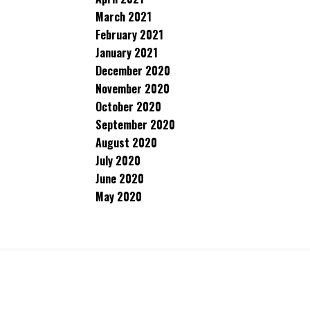
March 2021
February 2021
January 2021
December 2020
November 2020
October 2020
September 2020
August 2020
July 2020
June 2020
May 2020