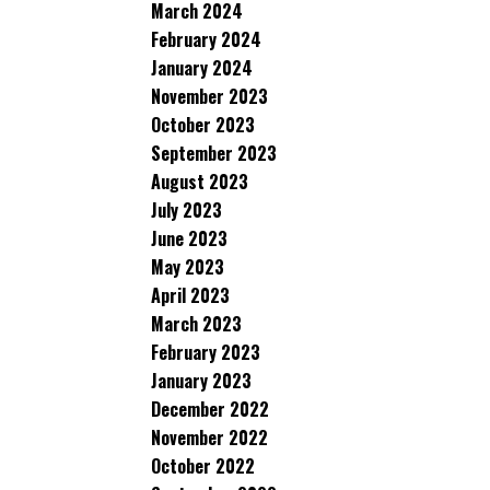
March 2024
February 2024
January 2024
November 2023
October 2023
September 2023
August 2023
July 2023
June 2023
May 2023
April 2023
March 2023
February 2023
January 2023
December 2022
November 2022
October 2022