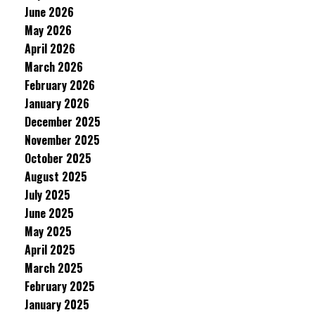
June 2026
May 2026
April 2026
March 2026
February 2026
January 2026
December 2025
November 2025
October 2025
August 2025
July 2025
June 2025
May 2025
April 2025
March 2025
February 2025
January 2025