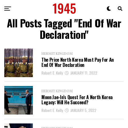
All Posts Tagged "End Of War
Declaration"
HERMIT KINGDOM
The Price North Korea Must Pay For An
End Of War Declaration
Robert E. Kelly
JANUARY 11, 2022
HERMIT KINGDOM
Moon Jae-In’s Quest For A North Korea
Legacy: Will He Succeed?
Robert E. Kelly
JANUARY 5, 2022