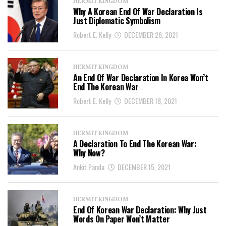
HERMIT KINGDOM
Why A Korean End Of War Declaration Is
Just Diplomatic Symbolism
Robert E. Kelly
DECEMBER 26, 2021
HERMIT KINGDOM
An End Of War Declaration In Korea Won’t
End The Korean War
Robert E. Kelly
DECEMBER 18, 2021
HERMIT KINGDOM
A Declaration To End The Korean War:
Why Now?
Ankit Panda
DECEMBER 15, 2021
HERMIT KINGDOM
End Of Korean War Declaration: Why Just
Words On Paper Won’t Matter