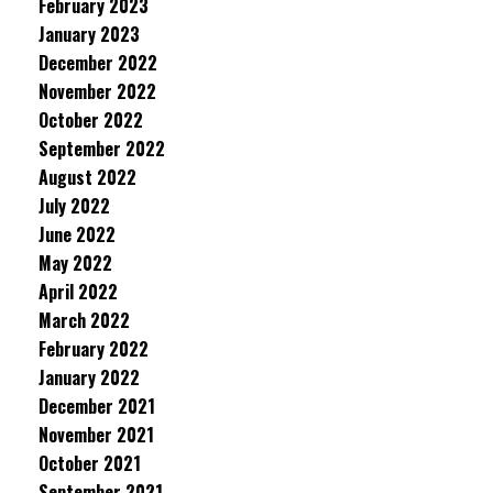
February 2023
January 2023
December 2022
November 2022
October 2022
September 2022
August 2022
July 2022
June 2022
May 2022
April 2022
March 2022
February 2022
January 2022
December 2021
November 2021
October 2021
September 2021