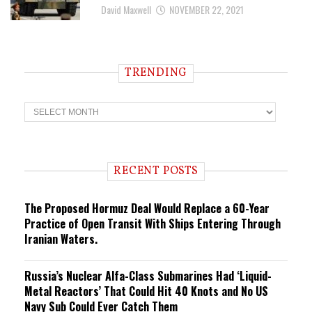
David Maxwell
NOVEMBER 22, 2021
TRENDING
T
r
e
n
d
i
RECENT POSTS
n
g
The Proposed Hormuz Deal Would Replace a 60-Year
Practice of Open Transit With Ships Entering Through
Iranian Waters.
Russia’s Nuclear Alfa-Class Submarines Had ‘Liquid-
Metal Reactors’ That Could Hit 40 Knots and No US
Navy Sub Could Ever Catch Them