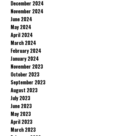
December 2024
November 2024
June 2024
May 2024
April 2024
March 2024
February 2024
January 2024
November 2023
October 2023
September 2023
August 2023
July 2023
June 2023
May 2023
April 2023
March 2023