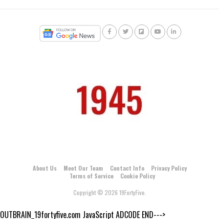
About Us
Meet Our Team
Contact Info
Privacy Policy
Terms of Service
Cookie Policy
Copyright © 2026 19FortyFive.
OUTBRAIN_19fortyfive.com JavaScript ADCODE END--->