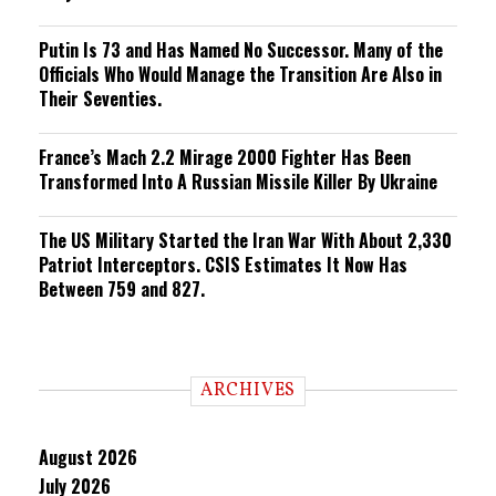
Putin Is 73 and Has Named No Successor. Many of the
Officials Who Would Manage the Transition Are Also in
Their Seventies.
France’s Mach 2.2 Mirage 2000 Fighter Has Been
Transformed Into A Russian Missile Killer By Ukraine
The US Military Started the Iran War With About 2,330
Patriot Interceptors. CSIS Estimates It Now Has
Between 759 and 827.
ARCHIVES
August 2026
July 2026