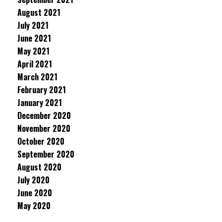
August 2021
July 2021
June 2021
May 2021
April 2021
March 2021
February 2021
January 2021
December 2020
November 2020
October 2020
September 2020
August 2020
July 2020
June 2020
May 2020