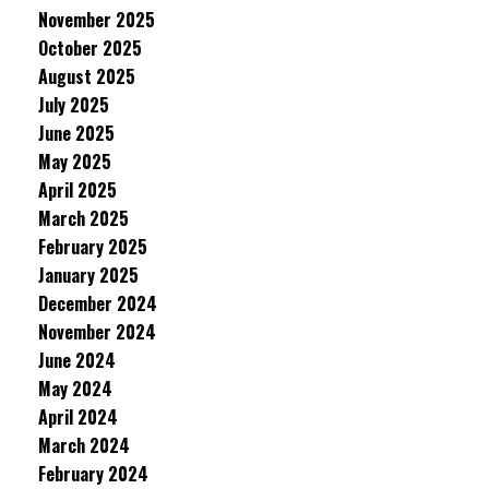
November 2025
October 2025
August 2025
July 2025
June 2025
May 2025
April 2025
March 2025
February 2025
January 2025
December 2024
November 2024
June 2024
May 2024
April 2024
March 2024
February 2024