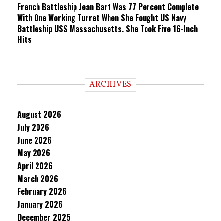
French Battleship Jean Bart Was 77 Percent Complete
With One Working Turret When She Fought US Navy
Battleship USS Massachusetts. She Took Five 16-Inch
Hits
ARCHIVES
August 2026
July 2026
June 2026
May 2026
April 2026
March 2026
February 2026
January 2026
December 2025