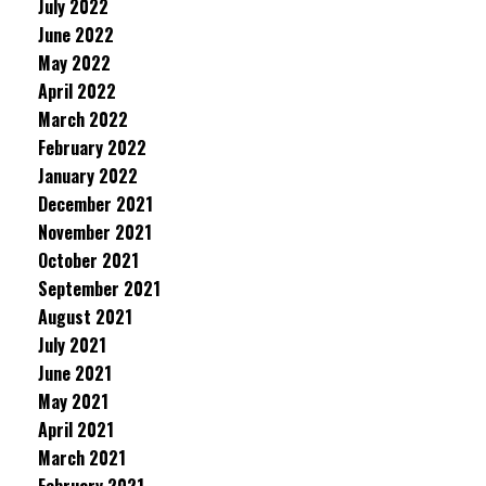
July 2022
June 2022
May 2022
April 2022
March 2022
February 2022
January 2022
December 2021
November 2021
October 2021
September 2021
August 2021
July 2021
June 2021
May 2021
April 2021
March 2021