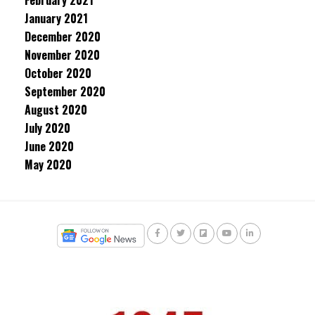
February 2021
January 2021
December 2020
November 2020
October 2020
September 2020
August 2020
July 2020
June 2020
May 2020