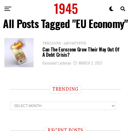
All Posts Tagged "EU Economy"
TRILLIONS - 19FORTYFIVE
Can The Eurozone Grow Their Way Out Of
A Debt Crisis?
Desmond Lachman
MARCH 2, 2021
TRENDING
T
r
e
n
d
i
RECENT POSTS