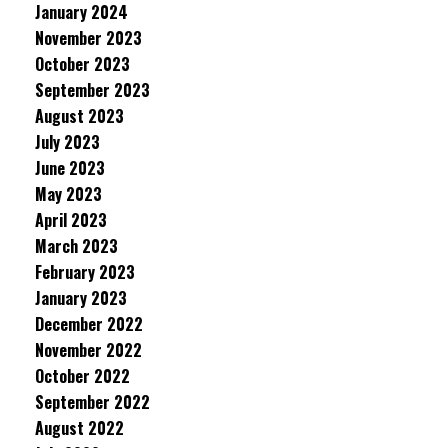
January 2024
November 2023
October 2023
September 2023
August 2023
July 2023
June 2023
May 2023
April 2023
March 2023
February 2023
January 2023
December 2022
November 2022
October 2022
September 2022
August 2022