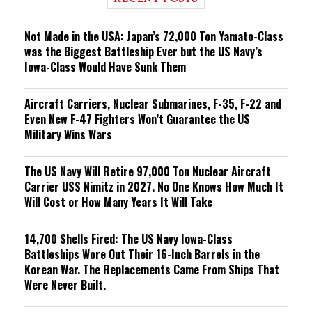
n
g
Not Made in the USA: Japan’s 72,000 Ton Yamato-Class
was the Biggest Battleship Ever but the US Navy’s
Iowa-Class Would Have Sunk Them
Aircraft Carriers, Nuclear Submarines, F-35, F-22 and
Even New F-47 Fighters Won’t Guarantee the US
Military Wins Wars
The US Navy Will Retire 97,000 Ton Nuclear Aircraft
Carrier USS Nimitz in 2027. No One Knows How Much It
Will Cost or How Many Years It Will Take
14,700 Shells Fired: The US Navy Iowa-Class
Battleships Wore Out Their 16-Inch Barrels in the
Korean War. The Replacements Came From Ships That
Were Never Built.