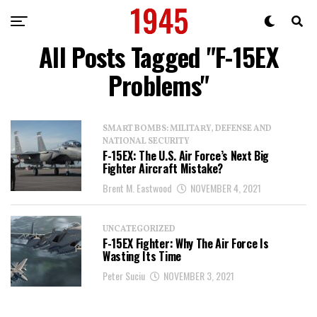
All Posts Tagged "F-15EX
Problems"
SMART BOMBS: MILITARY, DEFENSE AND
NATIONAL SECURITY
F-15EX: The U.S. Air Force’s Next Big
Fighter Aircraft Mistake?
Brent M. Eastwood
NOVEMBER 4, 2021
UNCATEGORIZED
F-15EX Fighter: Why The Air Force Is
Wasting Its Time
Peter Suciu
NOVEMBER 3, 2021