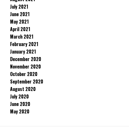
July 2021
June 2021
May 2021
April 2021
March 2021
February 2021
January 2021
December 2020
November 2020
October 2020
September 2020
August 2020
July 2020
June 2020
May 2020