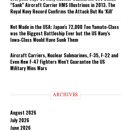
“Sank” Aircraft Carrier HMS Illustrious in 2013. The
Royal Navy Record Confirms the Attack But No ‘Kill’
Not Made in the USA: Japan’s 72,000 Ton Yamato-Class
was the Biggest Battleship Ever but the US Navy’s
Iowa-Class Would Have Sunk Them
Aircraft Carriers, Nuclear Submarines, F-35, F-22 and
Even New F-47 Fighters Won’t Guarantee the US
Military Wins Wars
ARCHIVES
August 2026
July 2026
June 2026