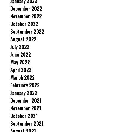
January 2023
December 2022
November 2022
October 2022
September 2022
August 2022
July 2022
June 2022
May 2022
April 2022
March 2022
February 2022
January 2022
December 2021
November 2021
October 2021
September 2021
August 2021