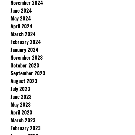
November 2024
June 2024
May 2024
April 2024
March 2024
February 2024
January 2024
November 2023
October 2023
September 2023
August 2023
July 2023
June 2023
May 2023
April 2023
March 2023
February 2023