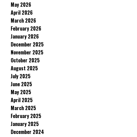
May 2026
April 2026
March 2026
February 2026
January 2026
December 2025
November 2025
October 2025
August 2025
July 2025
June 2025
May 2025
April 2025
March 2025
February 2025
January 2025
December 2024