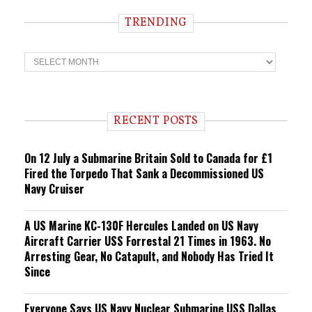
TRENDING
T
r
e
n
d
i
RECENT POSTS
n
g
On 12 July a Submarine Britain Sold to Canada for £1
Fired the Torpedo That Sank a Decommissioned US
Navy Cruiser
A US Marine KC-130F Hercules Landed on US Navy
Aircraft Carrier USS Forrestal 21 Times in 1963. No
Arresting Gear, No Catapult, and Nobody Has Tried It
Since
Everyone Says US Navy Nuclear Submarine USS Dallas