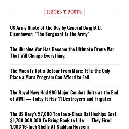
d
i
RECENT POSTS
n
g
US Army Quote of the Day by General Dwight D.
Eisenhower: “The Sergeant Is the Army”
The Ukraine War Has Become the Ultimate Drone War
That Will Change Everything
The Moon Is Not a Detour From Mars: It Is the Only
Place a Mars Program Can Afford to Fail
The Royal Navy Had 990 Major Combat Units at the End
of WWII — Today It Has 11 Destroyers and Frigates
The US Navy’s 57,000 Ton Iowa-Class Battleships Cost
$1,700,000,000 To Bring Back to Life — They Fired
1,083 16-Inch Shells At Saddam Hussein