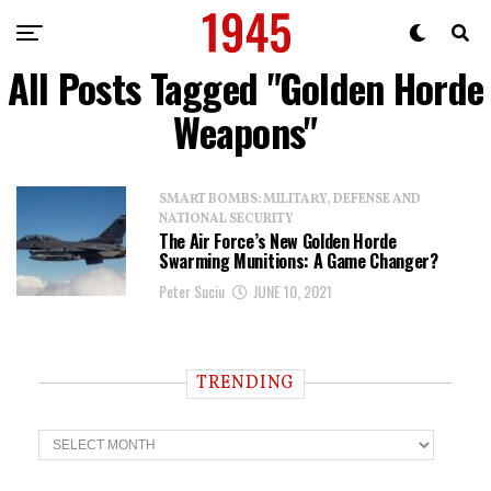
All Posts Tagged "Golden Horde
Weapons"
SMART BOMBS: MILITARY, DEFENSE AND
NATIONAL SECURITY
The Air Force’s New Golden Horde
Swarming Munitions: A Game Changer?
Peter Suciu
JUNE 10, 2021
TRENDING
T
r
e
n