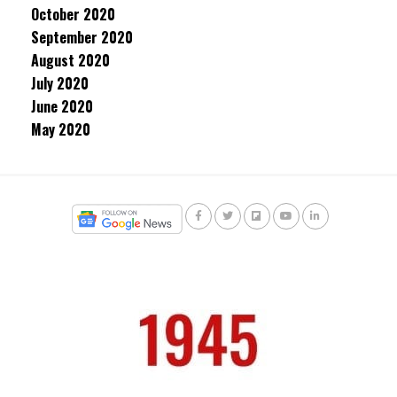
October 2020
September 2020
August 2020
July 2020
June 2020
May 2020