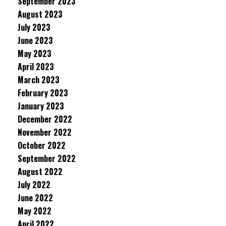
September 2023
August 2023
July 2023
June 2023
May 2023
April 2023
March 2023
February 2023
January 2023
December 2022
November 2022
October 2022
September 2022
August 2022
July 2022
June 2022
May 2022
April 2022