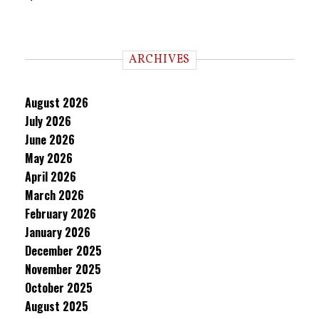
ARCHIVES
August 2026
July 2026
June 2026
May 2026
April 2026
March 2026
February 2026
January 2026
December 2025
November 2025
October 2025
August 2025