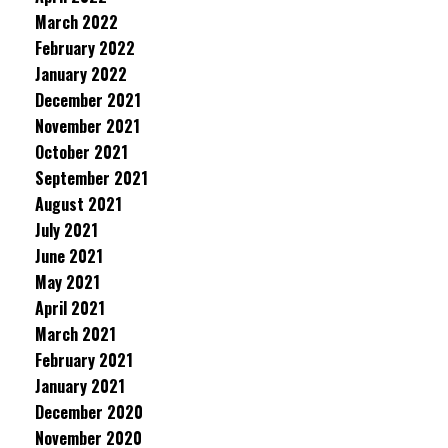
March 2022
February 2022
January 2022
December 2021
November 2021
October 2021
September 2021
August 2021
July 2021
June 2021
May 2021
April 2021
March 2021
February 2021
January 2021
December 2020
November 2020