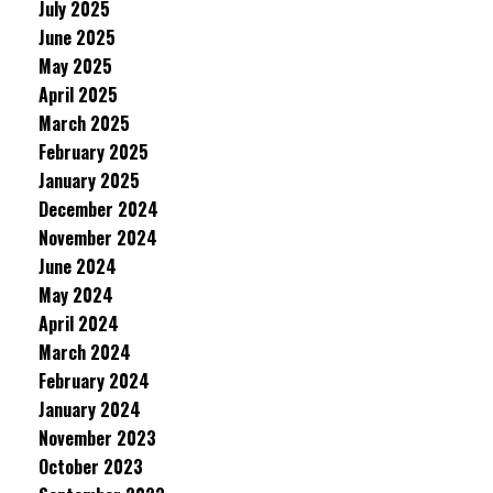
July 2025
June 2025
May 2025
April 2025
March 2025
February 2025
January 2025
December 2024
November 2024
June 2024
May 2024
April 2024
March 2024
February 2024
January 2024
November 2023
October 2023