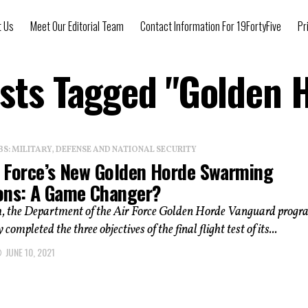
t Us
Meet Our Editorial Team
Contact Information For 19FortyFive
Pr
osts Tagged "Golden 
: MILITARY, DEFENSE AND NATIONAL SECURITY
r Force’s New Golden Horde Swarming
ons: A Game Changer?
, the Department of the Air Force Golden Horde Vanguard prog
 completed the three objectives of the final flight test of its...
JUNE 10, 2021