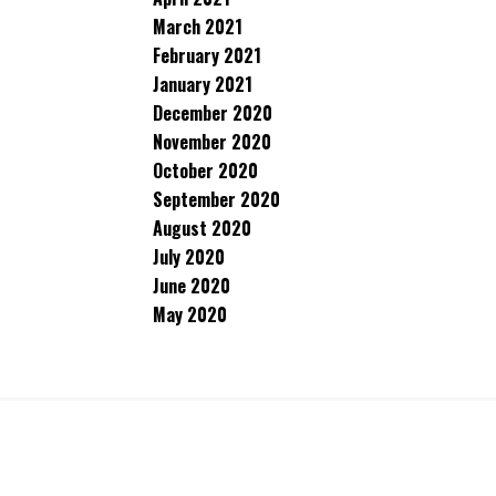
March 2021
February 2021
January 2021
December 2020
November 2020
October 2020
September 2020
August 2020
July 2020
June 2020
May 2020