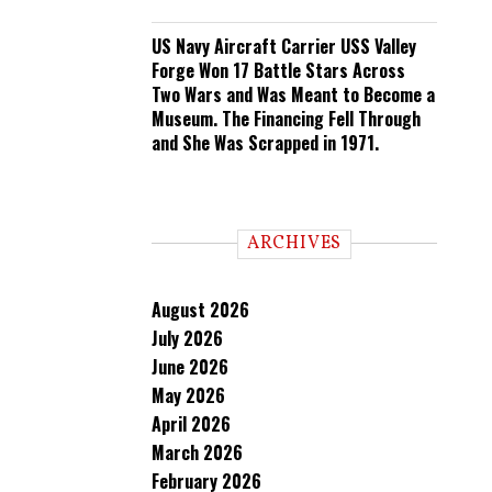
US Navy Aircraft Carrier USS Valley
Forge Won 17 Battle Stars Across
Two Wars and Was Meant to Become a
Museum. The Financing Fell Through
and She Was Scrapped in 1971.
ARCHIVES
August 2026
July 2026
June 2026
May 2026
April 2026
March 2026
February 2026