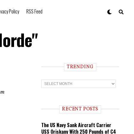
ivacy Policy
RSS Feed
Horde"
TRENDING
T
r
e
ram
n
d
i
RECENT POSTS
n
g
The US Navy Sank Aircraft Carrier
USS Oriskany With 250 Pounds of C4