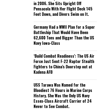
in 2006. She Sits Upright Off
Pensacola With Her Flight Deck 145
Feet Down, and Divers Swim on It.
Germany Had a WWII Plan for a Super
Battleship That Would Have Been
62,600 Tons and Bigger Than the US
Navy Iowa-Class
‘Build Combat Readiness’: The US Air
Force Just Sent F-22 Raptor Stealth
Fighters to China’s Doorstep out at
Kadena AFB
USS Tarawa Was Named for the
Bloodiest 76 Hours in Marine Corps
History. She Was the Only US Navy
Essex-Class Aircraft Carrier of 24
Never to See Combat.