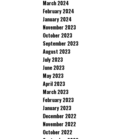
March 2024
February 2024
January 2024
November 2023
October 2023
September 2023
August 2023
July 2023
June 2023
May 2023
April 2023
March 2023
February 2023
January 2023
December 2022
November 2022
October 2022