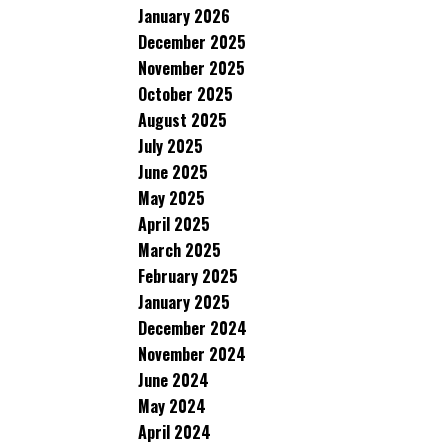
January 2026
December 2025
November 2025
October 2025
August 2025
July 2025
June 2025
May 2025
April 2025
March 2025
February 2025
January 2025
December 2024
November 2024
June 2024
May 2024
April 2024