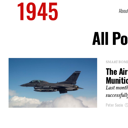
Abou
All P
SMART BOMBS
The Ai
Muniti
Last month
successfully
Peter Suciu