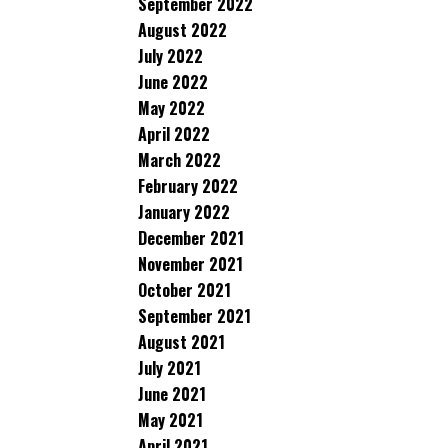
September 2022
August 2022
July 2022
June 2022
May 2022
April 2022
March 2022
February 2022
January 2022
December 2021
November 2021
October 2021
September 2021
August 2021
July 2021
June 2021
May 2021
April 2021