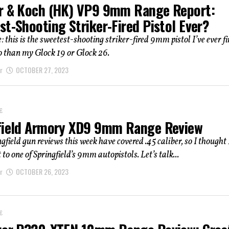
r & Koch (HK) VP9 9mm Range Report:
st-Shooting Striker-Fired Pistol Ever?
: this is the sweetest-shooting striker-fired 9mm pistol I’ve ever fi
o than my Glock 19 or Glock 26.
r
OCTOBER 27, 2023
E
field Armory XD9 9mm Range Review
gfield gun reviews this week have covered .45 caliber, so I thought 
to one of Springfield’s 9mm autopistols. Let’s talk...
r
OCTOBER 26, 2023
E