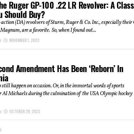
he Ruger GP-100 .22 LR Revolver: A Class
u Should Buy?
action (DA) revolvers of Sturm, Ruger & Co. Inc., especially their
 Magnum, are a favorite. So, when I found out...
r
NOVEMBER 1, 2023
cond Amendment Has Been ‘Reborn’ In
nia
 still happen on occasion. Or, in the immortal words of sports
r Al Michaels during the culmination of the USA Olympic hockey
r
OCTOBER 28, 2023
E