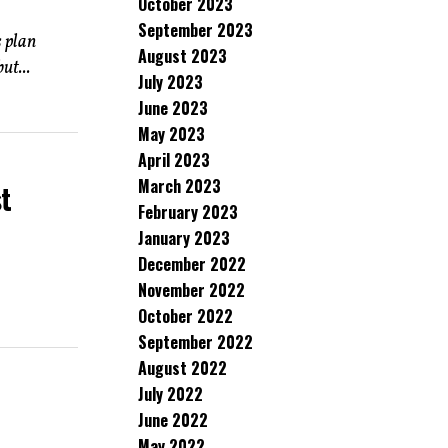
October 2023
September 2023
 plan
August 2023
ut...
July 2023
June 2023
May 2023
April 2023
March 2023
st
February 2023
January 2023
December 2022
November 2022
October 2022
September 2022
August 2022
July 2022
June 2022
May 2022