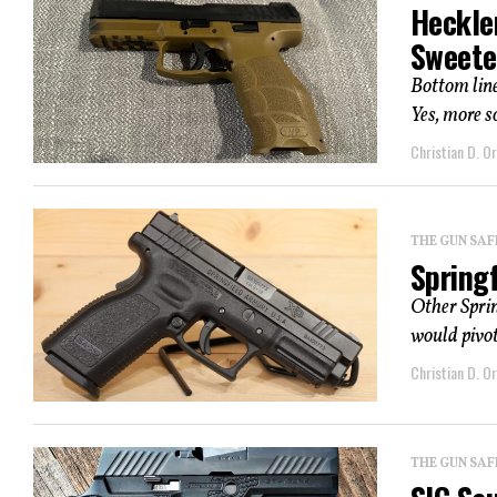
Heckle
Sweete
Bottom line
Yes, more s
Christian D. Or
THE GUN SAF
Spring
Other Sprin
would pivot 
Christian D. Or
THE GUN SAF