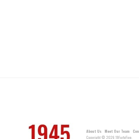
About Us
Meet Our Team
Con
Copyright © 2026 19FortyFive.