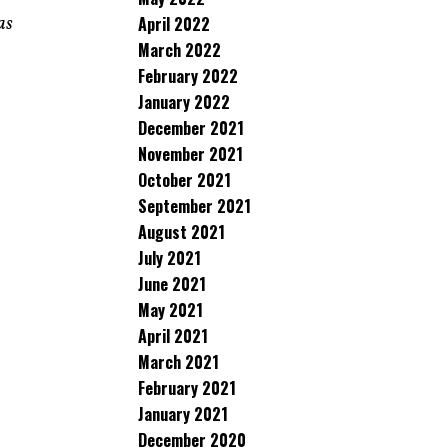
April 2022
as
March 2022
February 2022
January 2022
December 2021
November 2021
October 2021
September 2021
August 2021
July 2021
June 2021
May 2021
April 2021
March 2021
February 2021
January 2021
December 2020