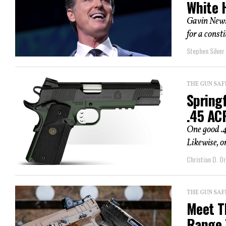
White 
Gavin News
for a const
Stephen Silver
THE GUN SAF
Spring
.45 AC
One good .
Likewise, o
Christian D. Or
THE GUN SAF
Meet T
Range 