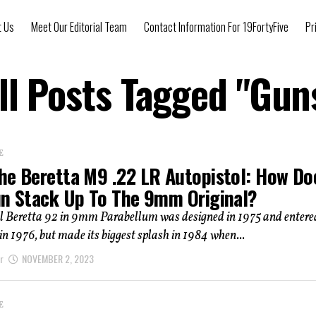
t Us
Meet Our Editorial Team
Contact Information For 19FortyFive
Pr
ll Posts Tagged "Gun
E
he Beretta M9 .22 LR Autopistol: How Do
un Stack Up To The 9mm Original?
al Beretta 92 in 9mm Parabellum was designed in 1975 and entere
in 1976, but made its biggest splash in 1984 when...
r
NOVEMBER 2, 2023
E