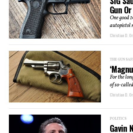
SIG Sa
Gun Or 
One good 1
autopistol 
Christian D. Or
THE GUN SAF
‘Magnu
For the lon
of so-calle
Christian D. Or
POLITICS
Gavin 