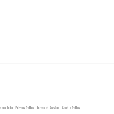
tact Info
Privacy Policy
Terms of Service
Cookie Policy