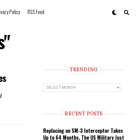
ivacy Policy
RSS Feed
s"
TRENDING
es
T
r
e
d
n
d
i
RECENT POSTS
n
g
Replacing an SM-3 Interceptor Takes
Up to 64 Months. The US Military Just