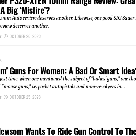
uer P320-XTEN 10mm Range Review: Grea
A Big ‘Misfire’?
0mm Auto review deserves another. Likewise, one good SIG Saue
review deserves another.
r
OCTOBER 26, 2023
E
m’ Guns For Women: A Bad Or Smart Idea
gest time, when one mentioned the subject of “ladies’ guns,” one th
d “mouse guns,” i.e. pocket autopistols and mini-revolvers in...
r
OCTOBER 25, 2023
Newsom Wants To Ride Gun Control To Th