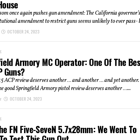
House
om once again pushes gun amendment: The California governor’s
itutional amendment to restrict guns seems unlikely to ever pass- b
OCTOBER 24, 2023
E
field Armory MC Operator: One Of The Be
P Guns?
45 ACP review deserves another … and another … and yet another.
ne good Springfield Armory pistol review deserves another …...
r
OCTOBER 24, 2023
E
he FN Five-SeveN 5.7x28mm: We Went To
To Test This Gun Out