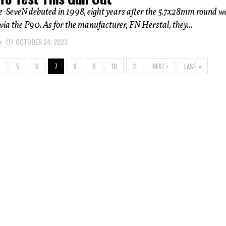
e-SeveN debuted in 1998, eight years after the 5.7x28mm round w
via the P90. As for the manufacturer, FN Herstal, they...
r
OCTOBER 24, 2023
4
5
6
7
8
9
10
11
NEXT ›
LAST »