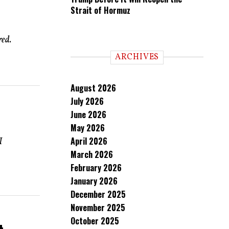
Strait of Hormuz
red.
ARCHIVES
August 2026
July 2026
June 2026
May 2026
April 2026
I
March 2026
February 2026
January 2026
December 2025
November 2025
October 2025