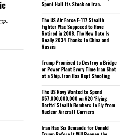
ic
Spent Half Its Stock on Iran.
The US Air Force F-117 Stealth
 GP-
Fighter Was Supposed to Have
Retired in 2008. The New Date Is
Really 2034 Thanks to China and
Russia
Trump Promised to Destroy a Bridge
or Power Plant Every Time Iran Shot
at a Ship. Iran Has Kept Shooting
The US Navy Wanted to Spend
$57,000,000,000 on 620 ‘Flying
Dorito’ Stealth Bombers to Fly from
Nuclear Aircraft Carriers
Iran Has Six Demands for Donald
Trump Before It Will Reopen the