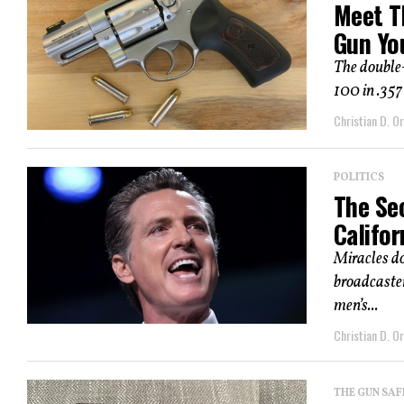
Meet T
Gun Yo
The double-
100 in .357
Christian D. Or
POLITICS
The Se
Califor
Miracles do
broadcaste
men’s...
Christian D. Or
THE GUN SAF