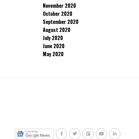
November 2020
October 2020
September 2020
August 2020
July 2020
June 2020
May 2020