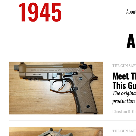
Abou
A
THE GUN SAF
Meet T
This G
The origin
production 
Christian D. Or
THE GUN SAF