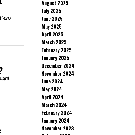
t
August 2025
July 2025
r P320
June 2025
May 2025
April 2025
March 2025
February 2025
January 2025
December 2024
?
November 2024
ought
June 2024
May 2024
April 2024
March 2024
February 2024
January 2024
e
November 2023