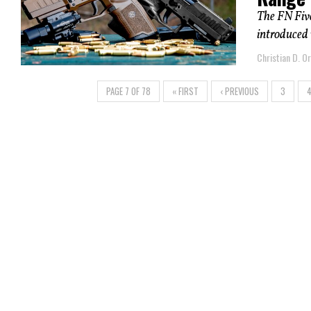
The FN Fiv
introduced 
Christian D. Or
PAGE 7 OF 78
« FIRST
‹ PREVIOUS
3