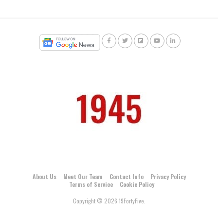
About Us
Meet Our Team
Contact Info
Privacy Policy
Terms of Service
Cookie Policy
Copyright © 2026 19FortyFive.