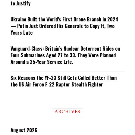
to Justify
Ukraine Built the World’s First Drone Branch in 2024
— Putin Just Ordered His Generals to Copy It, Two
Years Late
Vanguard-Class: Britain’s Nuclear Deterrent Rides on
Four Submarines Aged 27 to 33. They Were Planned
Around a 25-Year Service Life.
Six Reasons the YF-23 Still Gets Called Better Than
the US Air Force F-22 Raptor Stealth Fighter
ARCHIVES
August 2026