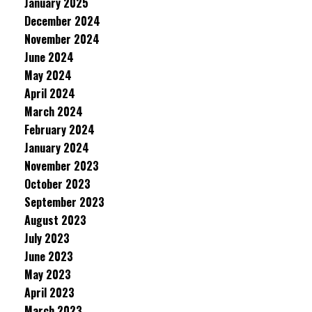
January 2025
December 2024
November 2024
June 2024
May 2024
April 2024
March 2024
February 2024
January 2024
November 2023
October 2023
September 2023
August 2023
July 2023
June 2023
May 2023
April 2023
March 2023