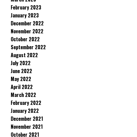
February 2023
January 2023
December 2022
November 2022
October 2022
September 2022
August 2022
July 2022
June 2022
May 2022
April 2022
March 2022
February 2022
January 2022
December 2021
November 2021
October 2021