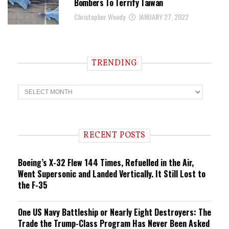
Bombers To Terrify Taiwan
Christopher Woody
JANUARY 27, 2022
TRENDING
T
r
e
n
d
i
RECENT POSTS
n
g
Boeing’s X-32 Flew 144 Times, Refuelled in the Air,
Went Supersonic and Landed Vertically. It Still Lost to
the F-35
One US Navy Battleship or Nearly Eight Destroyers: The
Trade the Trump-Class Program Has Never Been Asked