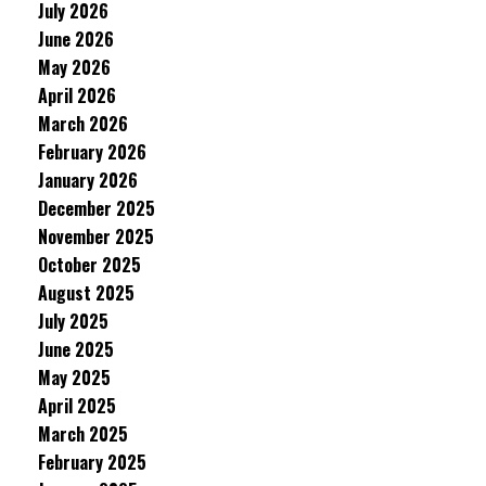
July 2026
June 2026
May 2026
April 2026
March 2026
February 2026
January 2026
December 2025
November 2025
October 2025
August 2025
July 2025
June 2025
May 2025
April 2025
March 2025
February 2025