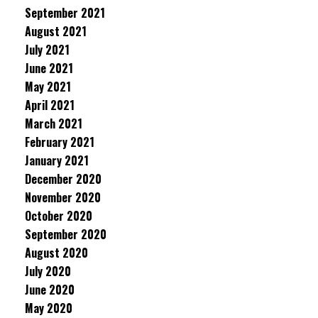
September 2021
August 2021
July 2021
June 2021
May 2021
April 2021
March 2021
February 2021
January 2021
December 2020
November 2020
October 2020
September 2020
August 2020
July 2020
June 2020
May 2020