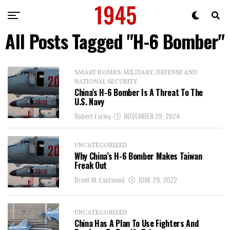
All Posts Tagged "H-6 Bomber"
SMART BOMBS: MILITARY, DEFENSE AND
NATIONAL SECURITY
China’s H-6 Bomber Is A Threat To The
U.S. Navy
Robert Farley
NOVEMBER 29, 2024
UNCATEGORIZED
Why China’s H-6 Bomber Makes Taiwan
Freak Out
Brent M. Eastwood
JUNE 29, 2022
UNCATEGORIZED
China Has A Plan To Use Fighters And