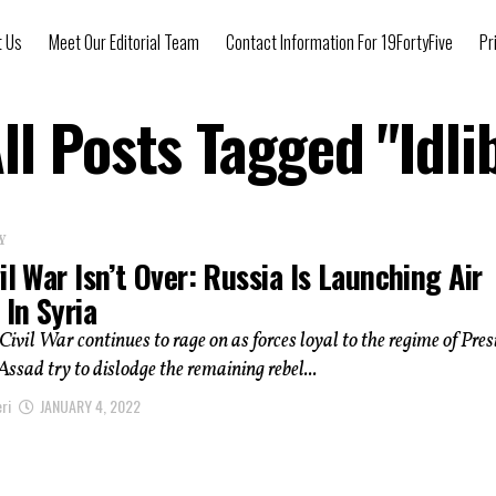
t Us
Meet Our Editorial Team
Contact Information For 19FortyFive
Pr
ll Posts Tagged "Idli
Y
il War Isn’t Over: Russia Is Launching Air
 In Syria
Civil War continues to rage on as forces loyal to the regime of Pres
ssad try to dislodge the remaining rebel...
ri
JANUARY 4, 2022