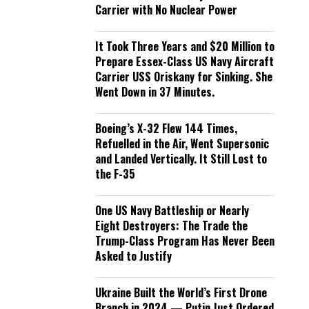
Carrier with No Nuclear Power
It Took Three Years and $20 Million to
Prepare Essex-Class US Navy Aircraft
Carrier USS Oriskany for Sinking. She
Went Down in 37 Minutes.
Boeing’s X-32 Flew 144 Times,
Refuelled in the Air, Went Supersonic
and Landed Vertically. It Still Lost to
the F-35
One US Navy Battleship or Nearly
Eight Destroyers: The Trade the
Trump-Class Program Has Never Been
Asked to Justify
Ukraine Built the World’s First Drone
Branch in 2024 — Putin Just Ordered