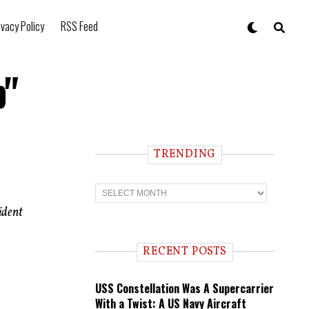
ivacy Policy
RSS Feed
b"
TRENDING
T
r
e
ident
n
d
i
RECENT POSTS
n
g
USS Constellation Was A Supercarrier
With a Twist: A US Navy Aircraft