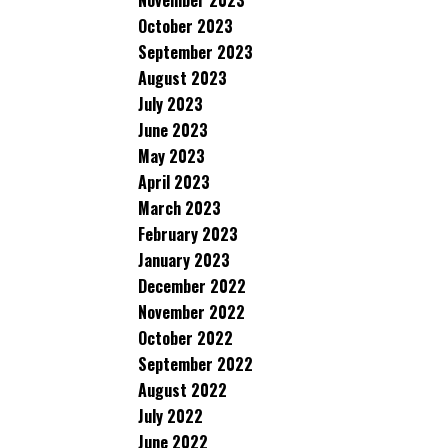
November 2023
October 2023
September 2023
August 2023
July 2023
June 2023
May 2023
April 2023
March 2023
February 2023
January 2023
December 2022
November 2022
October 2022
September 2022
August 2022
July 2022
June 2022