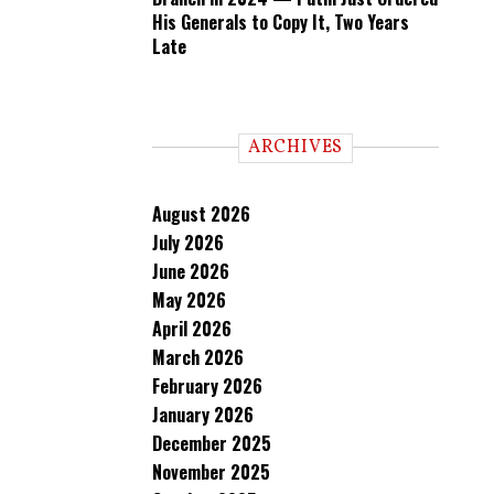
His Generals to Copy It, Two Years
Late
ARCHIVES
August 2026
July 2026
June 2026
May 2026
April 2026
March 2026
February 2026
January 2026
December 2025
November 2025