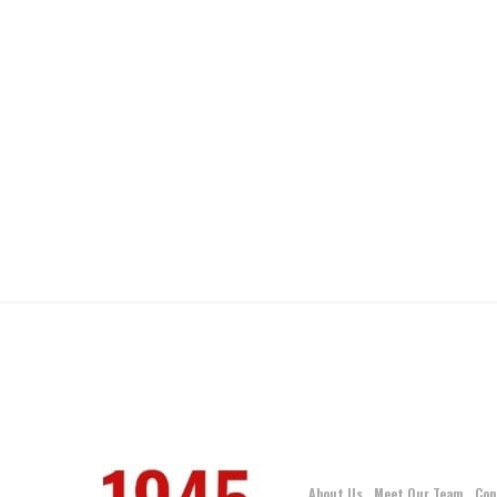
About Us
Meet Our Team
Con