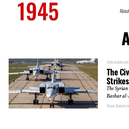
Abou
A
THE EMBASS
The Civ
Strikes
The Syrian 
Bashar al-A
Steve Balestrie