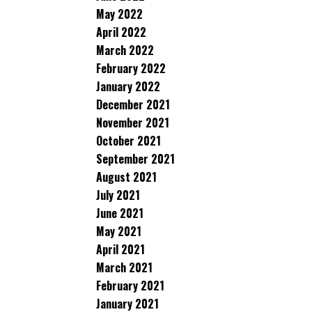
May 2022
April 2022
March 2022
February 2022
January 2022
December 2021
November 2021
October 2021
September 2021
August 2021
July 2021
June 2021
May 2021
April 2021
March 2021
February 2021
January 2021