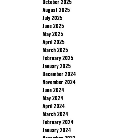
October 2025
August 2025
July 2025
June 2025
May 2025
April 2025
March 2025
February 2025
January 2025
December 2024
November 2024
June 2024
May 2024
April 2024
March 2024
February 2024
January 2024