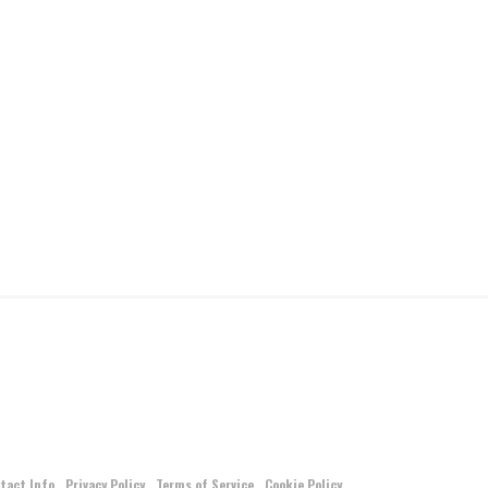
tact Info
Privacy Policy
Terms of Service
Cookie Policy