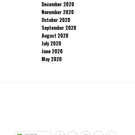
December 2020
November 2020
October 2020
September 2020
August 2020
July 2020
June 2020
May 2020