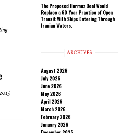
The Proposed Hormuz Deal Would
Replace a 60-Year Practice of Open
Transit With Ships Entering Through
Iranian Waters.
ting
ARCHIVES
August 2026
e
July 2026
June 2026
 2015
May 2026
April 2026
March 2026
February 2026
January 2026
December 2025