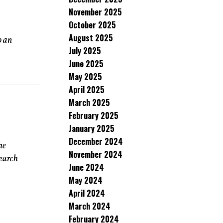
November 2025
October 2025
August 2025
o an
July 2025
June 2025
May 2025
April 2025
March 2025
February 2025
January 2025
December 2024
he
November 2024
search
June 2024
May 2024
April 2024
March 2024
February 2024