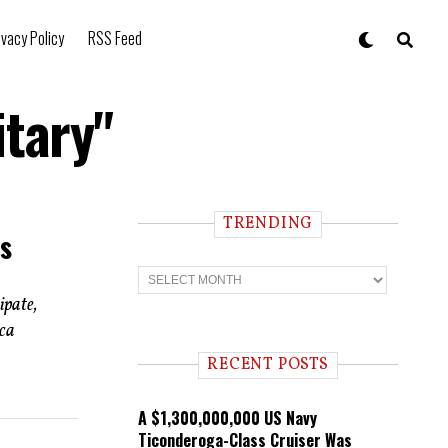
ivacy Policy
RSS Feed
itary"
TRENDING
s
T
r
ipate,
e
n
ica
d
i
RECENT POSTS
n
g
A $1,300,000,000 US Navy
Ticonderoga-Class Cruiser Was