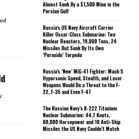
Almost Sunk By a $1,500 Mine in the
Persian Gulf
hed
Russia’s US Navy Aircraft Carrier
Killer Oscar-Class Submarine: Two
Nuclear Reactors, 19,000 Tons, 24
Missiles But Sunk By Its Own
‘Peroxide’ Torpedo
Russia’s ‘New’ MiG-41 Fighter: Mach 5
ld
Hypersonic Speed, Stealth, and Laser
Weapons Would Be a Threat to the F-
22, F-35 and Even F-47
ic
The Russian Navy’s K-222 Titanium
Nuclear Submarine: 44.7 Knots,
80,000 Horsepower and 10 Anti-Ship
Missiles the US Navy Couldn’t Match