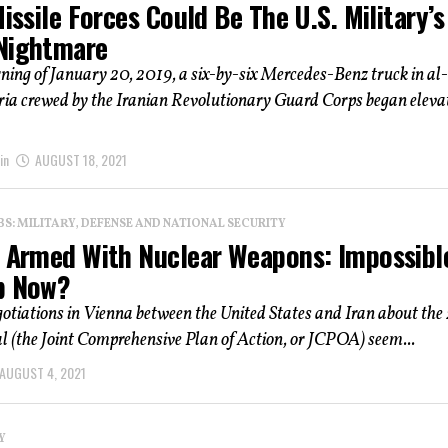
Missile Forces Could Be The U.S. Military’s
Nightmare
ing of January 20, 2019, a six-by-six Mercedes-Benz truck in al-
ria crewed by the Iranian Revolutionary Guard Corps began eleva
in
AUGUST 18, 2021
: MILITARY, DEFENSE AND NATIONAL SECURITY
n Armed With Nuclear Weapons: Impossibl
p Now?
gotiations in Vienna between the United States and Iran about the
l (the Joint Comprehensive Plan of Action, or JCPOA) seem...
AUGUST 4, 2021
Y