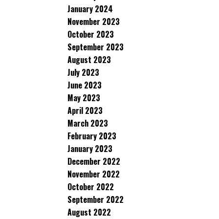
January 2024
November 2023
October 2023
September 2023
August 2023
July 2023
June 2023
May 2023
April 2023
March 2023
February 2023
January 2023
December 2022
November 2022
October 2022
September 2022
August 2022