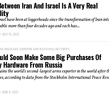
etween Iran And Israel Is A Very Real
lity
rael have been at loggerheads since the transformation of Iran int
ublic more than four decades ago and each has...
JULY 15, 2021
: MILITARY, DEFENSE AND NATIONAL SECURITY
ould Soon Make Some Big Purchases Of
ry Hardware From Russia
ins the world’s second-largest arms exporter in the world after t
es, according to data from the Stockholm International Peace Re
JUNE 6, 2021