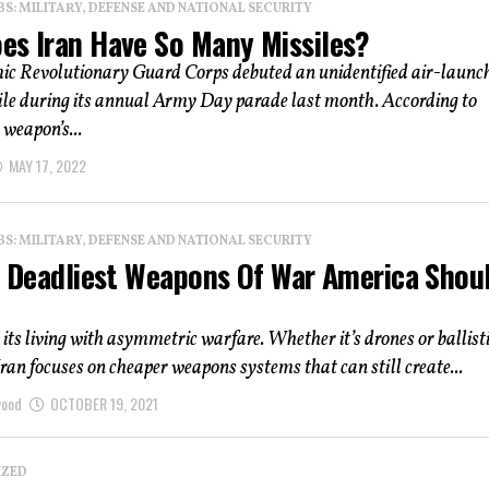
: MILITARY, DEFENSE AND NATIONAL SECURITY
es Iran Have So Many Missiles?
mic Revolutionary Guard Corps debuted an unidentified air-launc
ile during its annual Army Day parade last month. According to
 weapon’s...
MAY 17, 2022
: MILITARY, DEFENSE AND NATIONAL SECURITY
 5 Deadliest Weapons Of War America Shou
its living with asymmetric warfare. Whether it’s drones or ballist
Iran focuses on cheaper weapons systems that can still create...
wood
OCTOBER 19, 2021
IZED