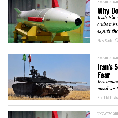
SMART BOMBS
Why Do
Iran’s Isla
cruise miss
experts, the
Maya Carlin
SMART BOMBS
Iran’s
Fear
Iran makes 
missiles – 
Brent M. East
UNCATEGOR