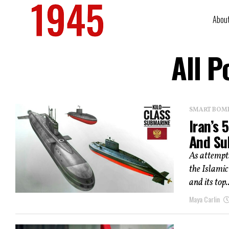
Abou
All P
SMART BOMBS
Iran’s
And Su
As attempts
the Islamic
and its top..
Maya Carlin