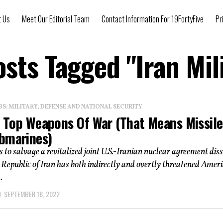
t Us
Meet Our Editorial Team
Contact Information For 19FortyFive
Pr
osts Tagged "Iran Mil
: MILITARY, DEFENSE AND NATIONAL SECURITY
 5 Top Weapons Of War (That Means Missile
bmarines)
 to salvage a revitalized joint U.S.-Iranian nuclear agreement diss
 Republic of Iran has both indirectly and overtly threatened Amer
.
SEPTEMBER 18, 2022