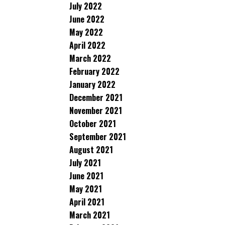
July 2022
June 2022
May 2022
April 2022
March 2022
February 2022
January 2022
December 2021
November 2021
October 2021
September 2021
August 2021
July 2021
June 2021
May 2021
April 2021
March 2021