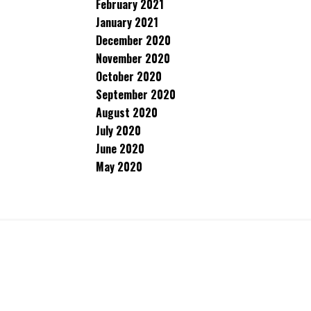
February 2021
January 2021
December 2020
November 2020
October 2020
September 2020
August 2020
July 2020
June 2020
May 2020