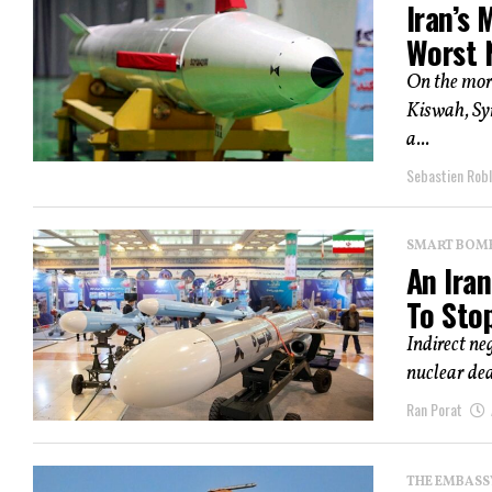
Iran’s 
Worst 
On the morn
Kiswah, Sy
a...
Sebastien Robl
SMART BOMBS
An Ira
To Sto
Indirect ne
nuclear dea
Ran Porat
THE EMBASS