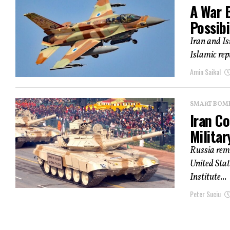
A War B
Possibi
Iran and Is
Islamic rep
Amin Saikal
SMART BOMBS
Iran C
Milita
Russia rema
United Stat
Institute...
Peter Suciu