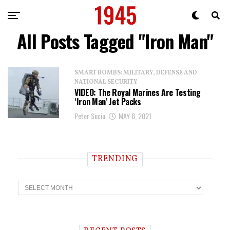
All Posts Tagged "Iron Man"
SMART BOMBS: MILITARY, DEFENSE AND
NATIONAL SECURITY
VIDEO: The Royal Marines Are Testing
‘Iron Man’ Jet Packs
Peter Suciu
MAY 8, 2021
TRENDING
T
r
e
n
d
i