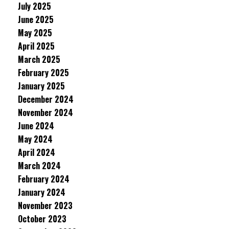
July 2025
June 2025
May 2025
April 2025
March 2025
February 2025
January 2025
December 2024
November 2024
June 2024
May 2024
April 2024
March 2024
February 2024
January 2024
November 2023
October 2023