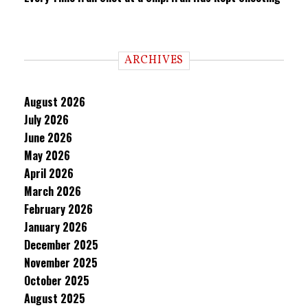
ARCHIVES
August 2026
July 2026
June 2026
May 2026
April 2026
March 2026
February 2026
January 2026
December 2025
November 2025
October 2025
August 2025