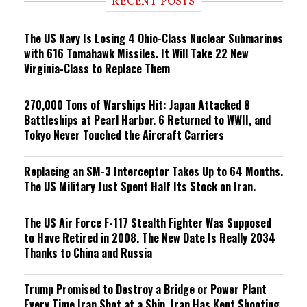
RECENT POSTS
n
g
The US Navy Is Losing 4 Ohio-Class Nuclear Submarines
with 616 Tomahawk Missiles. It Will Take 22 New
Virginia-Class to Replace Them
270,000 Tons of Warships Hit: Japan Attacked 8
Battleships at Pearl Harbor. 6 Returned to WWII, and
Tokyo Never Touched the Aircraft Carriers
Replacing an SM-3 Interceptor Takes Up to 64 Months.
The US Military Just Spent Half Its Stock on Iran.
The US Air Force F-117 Stealth Fighter Was Supposed
to Have Retired in 2008. The New Date Is Really 2034
Thanks to China and Russia
Trump Promised to Destroy a Bridge or Power Plant
Every Time Iran Shot at a Ship. Iran Has Kept Shooting