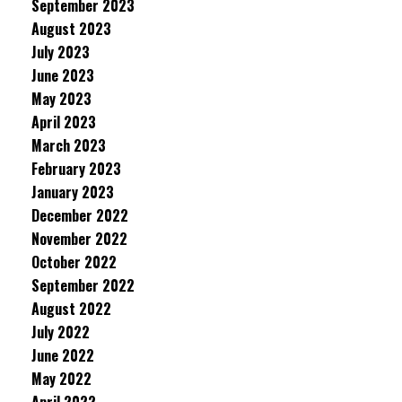
September 2023
August 2023
July 2023
June 2023
May 2023
April 2023
March 2023
February 2023
January 2023
December 2022
November 2022
October 2022
September 2022
August 2022
July 2022
June 2022
May 2022