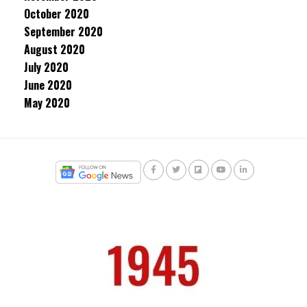
October 2020
September 2020
August 2020
July 2020
June 2020
May 2020