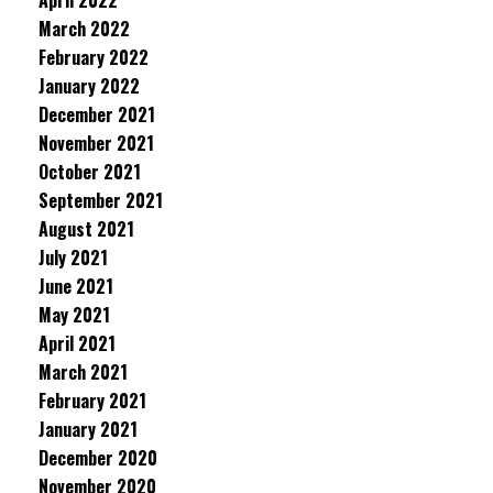
April 2022
March 2022
February 2022
January 2022
December 2021
November 2021
October 2021
September 2021
August 2021
July 2021
June 2021
May 2021
April 2021
March 2021
February 2021
January 2021
December 2020
November 2020