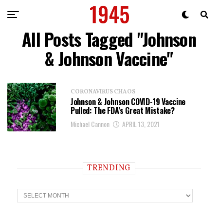
All Posts Tagged "Johnson
& Johnson Vaccine"
CORONAVIRUS CHAOS
Johnson & Johnson COVID-19 Vaccine
Pulled: The FDA’s Great Mistake?
Michael Cannon
APRIL 13, 2021
TRENDING
T
r
e
n