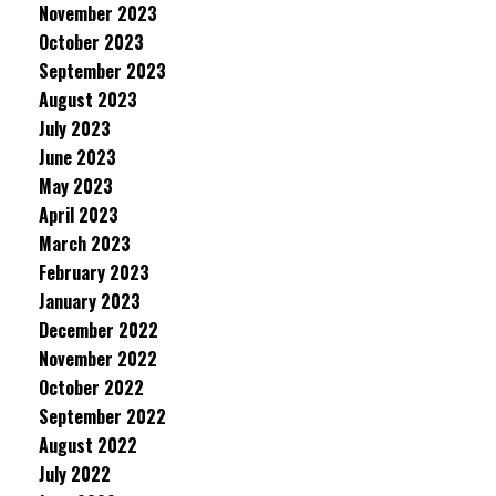
November 2023
October 2023
September 2023
August 2023
July 2023
June 2023
May 2023
April 2023
March 2023
February 2023
January 2023
December 2022
November 2022
October 2022
September 2022
August 2022
July 2022