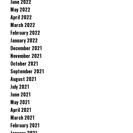
June 2022
May 2022
April 2022
March 2022
February 2022
January 2022
December 2021
November 2021
October 2021
September 2021
August 2021
July 2021
June 2021
May 2021
April 2021
March 2021
February 2021