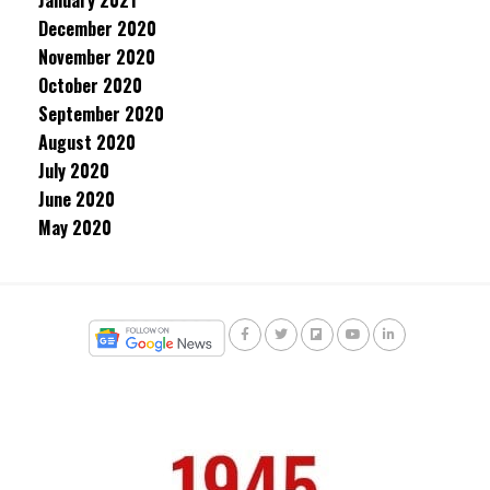
January 2021
December 2020
November 2020
October 2020
September 2020
August 2020
July 2020
June 2020
May 2020