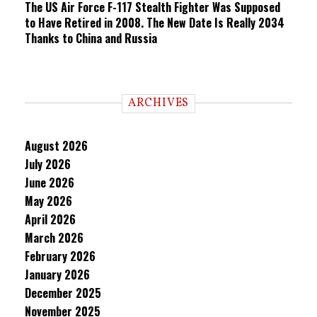
The US Air Force F-117 Stealth Fighter Was Supposed
to Have Retired in 2008. The New Date Is Really 2034
Thanks to China and Russia
ARCHIVES
August 2026
July 2026
June 2026
May 2026
April 2026
March 2026
February 2026
January 2026
December 2025
November 2025