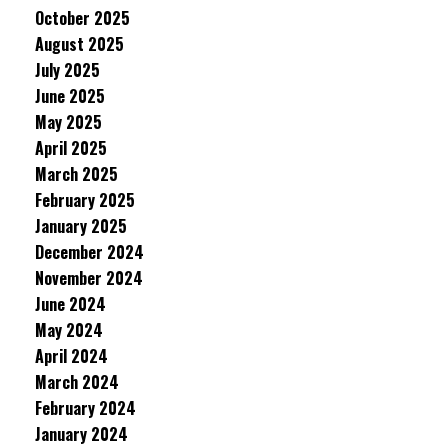
October 2025
August 2025
July 2025
June 2025
May 2025
April 2025
March 2025
February 2025
January 2025
December 2024
November 2024
June 2024
May 2024
April 2024
March 2024
February 2024
January 2024