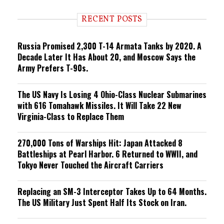
d
i
RECENT POSTS
n
g
Russia Promised 2,300 T-14 Armata Tanks by 2020. A
Decade Later It Has About 20, and Moscow Says the
Army Prefers T-90s.
The US Navy Is Losing 4 Ohio-Class Nuclear Submarines
with 616 Tomahawk Missiles. It Will Take 22 New
Virginia-Class to Replace Them
270,000 Tons of Warships Hit: Japan Attacked 8
Battleships at Pearl Harbor. 6 Returned to WWII, and
Tokyo Never Touched the Aircraft Carriers
Replacing an SM-3 Interceptor Takes Up to 64 Months.
The US Military Just Spent Half Its Stock on Iran.