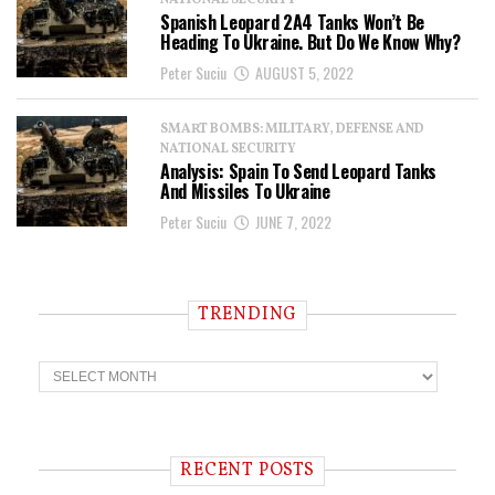
NATIONAL SECURITY
Spanish Leopard 2A4 Tanks Won’t Be
Heading To Ukraine. But Do We Know Why?
Peter Suciu
AUGUST 5, 2022
SMART BOMBS: MILITARY, DEFENSE AND
NATIONAL SECURITY
Analysis: Spain To Send Leopard Tanks
And Missiles To Ukraine
Peter Suciu
JUNE 7, 2022
TRENDING
T
r
e
n
d
i
RECENT POSTS
n
g