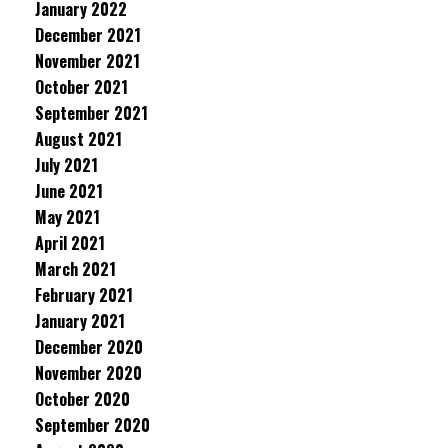
January 2022
December 2021
November 2021
October 2021
September 2021
August 2021
July 2021
June 2021
May 2021
April 2021
March 2021
February 2021
January 2021
December 2020
November 2020
October 2020
September 2020