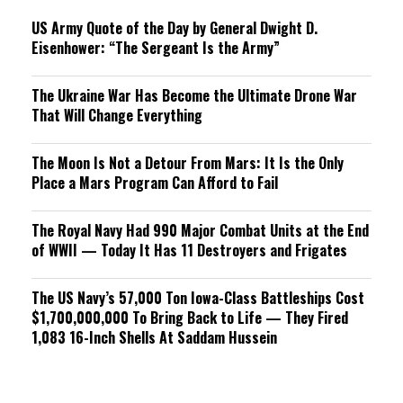
US Army Quote of the Day by General Dwight D.
Eisenhower: “The Sergeant Is the Army”
The Ukraine War Has Become the Ultimate Drone War
That Will Change Everything
The Moon Is Not a Detour From Mars: It Is the Only
Place a Mars Program Can Afford to Fail
The Royal Navy Had 990 Major Combat Units at the End
of WWII — Today It Has 11 Destroyers and Frigates
The US Navy’s 57,000 Ton Iowa-Class Battleships Cost
$1,700,000,000 To Bring Back to Life — They Fired
1,083 16-Inch Shells At Saddam Hussein