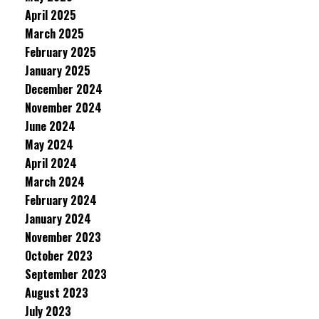
April 2025
March 2025
February 2025
January 2025
December 2024
November 2024
June 2024
May 2024
April 2024
March 2024
February 2024
January 2024
November 2023
October 2023
September 2023
August 2023
July 2023