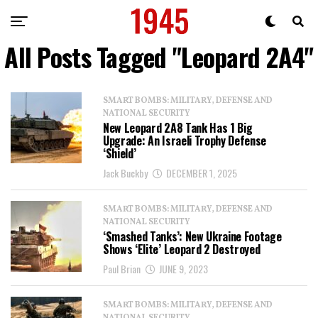
All Posts Tagged "Leopard 2A4"
SMART BOMBS: MILITARY, DEFENSE AND
NATIONAL SECURITY
New Leopard 2A8 Tank Has 1 Big
Upgrade: An Israeli Trophy Defense
‘Shield’
Jack Buckby
DECEMBER 1, 2025
SMART BOMBS: MILITARY, DEFENSE AND
NATIONAL SECURITY
‘Smashed Tanks’: New Ukraine Footage
Shows ‘Elite’ Leopard 2 Destroyed
Paul Brian
JUNE 9, 2023
SMART BOMBS: MILITARY, DEFENSE AND