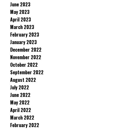
June 2023
May 2023
April 2023
March 2023
February 2023
January 2023
December 2022
November 2022
October 2022
September 2022
August 2022
July 2022
June 2022
May 2022
April 2022
March 2022
February 2022