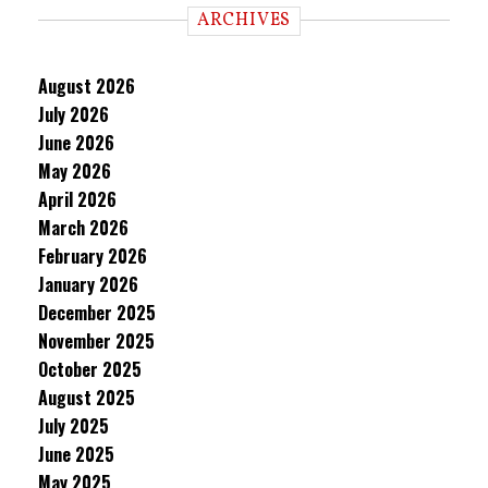
ARCHIVES
August 2026
July 2026
June 2026
May 2026
April 2026
March 2026
February 2026
January 2026
December 2025
November 2025
October 2025
August 2025
July 2025
June 2025
May 2025