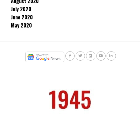
August 2020
July 2020
June 2020
May 2020