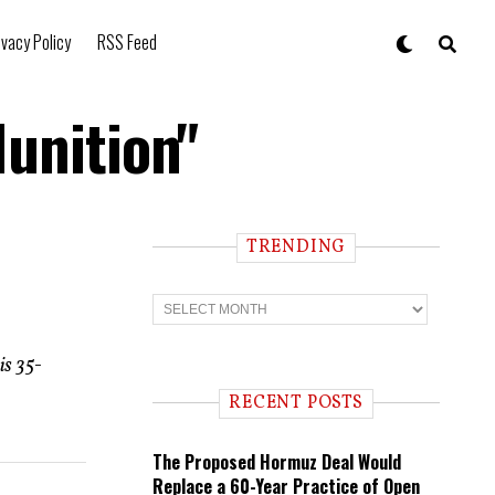
ivacy Policy
RSS Feed
Munition"
TRENDING
T
r
e
n
is 35-
d
i
RECENT POSTS
n
g
The Proposed Hormuz Deal Would
Replace a 60-Year Practice of Open