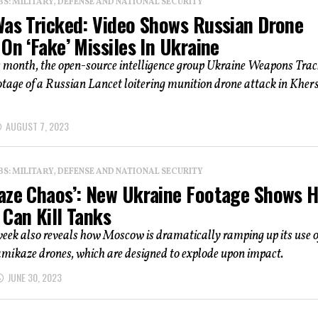
: MILITARY, DEFENSE AND NATIONAL SECURITY
Was Tricked: Video Shows Russian Drone
On ‘Fake’ Missiles In Ukraine
s month, the open-source intelligence group Ukraine Weapons Trac
otage of a Russian Lancet loitering munition drone attack in Kher
AUGUST 7, 2023
: MILITARY, DEFENSE AND NATIONAL SECURITY
aze Chaos’: New Ukraine Footage Shows 
 Can Kill Tanks
eek also reveals how Moscow is dramatically ramping up its use o
mikaze drones, which are designed to explode upon impact.
JUNE 30, 2023