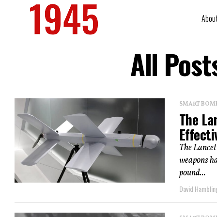
Abou
All Post
SMART BOMBS
The La
Effecti
The Lancet 
weapons hav
pound...
David Hamblin