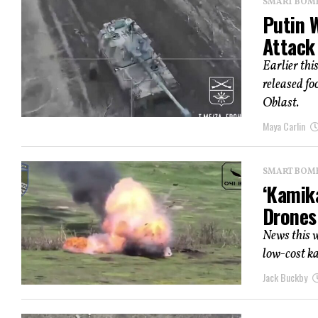
SMART BOMBS
Putin 
Attack 
Earlier thi
released fo
Oblast.
Maya Carlin
SMART BOMBS
‘Kamik
Drones
News this w
low-cost ka
Jack Buckby