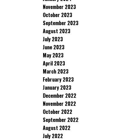
November 2023
October 2023
September 2023
August 2023
July 2023
June 2023
May 2023
April 2023
March 2023
February 2023
January 2023
December 2022
November 2022
October 2022
September 2022
August 2022
July 2022