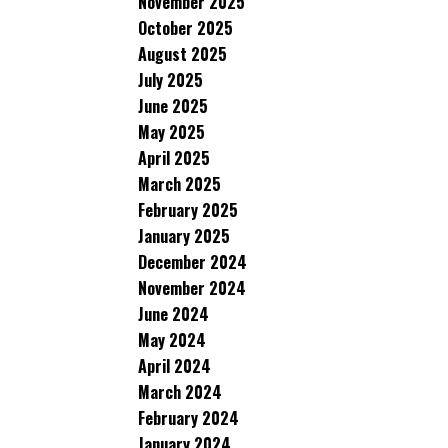
November 2025
October 2025
August 2025
July 2025
June 2025
May 2025
April 2025
March 2025
February 2025
January 2025
December 2024
November 2024
June 2024
May 2024
April 2024
March 2024
February 2024
January 2024