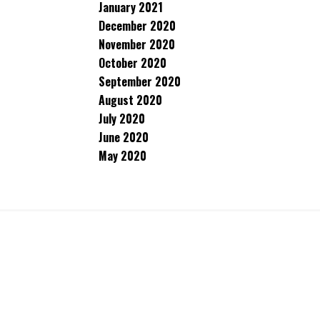
January 2021
December 2020
November 2020
October 2020
September 2020
August 2020
July 2020
June 2020
May 2020