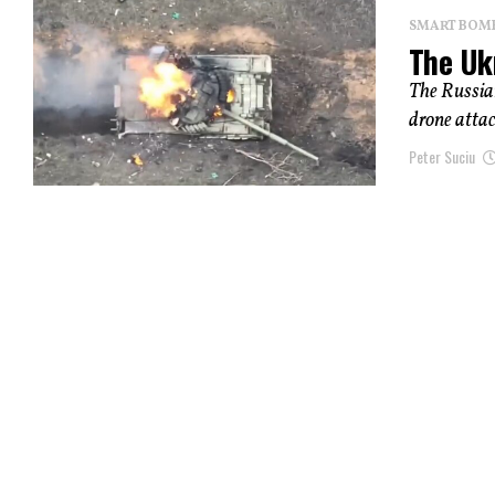
SMART BOMBS
The Uk
The Russian
drone attac
Peter Suciu