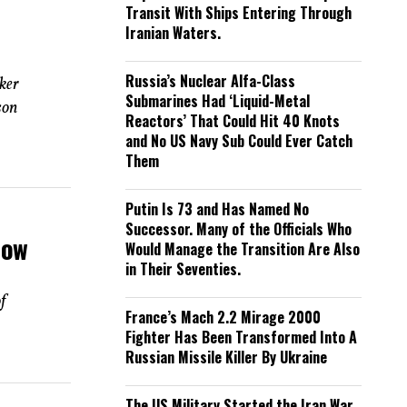
Transit With Ships Entering Through
Iranian Waters.
Russia’s Nuclear Alfa-Class
ker
Submarines Had ‘Liquid-Metal
son
Reactors’ That Could Hit 40 Knots
and No US Navy Sub Could Ever Catch
Them
Putin Is 73 and Has Named No
Successor. Many of the Officials Who
How
Would Manage the Transition Are Also
in Their Seventies.
f
France’s Mach 2.2 Mirage 2000
Fighter Has Been Transformed Into A
Russian Missile Killer By Ukraine
The US Military Started the Iran War