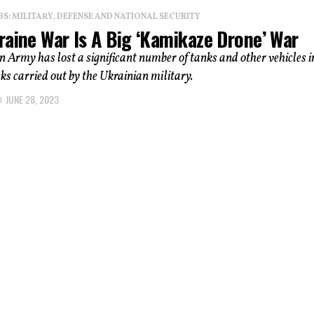
: MILITARY, DEFENSE AND NATIONAL SECURITY
raine War Is A Big ‘Kamikaze Drone’ War
 Army has lost a significant number of tanks and other vehicles i
ks carried out by the Ukrainian military.
JUNE 28, 2023