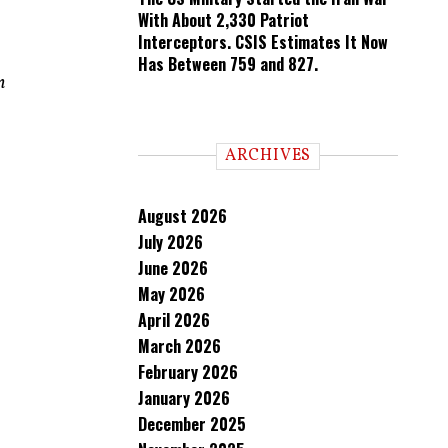
With About 2,330 Patriot
Interceptors. CSIS Estimates It Now
Has Between 759 and 827.
n
ARCHIVES
August 2026
July 2026
June 2026
May 2026
April 2026
March 2026
February 2026
January 2026
December 2025