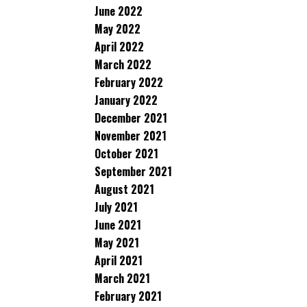
June 2022
May 2022
April 2022
March 2022
February 2022
January 2022
December 2021
November 2021
October 2021
September 2021
August 2021
July 2021
June 2021
May 2021
April 2021
March 2021
February 2021