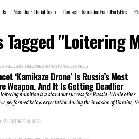
t Us
Meet Our Editorial Team
Contact Information For 19FortyFive
Pr
s Tagged "Loitering 
: MILITARY, DEFENSE AND NATIONAL SECURITY
ncet ‘Kamikaze Drone’ Is Russia’s Most
ve Weapon, And It Is Getting Deadlier
loitering munition is a standout success for Russia. While other
e performed below expectation during the invasion of Ukraine, th
g
OCTOBER 10, 2023