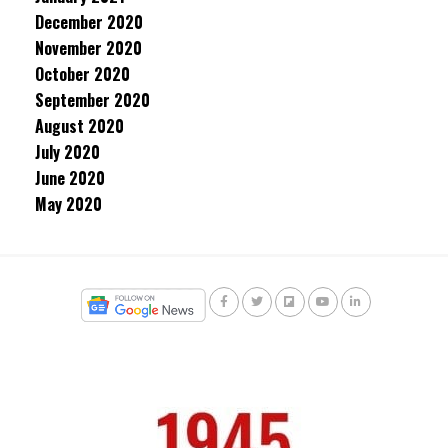
December 2020
November 2020
October 2020
September 2020
August 2020
July 2020
June 2020
May 2020