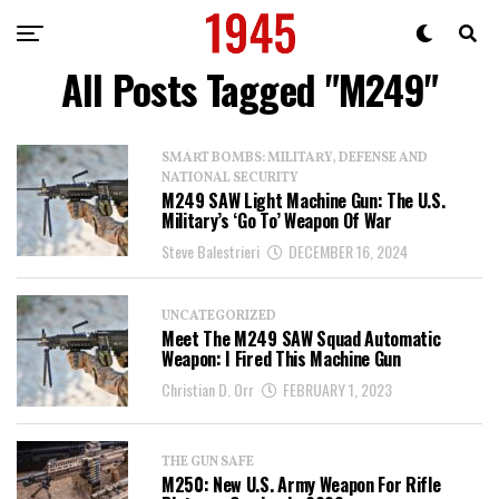
All Posts Tagged "M249"
SMART BOMBS: MILITARY, DEFENSE AND
NATIONAL SECURITY
M249 SAW Light Machine Gun: The U.S.
Military’s ‘Go To’ Weapon Of War
Steve Balestrieri
DECEMBER 16, 2024
UNCATEGORIZED
Meet The M249 SAW Squad Automatic
Weapon: I Fired This Machine Gun
Christian D. Orr
FEBRUARY 1, 2023
THE GUN SAFE
M250: New U.S. Army Weapon For Rifle