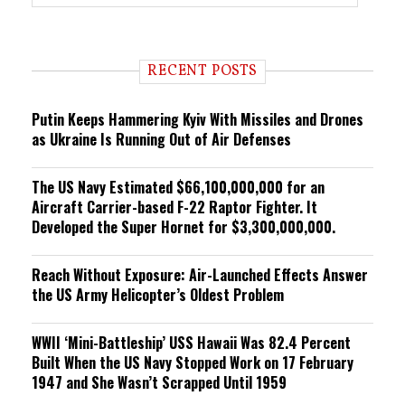
r
e
n
d
i
RECENT POSTS
n
g
Putin Keeps Hammering Kyiv With Missiles and Drones
as Ukraine Is Running Out of Air Defenses
The US Navy Estimated $66,100,000,000 for an
Aircraft Carrier-based F-22 Raptor Fighter. It
Developed the Super Hornet for $3,300,000,000.
Reach Without Exposure: Air-Launched Effects Answer
the US Army Helicopter’s Oldest Problem
WWII ‘Mini-Battleship’ USS Hawaii Was 82.4 Percent
Built When the US Navy Stopped Work on 17 February
1947 and She Wasn’t Scrapped Until 1959