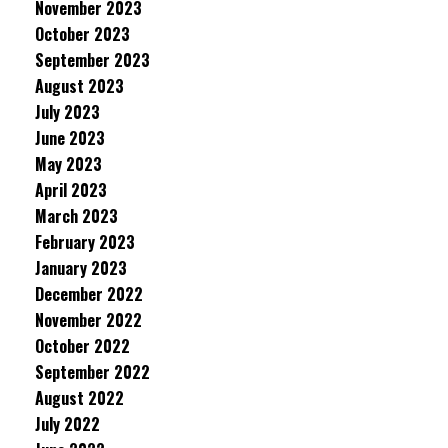
November 2023
October 2023
September 2023
August 2023
July 2023
June 2023
May 2023
April 2023
March 2023
February 2023
January 2023
December 2022
November 2022
October 2022
September 2022
August 2022
July 2022