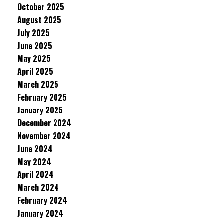
October 2025
August 2025
July 2025
June 2025
May 2025
April 2025
March 2025
February 2025
January 2025
December 2024
November 2024
June 2024
May 2024
April 2024
March 2024
February 2024
January 2024