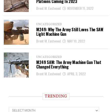
Platoons Coming In 2023
Brent M. Eastwood
NOVEMBER 11, 2022
UNCATEGORIZED
M249: Why The Army Still Loves The SAW
Light Machine Gun
Brent M. Eastwood
MAY 10, 2022
UNCATEGORIZED
M249 SAW: The Army Machine Gun That
Changed Everything
Brent M. Eastwood
APRIL 3, 2022
TRENDING
T