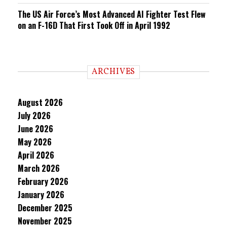
The US Air Force’s Most Advanced AI Fighter Test Flew
on an F-16D That First Took Off in April 1992
ARCHIVES
August 2026
July 2026
June 2026
May 2026
April 2026
March 2026
February 2026
January 2026
December 2025
November 2025