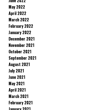
June 2022
May 2022
April 2022
March 2022
February 2022
January 2022
December 2021
November 2021
October 2021
September 2021
August 2021
July 2021
June 2021
May 2021
April 2021
March 2021
February 2021
January 2021