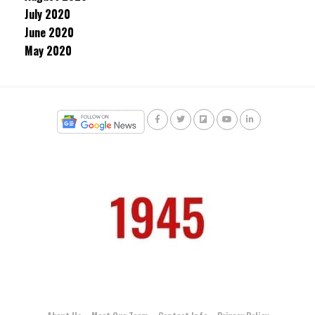
July 2020
June 2020
May 2020