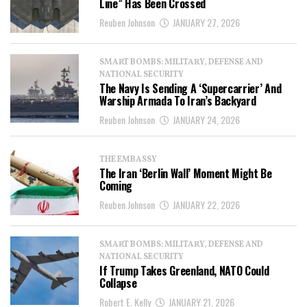
Line” Has Been Crossed
Reuben Johnson
JANUARY 27, 2026
SMART BOMBS: MILITARY, DEFENSE AND
NATIONAL SECURITY
The Navy Is Sending A ‘Supercarrier’ And
Warship Armada To Iran’s Backyard
Reuben Johnson
JANUARY 24, 2026
THE EMBASSY
The Iran ‘Berlin Wall’ Moment Might Be
Coming
Reuben Johnson
JANUARY 22, 2026
SMART BOMBS: MILITARY, DEFENSE AND
NATIONAL SECURITY
If Trump Takes Greenland, NATO Could
Collapse
Robert E. Kelly
JANUARY 21, 2026