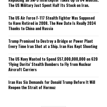
Replacing an SM-3 Interceptor Takes Up to 64 Months.
The US Military Just Spent Half Its Stock on Iran.
The US Air Force F-117 Stealth Fighter Was Supposed
to Have Retired in 2008. The New Date Is Really 2034
Thanks to China and Russia
Trump Promised to Destroy a Bridge or Power Plant
Every Time Iran Shot at a Ship. Iran Has Kept Shooting
The US Navy Wanted to Spend $57,000,000,000 on 620
‘Flying Dorito’ Stealth Bombers to Fly from Nuclear
Aircraft Carriers
Iran Has Six Demands for Donald Trump Before It Will
Reopen the Strait of Hormuz