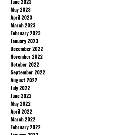
June 2023
May 2023
April 2023
March 2023
February 2023
January 2023
December 2022
November 2022
October 2022
September 2022
August 2022
July 2022
June 2022
May 2022
April 2022
March 2022
February 2022