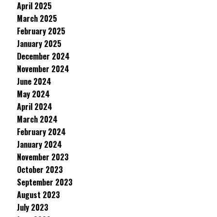
April 2025
March 2025
February 2025
January 2025
December 2024
November 2024
June 2024
May 2024
April 2024
March 2024
February 2024
January 2024
November 2023
October 2023
September 2023
August 2023
July 2023