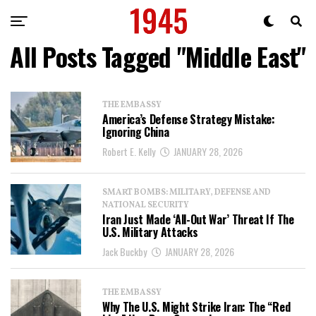
All Posts Tagged "Middle East"
THE EMBASSY
America’s Defense Strategy Mistake:
Ignoring China
Robert E. Kelly
JANUARY 28, 2026
SMART BOMBS: MILITARY, DEFENSE AND
NATIONAL SECURITY
Iran Just Made ‘All-Out War’ Threat If The
U.S. Military Attacks
Jack Buckby
JANUARY 28, 2026
THE EMBASSY
Why The U.S. Might Strike Iran: The “Red