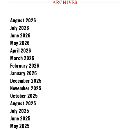
ARCHIVES
August 2026
July 2026
June 2026
May 2026
April 2026
March 2026
February 2026
January 2026
December 2025
November 2025
October 2025
August 2025
July 2025
June 2025
May 2025