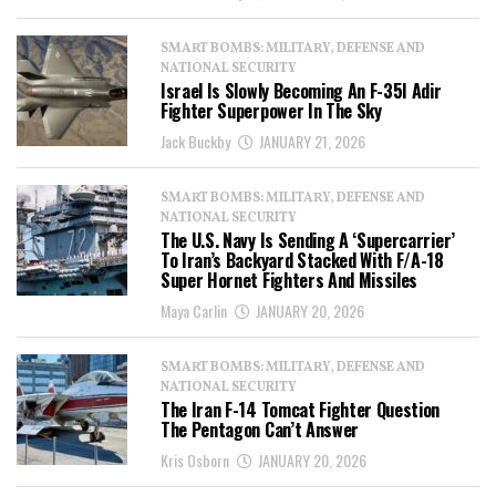
SMART BOMBS: MILITARY, DEFENSE AND
NATIONAL SECURITY
Israel Is Slowly Becoming An F-35I Adir
Fighter Superpower In The Sky
Jack Buckby
JANUARY 21, 2026
SMART BOMBS: MILITARY, DEFENSE AND
NATIONAL SECURITY
The U.S. Navy Is Sending A ‘Supercarrier’
To Iran’s Backyard Stacked With F/A-18
Super Hornet Fighters And Missiles
Maya Carlin
JANUARY 20, 2026
SMART BOMBS: MILITARY, DEFENSE AND
NATIONAL SECURITY
The Iran F-14 Tomcat Fighter Question
The Pentagon Can’t Answer
Kris Osborn
JANUARY 20, 2026