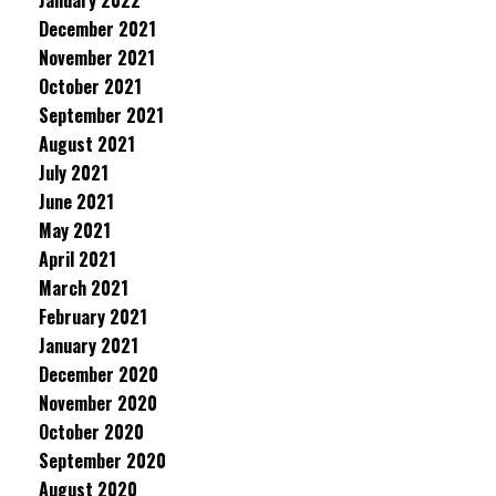
January 2022
December 2021
November 2021
October 2021
September 2021
August 2021
July 2021
June 2021
May 2021
April 2021
March 2021
February 2021
January 2021
December 2020
November 2020
October 2020
September 2020
August 2020