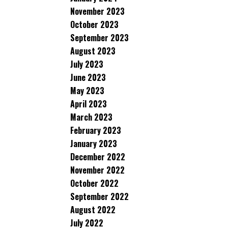
November 2023
October 2023
September 2023
August 2023
July 2023
June 2023
May 2023
April 2023
March 2023
February 2023
January 2023
December 2022
November 2022
October 2022
September 2022
August 2022
July 2022