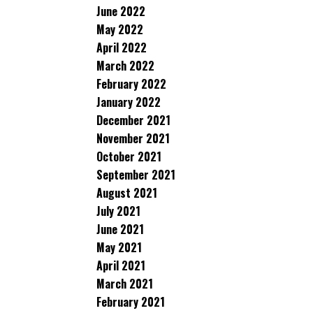
June 2022
May 2022
April 2022
March 2022
February 2022
January 2022
December 2021
November 2021
October 2021
September 2021
August 2021
July 2021
June 2021
May 2021
April 2021
March 2021
February 2021