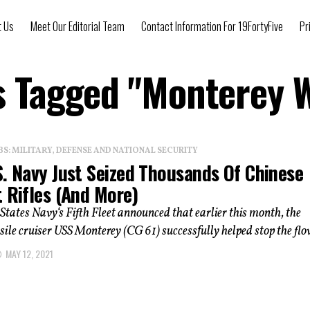
t Us
Meet Our Editorial Team
Contact Information For 19FortyFive
Pr
ts Tagged "Monterey 
: MILITARY, DEFENSE AND NATIONAL SECURITY
S. Navy Just Seized Thousands Of Chinese
 Rifles (And More)
States Navy‘s Fifth Fleet announced that earlier this month, the
ile cruiser USS Monterey (CG 61) successfully helped stop the flow
MAY 12, 2021