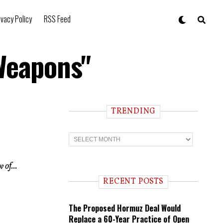
ivacy Policy
RSS Feed
Weapons"
TRENDING
T
r
e
n
 of...
d
i
RECENT POSTS
n
g
The Proposed Hormuz Deal Would
Replace a 60-Year Practice of Open