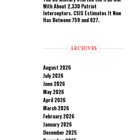
With About 2,330 Patriot
Interceptors. CSIS Estimates It Now
Has Between 759 and 827.
ARCHIVES
August 2026
July 2026
June 2026
May 2026
April 2026
March 2026
February 2026
January 2026
December 2025