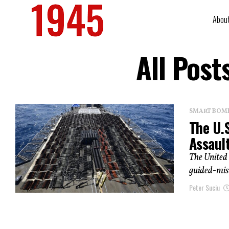
Abou
All Pos
SMART BOMBS
The U.
Assault
The United 
guided-miss
Peter Suciu