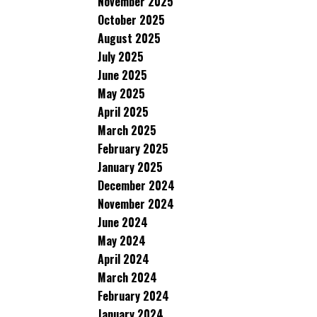
November 2025
October 2025
August 2025
July 2025
June 2025
May 2025
April 2025
March 2025
February 2025
January 2025
December 2024
November 2024
June 2024
May 2024
April 2024
March 2024
February 2024
January 2024