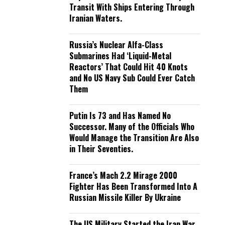
Transit With Ships Entering Through
Iranian Waters.
Russia’s Nuclear Alfa-Class
Submarines Had ‘Liquid-Metal
Reactors’ That Could Hit 40 Knots
and No US Navy Sub Could Ever Catch
Them
Putin Is 73 and Has Named No
Successor. Many of the Officials Who
Would Manage the Transition Are Also
in Their Seventies.
France’s Mach 2.2 Mirage 2000
Fighter Has Been Transformed Into A
Russian Missile Killer By Ukraine
The US Military Started the Iran War