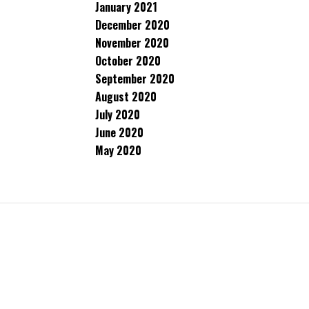
January 2021
December 2020
November 2020
October 2020
September 2020
August 2020
July 2020
June 2020
May 2020