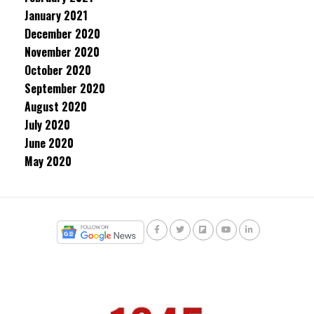
January 2021
December 2020
November 2020
October 2020
September 2020
August 2020
July 2020
June 2020
May 2020