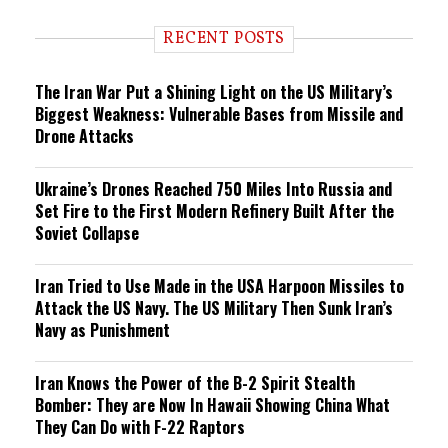
d
i
RECENT POSTS
n
g
The Iran War Put a Shining Light on the US Military’s
Biggest Weakness: Vulnerable Bases from Missile and
Drone Attacks
Ukraine’s Drones Reached 750 Miles Into Russia and
Set Fire to the First Modern Refinery Built After the
Soviet Collapse
Iran Tried to Use Made in the USA Harpoon Missiles to
Attack the US Navy. The US Military Then Sunk Iran’s
Navy as Punishment
Iran Knows the Power of the B-2 Spirit Stealth
Bomber: They are Now In Hawaii Showing China What
They Can Do with F-22 Raptors