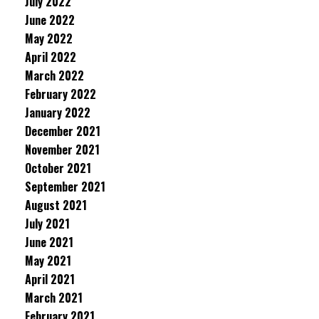
July 2022
June 2022
May 2022
April 2022
March 2022
February 2022
January 2022
December 2021
November 2021
October 2021
September 2021
August 2021
July 2021
June 2021
May 2021
April 2021
March 2021
February 2021