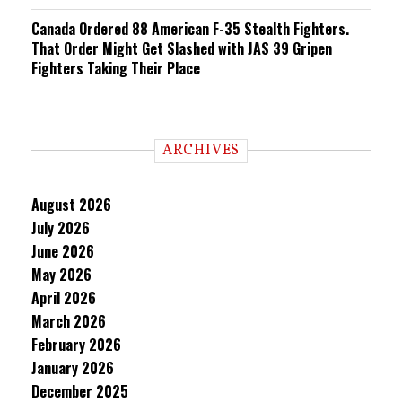
Canada Ordered 88 American F-35 Stealth Fighters.
That Order Might Get Slashed with JAS 39 Gripen
Fighters Taking Their Place
ARCHIVES
August 2026
July 2026
June 2026
May 2026
April 2026
March 2026
February 2026
January 2026
December 2025