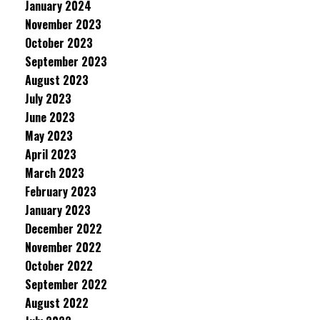
January 2024
November 2023
October 2023
September 2023
August 2023
July 2023
June 2023
May 2023
April 2023
March 2023
February 2023
January 2023
December 2022
November 2022
October 2022
September 2022
August 2022