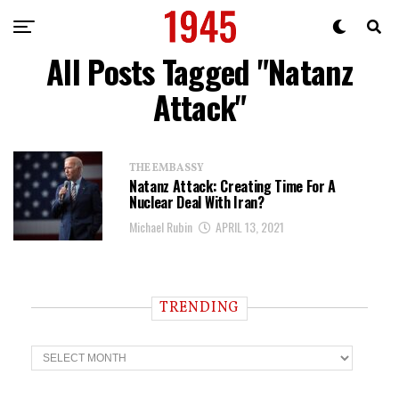
All Posts Tagged "Natanz
Attack"
THE EMBASSY
Natanz Attack: Creating Time For A
Nuclear Deal With Iran?
Michael Rubin
APRIL 13, 2021
TRENDING
T
r
e
n