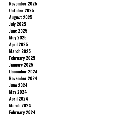
November 2025
October 2025
August 2025
July 2025
June 2025
May 2025
April 2025
March 2025
February 2025
January 2025
December 2024
November 2024
June 2024
May 2024
April 2024
March 2024
February 2024