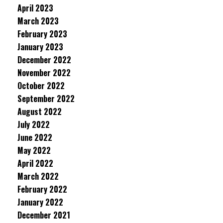
April 2023
March 2023
February 2023
January 2023
December 2022
November 2022
October 2022
September 2022
August 2022
July 2022
June 2022
May 2022
April 2022
March 2022
February 2022
January 2022
December 2021