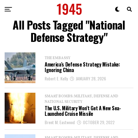
All Posts Tagged "National
Defense Strategy"
THE EMBASSY
America’s Defense Strategy Mistake:
Ignoring China
Robert E. Kelly
JANUARY 28, 2026
SMART BOMBS: MILITARY, DEFENSE AND
NATIONAL SECURITY
The U.S. Military Won’t Get A New Sea-
Launched Cruise Missile
Brent M. Eastwood
OCTOBER 29, 2022