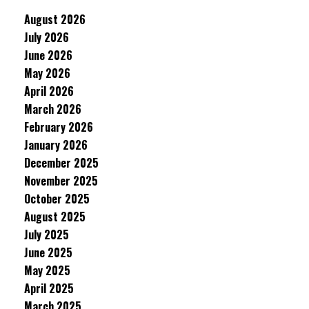
August 2026
July 2026
June 2026
May 2026
April 2026
March 2026
February 2026
January 2026
December 2025
November 2025
October 2025
August 2025
July 2025
June 2025
May 2025
April 2025
March 2025