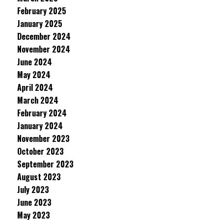
February 2025
January 2025
December 2024
November 2024
June 2024
May 2024
April 2024
March 2024
February 2024
January 2024
November 2023
October 2023
September 2023
August 2023
July 2023
June 2023
May 2023