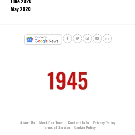
June 2020
May 2020
About Us
Meet Our Team
Contact Info
Privacy Policy
Terms of Service
Cookie Policy