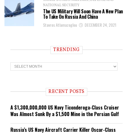
SMART BOMBS: MILITARY, DEFENSE AND
NATIONAL SECURITY
The US Military Will Soon Have A New Plan
To Take On Russia And China
Stavros Atlamazoglou
DECEMBER 24, 2021
TRENDING
T
r
e
n
d
i
RECENT POSTS
n
g
A $1,300,000,000 US Navy Ticonderoga-Class Cruiser
Was Almost Sunk By a $1,500 Mine in the Persian Gulf
Russia’s US Navy Aircraft Carrier Killer Oscar-Class