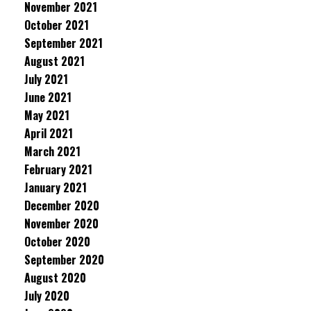
November 2021
October 2021
September 2021
August 2021
July 2021
June 2021
May 2021
April 2021
March 2021
February 2021
January 2021
December 2020
November 2020
October 2020
September 2020
August 2020
July 2020