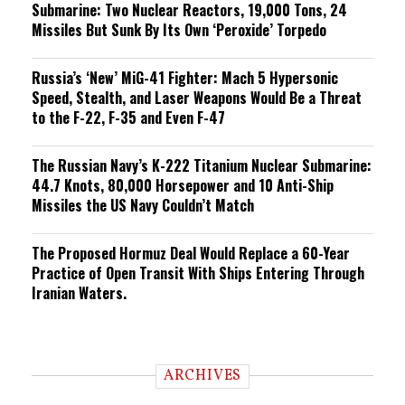
Submarine: Two Nuclear Reactors, 19,000 Tons, 24
Missiles But Sunk By Its Own ‘Peroxide’ Torpedo
Russia’s ‘New’ MiG-41 Fighter: Mach 5 Hypersonic
Speed, Stealth, and Laser Weapons Would Be a Threat
to the F-22, F-35 and Even F-47
The Russian Navy’s K-222 Titanium Nuclear Submarine:
44.7 Knots, 80,000 Horsepower and 10 Anti-Ship
Missiles the US Navy Couldn’t Match
The Proposed Hormuz Deal Would Replace a 60-Year
Practice of Open Transit With Ships Entering Through
Iranian Waters.
ARCHIVES