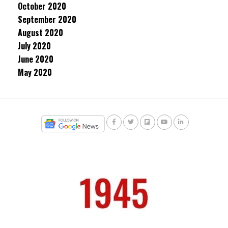
October 2020
September 2020
August 2020
July 2020
June 2020
May 2020