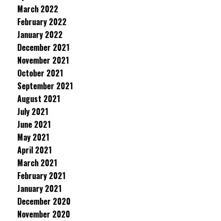
March 2022
February 2022
January 2022
December 2021
November 2021
October 2021
September 2021
August 2021
July 2021
June 2021
May 2021
April 2021
March 2021
February 2021
January 2021
December 2020
November 2020