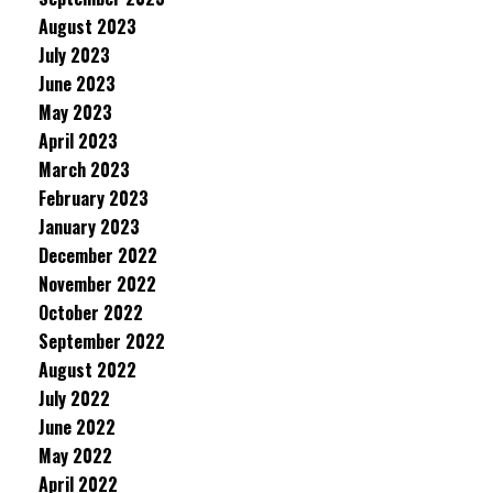
August 2023
July 2023
June 2023
May 2023
April 2023
March 2023
February 2023
January 2023
December 2022
November 2022
October 2022
September 2022
August 2022
July 2022
June 2022
May 2022
April 2022