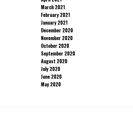
March 2021
February 2021
January 2021
December 2020
November 2020
October 2020
September 2020
August 2020
July 2020
June 2020
May 2020