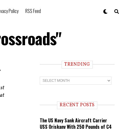
ivacy Policy
RSS Feed
rossroads"
TRENDING
r
T
r
ast
e
n
hat
d
i
RECENT POSTS
n
g
The US Navy Sank Aircraft Carrier
USS Oriskany With 250 Pounds of C4