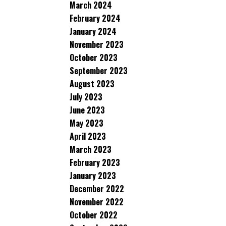
March 2024
February 2024
January 2024
November 2023
October 2023
September 2023
August 2023
July 2023
June 2023
May 2023
April 2023
March 2023
February 2023
January 2023
December 2022
November 2022
October 2022