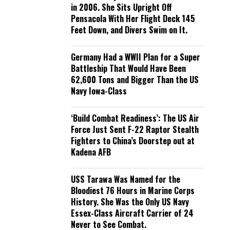
in 2006. She Sits Upright Off
Pensacola With Her Flight Deck 145
Feet Down, and Divers Swim on It.
Germany Had a WWII Plan for a Super
Battleship That Would Have Been
62,600 Tons and Bigger Than the US
Navy Iowa-Class
‘Build Combat Readiness’: The US Air
Force Just Sent F-22 Raptor Stealth
Fighters to China’s Doorstep out at
Kadena AFB
USS Tarawa Was Named for the
Bloodiest 76 Hours in Marine Corps
History. She Was the Only US Navy
Essex-Class Aircraft Carrier of 24
Never to See Combat.