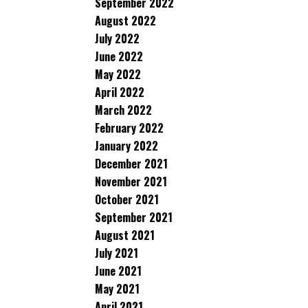
September 2022
August 2022
July 2022
June 2022
May 2022
April 2022
March 2022
February 2022
January 2022
December 2021
November 2021
October 2021
September 2021
August 2021
July 2021
June 2021
May 2021
April 2021