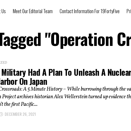
t Us
Meet Our Editorial Team
Contact Information For 19FortyFive
Pr
 Tagged "Operation C
IZED
 Military Had A Plan To Unleash A Nuclea
Harbor On Japan
Crossroads: A 5 Minute History – While burrowing through the v
roject archives historian Alex Wellerstein turned up evidence t
t the first Pacific...
DECEMBER 26, 2021