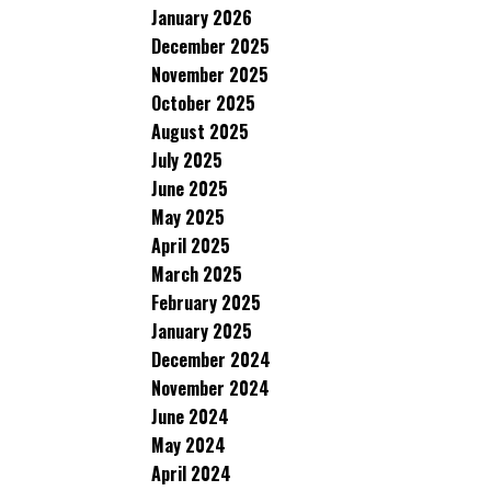
January 2026
December 2025
November 2025
October 2025
August 2025
July 2025
June 2025
May 2025
April 2025
March 2025
February 2025
January 2025
December 2024
November 2024
June 2024
May 2024
April 2024