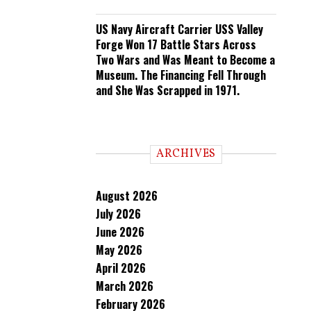
US Navy Aircraft Carrier USS Valley
Forge Won 17 Battle Stars Across
Two Wars and Was Meant to Become a
Museum. The Financing Fell Through
and She Was Scrapped in 1971.
ARCHIVES
August 2026
July 2026
June 2026
May 2026
April 2026
March 2026
February 2026