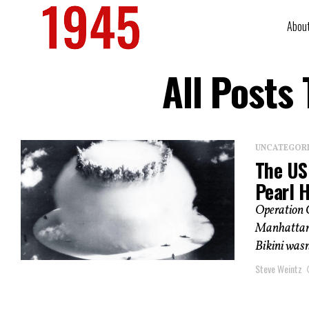
Abou
All Posts
UNCATEGOR
The US
Pearl 
Operation 
Manhattan P
Bikini wasn’
Steve Weintz