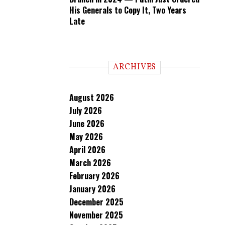
His Generals to Copy It, Two Years
Late
ARCHIVES
August 2026
July 2026
June 2026
May 2026
April 2026
March 2026
February 2026
January 2026
December 2025
November 2025