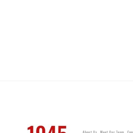
About Us
Meet Our Team
Con