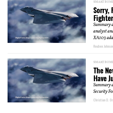
SMART BOMBS
Sorry,
Fighte
Summary an
analyst and
XA103 adap
Reuben Johnso
SMART BOMBS
The Ne
Have J
Summary an
Security Fo
Christian D. Or