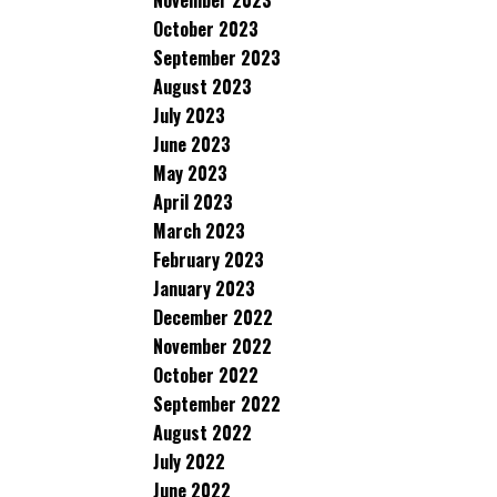
November 2023
October 2023
September 2023
August 2023
July 2023
June 2023
May 2023
April 2023
March 2023
February 2023
January 2023
December 2022
November 2022
October 2022
September 2022
August 2022
July 2022
June 2022