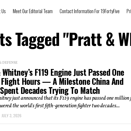
t Us
Meet Our Editorial Team
Contact Information For 19FortyFive
Pr
sts Tagged "Pratt & W
& DEFENSE
& Whitney’s F119 Engine Just Passed One
n Flight Hours — A Milestone China And
 Spent Decades Trying To Match
tney just announced that its F119 engine has passed one million f
wered the world's first fifth-generation fighter two decades...
JULY 3, 2026