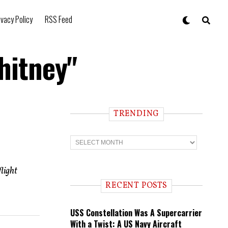
ivacy Policy
RSS Feed
hitney"
TRENDING
T
r
e
n
light
d
i
RECENT POSTS
n
g
USS Constellation Was A Supercarrier
With a Twist: A US Navy Aircraft