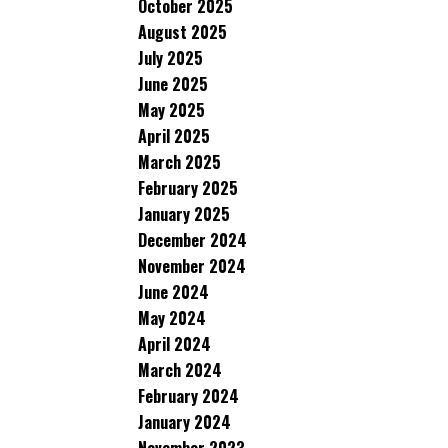
October 2025
August 2025
July 2025
June 2025
May 2025
April 2025
March 2025
February 2025
January 2025
December 2024
November 2024
June 2024
May 2024
April 2024
March 2024
February 2024
January 2024