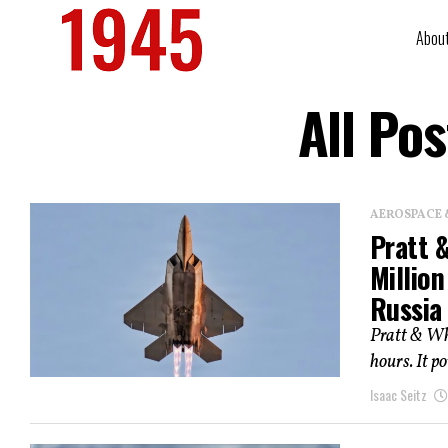
Abou
All Po
AEROSPACE 
Pratt 
Millio
Russia
Pratt & Whi
hours. It po
Isaac Seitz