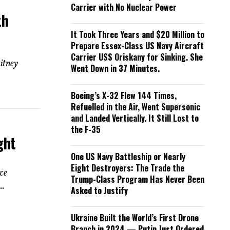
Carrier with No Nuclear Power
th
It Took Three Years and $20 Million to
Prepare Essex-Class US Navy Aircraft
Carrier USS Oriskany for Sinking. She
itney
Went Down in 37 Minutes.
Boeing’s X-32 Flew 144 Times,
Refuelled in the Air, Went Supersonic
and Landed Vertically. It Still Lost to
the F-35
ght
One US Navy Battleship or Nearly
Eight Destroyers: The Trade the
ce
Trump-Class Program Has Never Been
..
Asked to Justify
Ukraine Built the World’s First Drone
Branch in 2024 — Putin Just Ordered