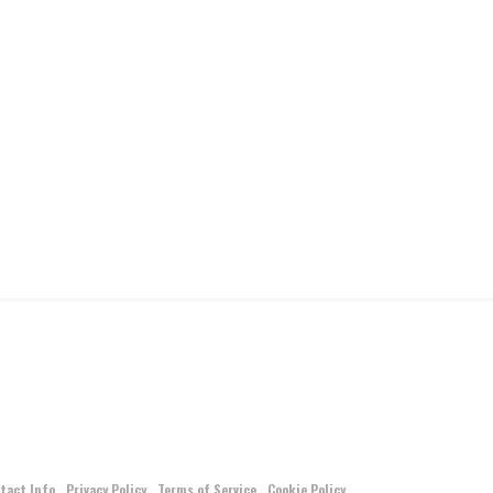
tact Info
Privacy Policy
Terms of Service
Cookie Policy