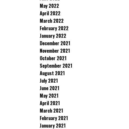
May 2022
April 2022
March 2022
February 2022
January 2022
December 2021
November 2021
October 2021
September 2021
August 2021
July 2021
June 2021
May 2021
April 2021
March 2021
February 2021
January 2021