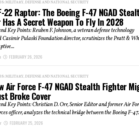
: MILITARY, DEFENSE AND NATIONAL SECURITY
 F-22 Raptor: The Boeing F-47 NGAD Steal
r Has A Secret Weapon To Fly In 2028
d Key Points: Reuben F. Johnson, a veteran defense technology
 Casimir Pulaski Foundation director, scrutinizes the Pratt & Wh
tive...
n
FEBRUARY 26, 2026
: MILITARY, DEFENSE AND NATIONAL SECURITY
w Air Force F-47 NGAD Stealth Fighter Mi
ust Broke Cover
d Key Points: Christian D. Orr, Senior Editor and former Air For
rces officer, analyzes the technical bridge between the Boeing F-47.
r
FEBRUARY 25, 2026