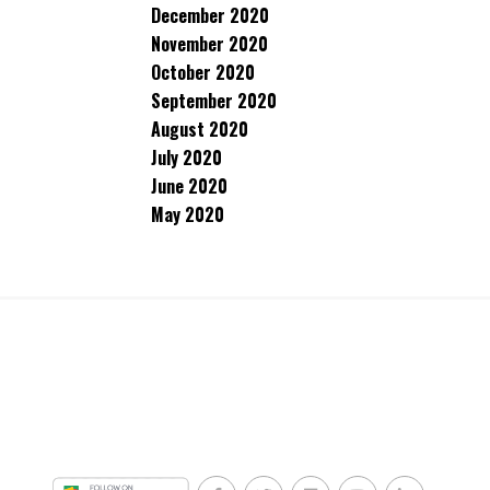
December 2020
November 2020
October 2020
September 2020
August 2020
July 2020
June 2020
May 2020