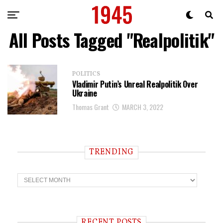
All Posts Tagged "Realpolitik"
POLITICS
Vladimir Putin’s Unreal Realpolitik Over
Ukraine
Thomas Grant
MARCH 3, 2022
TRENDING
T
r
e
n
d
i
RECENT POSTS