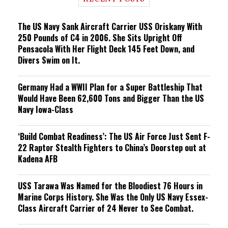
n
g
The US Navy Sank Aircraft Carrier USS Oriskany With
250 Pounds of C4 in 2006. She Sits Upright Off
Pensacola With Her Flight Deck 145 Feet Down, and
Divers Swim on It.
Germany Had a WWII Plan for a Super Battleship That
Would Have Been 62,600 Tons and Bigger Than the US
Navy Iowa-Class
‘Build Combat Readiness’: The US Air Force Just Sent F-
22 Raptor Stealth Fighters to China’s Doorstep out at
Kadena AFB
USS Tarawa Was Named for the Bloodiest 76 Hours in
Marine Corps History. She Was the Only US Navy Essex-
Class Aircraft Carrier of 24 Never to See Combat.