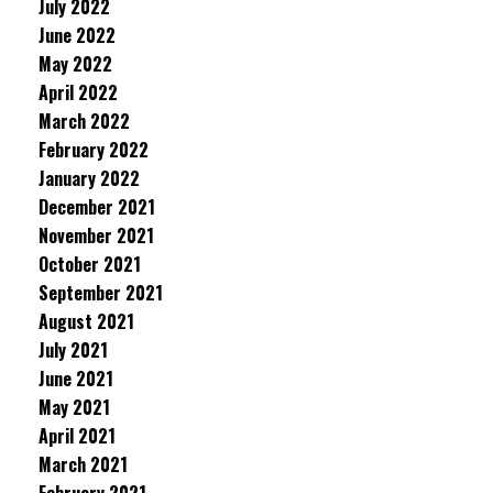
July 2022
June 2022
May 2022
April 2022
March 2022
February 2022
January 2022
December 2021
November 2021
October 2021
September 2021
August 2021
July 2021
June 2021
May 2021
April 2021
March 2021