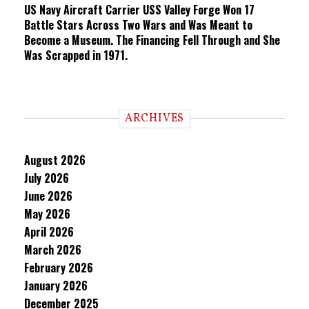
US Navy Aircraft Carrier USS Valley Forge Won 17
Battle Stars Across Two Wars and Was Meant to
Become a Museum. The Financing Fell Through and She
Was Scrapped in 1971.
ARCHIVES
August 2026
July 2026
June 2026
May 2026
April 2026
March 2026
February 2026
January 2026
December 2025