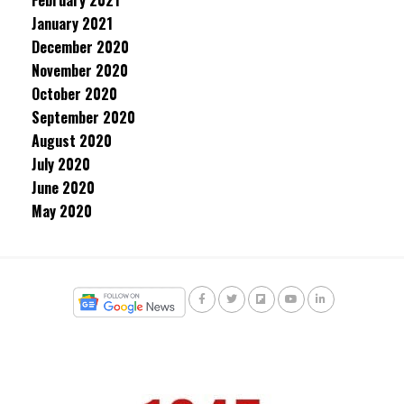
February 2021
January 2021
December 2020
November 2020
October 2020
September 2020
August 2020
July 2020
June 2020
May 2020