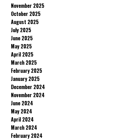
November 2025
October 2025
August 2025
July 2025
June 2025
May 2025
April 2025
March 2025
February 2025
January 2025
December 2024
November 2024
June 2024
May 2024
April 2024
March 2024
February 2024