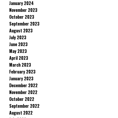
January 2024
November 2023
October 2023
September 2023
August 2023
July 2023
June 2023
May 2023
April 2023
March 2023
February 2023
January 2023
December 2022
November 2022
October 2022
September 2022
August 2022