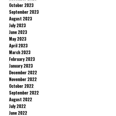
October 2023
September 2023
August 2023
July 2023
June 2023
May 2023
April 2023
March 2023
February 2023
January 2023
December 2022
November 2022
October 2022
September 2022
August 2022
July 2022
June 2022