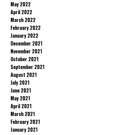
May 2022
April 2022
March 2022
February 2022
January 2022
December 2021
November 2021
October 2021
September 2021
August 2021
July 2021
June 2021
May 2021
April 2021
March 2021
February 2021
January 2021