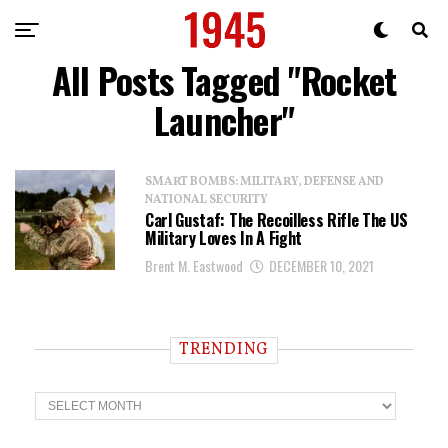
All Posts Tagged "Rocket
Launcher"
SMART BOMBS: MILITARY, DEFENSE AND
NATIONAL SECURITY
Carl Gustaf: The Recoilless Rifle The US
Military Loves In A Fight
Brent M. Eastwood
DECEMBER 10, 2021
TRENDING
T
r
e
n