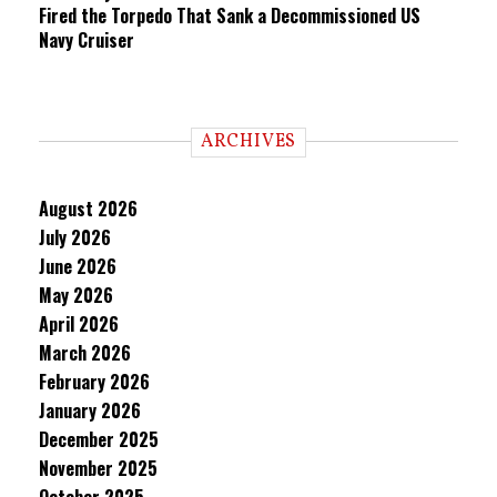
Fired the Torpedo That Sank a Decommissioned US
Navy Cruiser
ARCHIVES
August 2026
July 2026
June 2026
May 2026
April 2026
March 2026
February 2026
January 2026
December 2025
November 2025