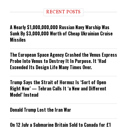
d
i
RECENT POSTS
n
g
A Nearly $1,000,000,000 Russian Navy Warship Was
Sunk By $3,000,000 Worth of Cheap Ukrainian Cruise
Missiles
The European Space Agency Crashed the Venus Express
Probe Into Venus to Destroy It In Purpose. It ‘Had
Exceeded Its Design Life Many Times Over.
Trump Says the Strait of Hormuz Is ‘Sort of Open
Right Now’ — Tehran Calls It ‘a New and Different
Model’ Instead
Donald Trump Lost the Iran War
On 12 July a Submarine Britain Sold to Canada for £1