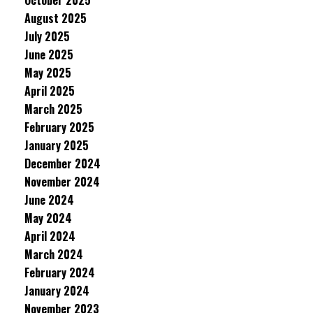
October 2025
August 2025
July 2025
June 2025
May 2025
April 2025
March 2025
February 2025
January 2025
December 2024
November 2024
June 2024
May 2024
April 2024
March 2024
February 2024
January 2024
November 2023