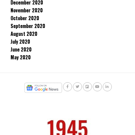
December 2020
November 2020
October 2020
September 2020
August 2020
July 2020
June 2020
May 2020