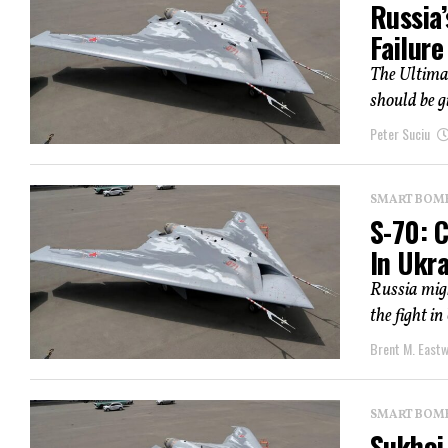
Russia’
Failure
The Ultimat
should be g
Peter Suciu
SMART BOMBS
S-70: C
In Ukr
Russia migh
the fight i
Brent M. East
SMART BOMBS
Sukhoi 