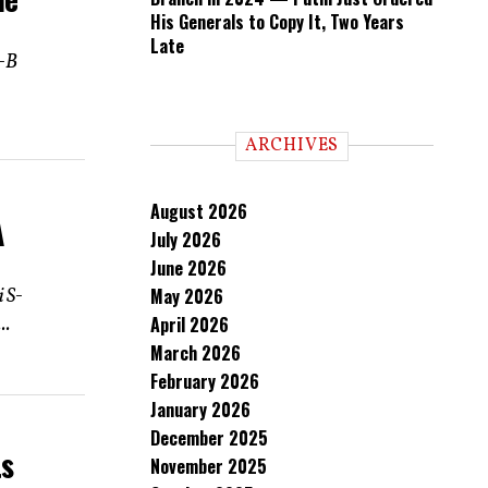
His Generals to Copy It, Two Years
Late
k-B
ARCHIVES
August 2026
A
July 2026
June 2026
i S-
May 2026
..
April 2026
March 2026
February 2026
January 2026
December 2025
ts
November 2025