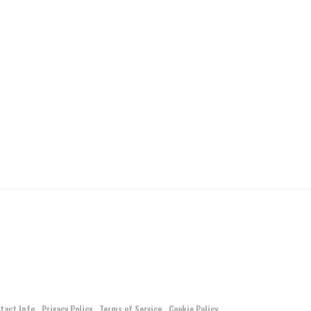
tact Info
Privacy Policy
Terms of Service
Cookie Policy