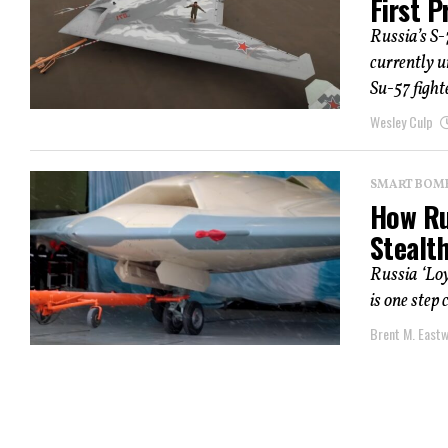
First P
Russia’s S-
currently 
Su-57 fighte
Wesley Culp
SMART BOMBS
How Rus
Stealt
Russia ‘Lo
is one step
Brent M. East