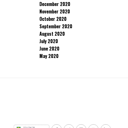
December 2020
November 2020
October 2020
September 2020
August 2020
July 2020
June 2020
May 2020