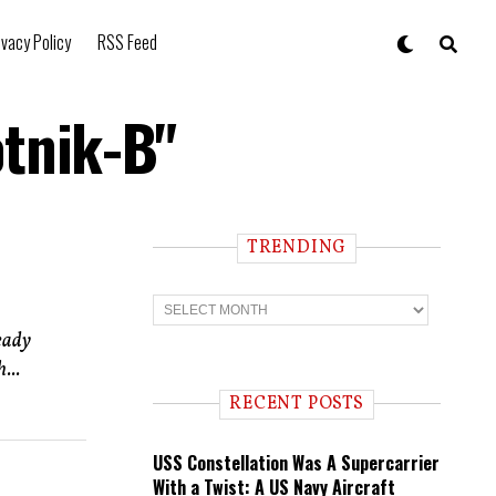
ivacy Policy
RSS Feed
otnik-B"
TRENDING
T
r
e
eady
n
...
d
i
RECENT POSTS
n
g
USS Constellation Was A Supercarrier
With a Twist: A US Navy Aircraft