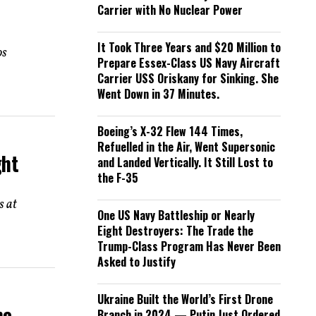
Carrier with No Nuclear Power
It Took Three Years and $20 Million to
os
Prepare Essex-Class US Navy Aircraft
Carrier USS Oriskany for Sinking. She
Went Down in 37 Minutes.
Boeing’s X-32 Flew 144 Times,
Refuelled in the Air, Went Supersonic
ght
and Landed Vertically. It Still Lost to
the F-35
s at
One US Navy Battleship or Nearly
Eight Destroyers: The Trade the
Trump-Class Program Has Never Been
Asked to Justify
Ukraine Built the World’s First Drone
ne
Branch in 2024 — Putin Just Ordered