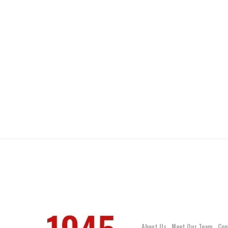
About Us
Meet Our Team
Con