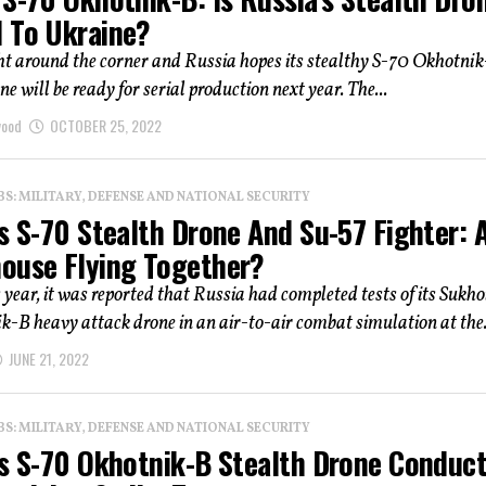
 To Ukraine?
ht around the corner and Russia hopes its stealthy S-70 Okhotni
e will be ready for serial production next year. The...
wood
OCTOBER 25, 2022
: MILITARY, DEFENSE AND NATIONAL SECURITY
s S-70 Stealth Drone And Su-57 Fighter: 
ouse Flying Together?
s year, it was reported that Russia had completed tests of its Sukho
-B heavy attack drone in an air-to-air combat simulation at the.
JUNE 21, 2022
: MILITARY, DEFENSE AND NATIONAL SECURITY
’s S-70 Okhotnik-B Stealth Drone Conduc