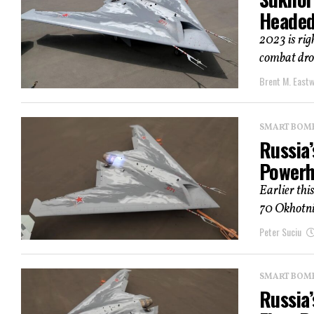
Headed
2023 is rig
combat dron
Brent M. East
SMART BOMBS
Russia’
Powerh
Earlier thi
70 Okhotnik
Peter Suciu
SMART BOMBS
Russia