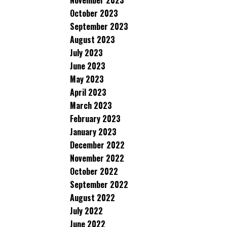
November 2023
October 2023
September 2023
August 2023
July 2023
June 2023
May 2023
April 2023
March 2023
February 2023
January 2023
December 2022
November 2022
October 2022
September 2022
August 2022
July 2022
June 2022