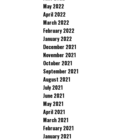
May 2022
April 2022
March 2022
February 2022
January 2022
December 2021
November 2021
October 2021
September 2021
August 2021
July 2021
June 2021
May 2021
April 2021
March 2021
February 2021
January 2021