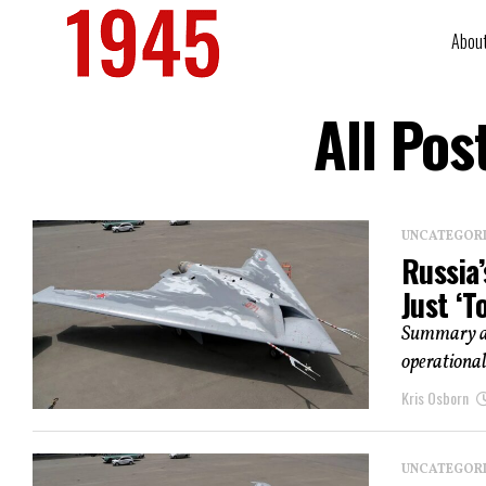
Abou
All Pos
UNCATEGOR
Russia
Just ‘T
Summary an
operational
Kris Osborn
UNCATEGOR