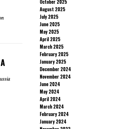
October 2025
August 2025
July 2025
on
June 2025
May 2025
April 2025
March 2025
February 2025
 A
January 2025
December 2024
November 2024
ussia
June 2024
May 2024
April 2024
March 2024
February 2024
January 2024