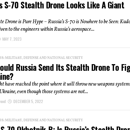
s S-70 Stealth Drone Looks Like A Giant
e Drone is Pure Hype – Russia’s S-70 is Nowhere to be Seen: Kud
iven to the engineers within Russia’s aerospace...
MAY 7, 2023
: MILITARY, DEFENSE AND NATIONAL SECURITY
ould Russia Send Its Stealth Drone To Fi
aine?
t have reached the point where it will throw new weapons system
n Ukraine, even though those systems are not...
wood
DECEMBER 5, 2022
: MILITARY, DEFENSE AND NATIONAL SECURITY
S-70 Okhotnik-B: Is Russia’s Stealth Dro