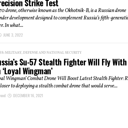
recision Strike Test
70 drone, otherwise known as the Okhotnik-B, is a Russian drone
under development designed to complement Russia’s fifth-generati
r. In what...
JUNE 3, 2022
: MILITARY, DEFENSE AND NATIONAL SECURITY
sia’s Su-57 Stealth Fighter Will Fly With
h ‘Loyal Wingman’
yal Wingman’ Combat Drone Will Boost Latest Stealth Fighter: R
 closer to deploying a stealth combat drone that would serve...
wood
DECEMBER 16, 2021