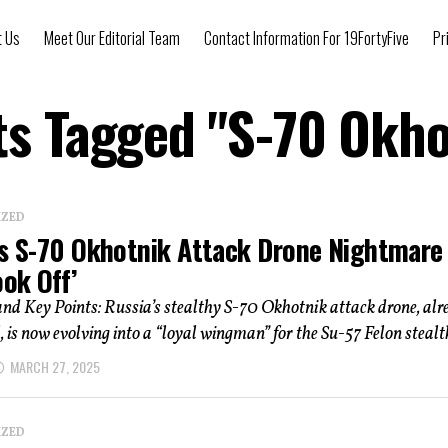
t Us
Meet Our Editorial Team
Contact Information For 19FortyFive
Pr
ts Tagged "S-70 Okh
IZED
’s S-70 Okhotnik Attack Drone Nightmare
ook Off’
d Key Points: Russia’s stealthy S-70 Okhotnik attack drone, alr
, is now evolving into a “loyal wingman” for the Su-57 Felon stealth
MARCH 27, 2025
IZED