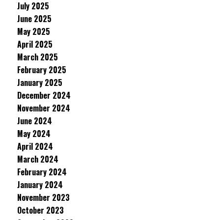
July 2025
June 2025
May 2025
April 2025
March 2025
February 2025
January 2025
December 2024
November 2024
June 2024
May 2024
April 2024
March 2024
February 2024
January 2024
November 2023
October 2023