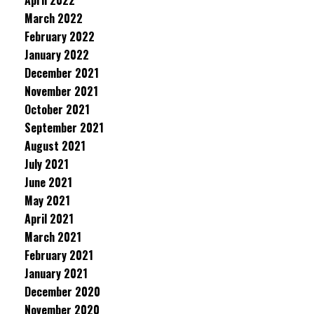
April 2022
March 2022
February 2022
January 2022
December 2021
November 2021
October 2021
September 2021
August 2021
July 2021
June 2021
May 2021
April 2021
March 2021
February 2021
January 2021
December 2020
November 2020