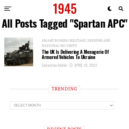
All Posts Tagged "Spartan APC"
SMART BOMBS: MILITARY, DEFENSE AND
NATIONAL SECURITY
The UK Is Delivering A Menagerie Of
Armored Vehicles To Ukraine
Sebastien Roblin
APRIL 18, 2022
TRENDING
T
r
e
n
d
i