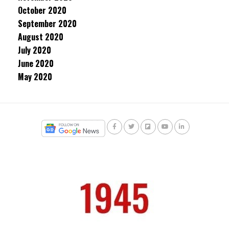
October 2020
September 2020
August 2020
July 2020
June 2020
May 2020