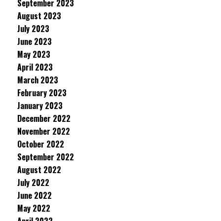
September 2023
August 2023
July 2023
June 2023
May 2023
April 2023
March 2023
February 2023
January 2023
December 2022
November 2022
October 2022
September 2022
August 2022
July 2022
June 2022
May 2022