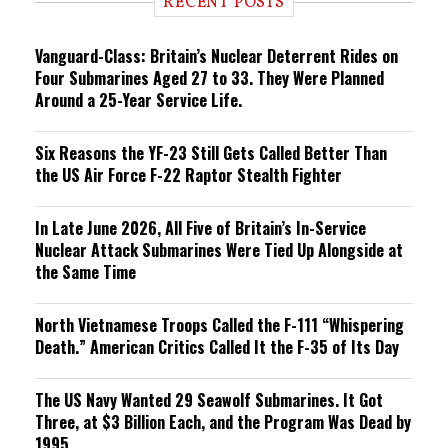
RECENT POSTS
n
g
Vanguard-Class: Britain’s Nuclear Deterrent Rides on
Four Submarines Aged 27 to 33. They Were Planned
Around a 25-Year Service Life.
Six Reasons the YF-23 Still Gets Called Better Than
the US Air Force F-22 Raptor Stealth Fighter
In Late June 2026, All Five of Britain’s In-Service
Nuclear Attack Submarines Were Tied Up Alongside at
the Same Time
North Vietnamese Troops Called the F-111 “Whispering
Death.” American Critics Called It the F-35 of Its Day
The US Navy Wanted 29 Seawolf Submarines. It Got
Three, at $3 Billion Each, and the Program Was Dead by
1995.