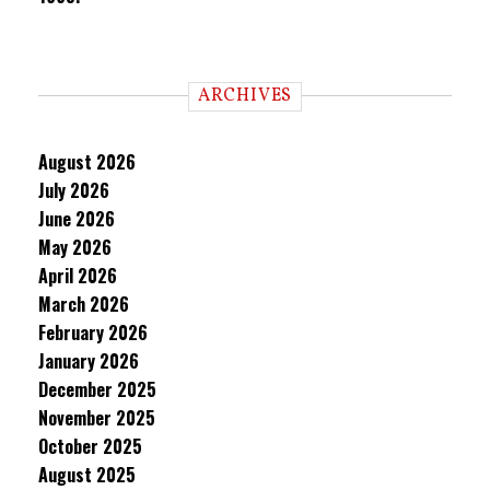
ARCHIVES
August 2026
July 2026
June 2026
May 2026
April 2026
March 2026
February 2026
January 2026
December 2025
November 2025
October 2025
August 2025